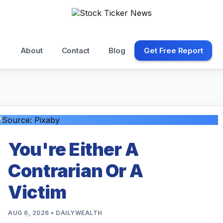
About
Contact
Blog
Get Free Report
You're Either A
Contrarian Or A
Victim
AUG 6, 2026 • DAILYWEALTH