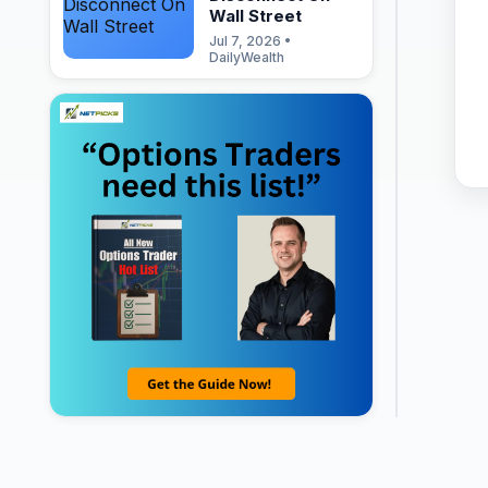
Wall Street
Jul 7, 2026 •
DailyWealth