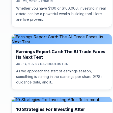
JUL 23, 2026 • FORBES
Whether you have $100 or $100,000, investing in real
estate can be a powerful wealth-building tool. Here
are five proven...
Earnings Report Card: The AI Trade Faces
Its Next Test
JUL 14, 2026 • DAVIDGOLDSTEIN
As we approach the start of earnings season,
something is stirring in the earnings per share (EPS)
guidance data, and it...
10 Strategies For Investing After