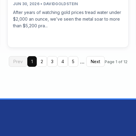
JUN 30, 2026 • DAVIDGOLDSTEIN
After years of watching gold prices tread water under
$2,000 an ounce, we’ve seen the metal soar to more
than $5,200 pra...
…
Prev
1
2
3
4
5
Next
Page 1 of 12