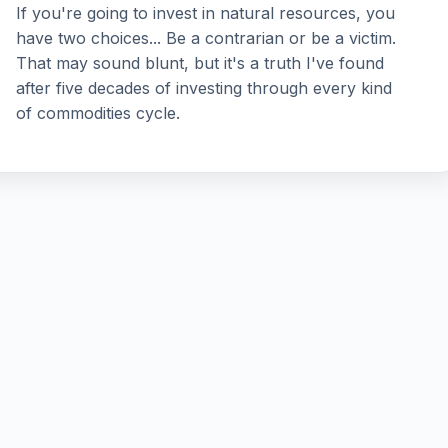
If you're going to invest in natural resources, you
have two choices... Be a contrarian or be a victim.
That may sound blunt, but it's a truth I've found
after five decades of investing through every kind
of commodities cycle.