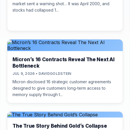
market sent a warning shot… It was April 2000, and
stocks had collapsed 1...
Micron’s 16 Contracts Reveal The Next AI
Bottleneck
JUL 9, 2026 • DAVIDGOLDSTEIN
Micron disclosed 16 strategic customer agreements
designed to give customers long-term access to
memory supply through t...
The True Story Behind Gold’s Collapse