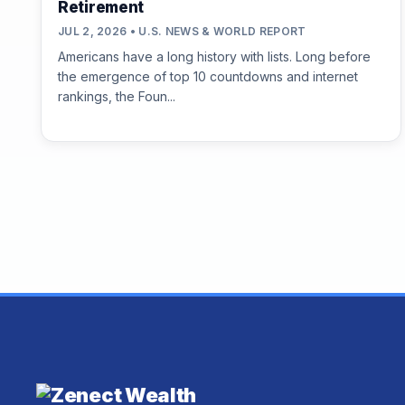
Retirement
JUL 2, 2026 • U.S. NEWS & WORLD REPORT
Americans have a long history with lists. Long before
the emergence of top 10 countdowns and internet
rankings, the Foun...