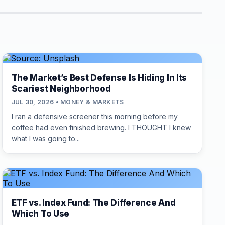
The Market’s Best Defense Is Hiding In Its
Scariest Neighborhood
JUL 30, 2026 • MONEY & MARKETS
I ran a defensive screener this morning before my
coffee had even finished brewing. I THOUGHT I knew
what I was going to...
ETF vs. Index Fund: The Difference And
Which To Use