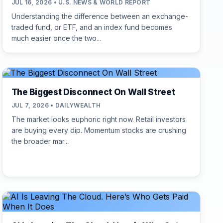
JUL 16, 2026 • U.S. NEWS & WORLD REPORT
Understanding the difference between an exchange-
traded fund, or ETF, and an index fund becomes
much easier once the two...
The Biggest Disconnect On Wall Street
JUL 7, 2026 • DAILYWEALTH
The market looks euphoric right now. Retail investors
are buying every dip. Momentum stocks are crushing
the broader mar...