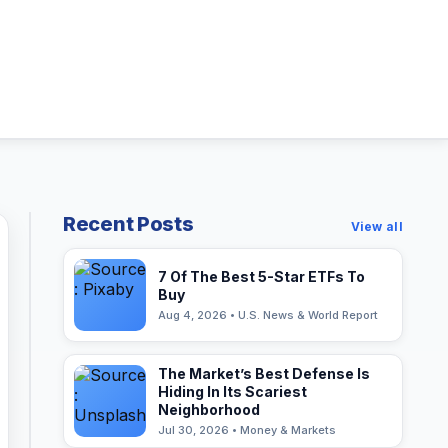
Recent Posts
View all
7 Of The Best 5-Star ETFs To
Buy
Aug 4, 2026 • U.S. News & World Report
The Market’s Best Defense Is
Hiding In Its Scariest
Neighborhood
Jul 30, 2026 • Money & Markets