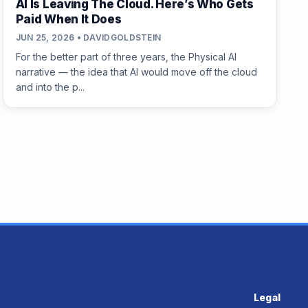
AI Is Leaving The Cloud. Here’s Who Gets
Paid When It Does
JUN 25, 2026 • DAVIDGOLDSTEIN
For the better part of three years, the Physical AI
narrative — the idea that AI would move off the cloud
and into the p...
Legal