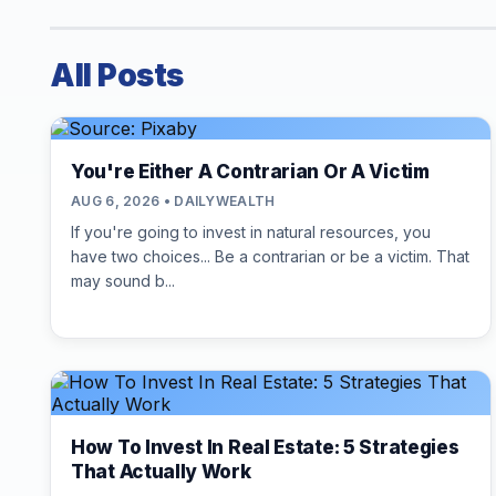
All Posts
You're Either A Contrarian Or A Victim
AUG 6, 2026 • DAILYWEALTH
If you're going to invest in natural resources, you
have two choices... Be a contrarian or be a victim. That
may sound b...
How To Invest In Real Estate: 5 Strategies
That Actually Work