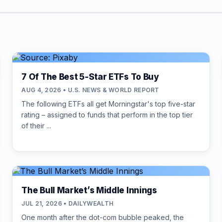
7 Of The Best 5-Star ETFs To Buy
AUG 4, 2026 • U.S. NEWS & WORLD REPORT
The following ETFs all get Morningstar's top five-star
rating – assigned to funds that perform in the top tier
of their ...
The Bull Market’s Middle Innings
JUL 21, 2026 • DAILYWEALTH
One month after the dot-com bubble peaked, the