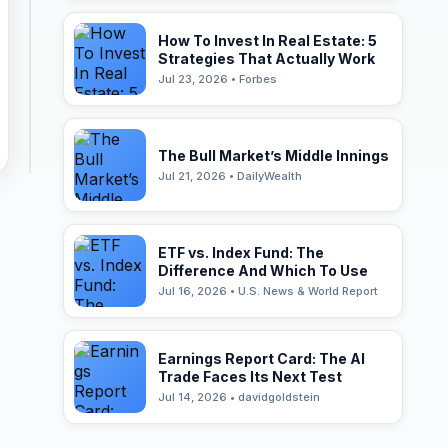
How To Invest In Real Estate: 5
Strategies That Actually Work
Jul 23, 2026 • Forbes
The Bull Market’s Middle Innings
Jul 21, 2026 • DailyWealth
ETF vs. Index Fund: The
Difference And Which To Use
Jul 16, 2026 • U.S. News & World Report
Earnings Report Card: The AI
Trade Faces Its Next Test
Jul 14, 2026 • davidgoldstein