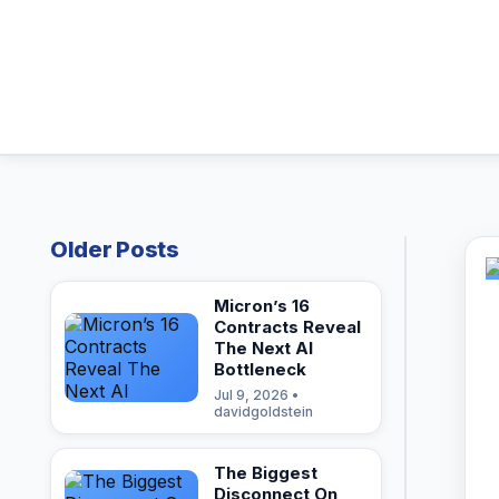
Older Posts
Micron’s 16
Contracts Reveal
The Next AI
Bottleneck
Jul 9, 2026 •
davidgoldstein
The Biggest
Disconnect On