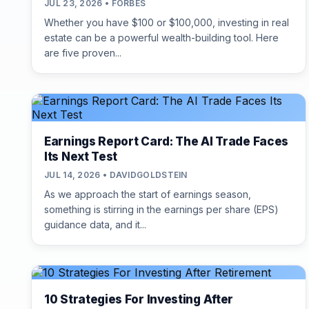
JUL 23, 2026 • FORBES
Whether you have $100 or $100,000, investing in real
estate can be a powerful wealth-building tool. Here
are five proven...
Earnings Report Card: The AI Trade Faces
Its Next Test
JUL 14, 2026 • DAVIDGOLDSTEIN
As we approach the start of earnings season,
something is stirring in the earnings per share (EPS)
guidance data, and it...
10 Strategies For Investing After