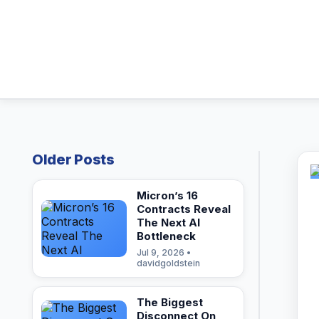
Older Posts
Micron’s 16
Contracts Reveal
The Next AI
Bottleneck
Jul 9, 2026 •
davidgoldstein
The Biggest
Disconnect On