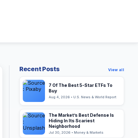
Recent Posts
View all
7 Of The Best 5-Star ETFs To
Buy
Aug 4, 2026 • U.S. News & World Report
The Market’s Best Defense Is
Hiding In Its Scariest
Neighborhood
Jul 30, 2026 • Money & Markets