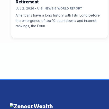
Retirement
JUL 2, 2026 • U.S. NEWS & WORLD REPORT
Americans have a long history with lists. Long before
the emergence of top 10 countdowns and internet
rankings, the Foun...