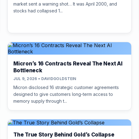
market sent a warning shot… It was April 2000, and
stocks had collapsed 1...
Micron’s 16 Contracts Reveal The Next AI
Bottleneck
JUL 9, 2026 • DAVIDGOLDSTEIN
Micron disclosed 16 strategic customer agreements
designed to give customers long-term access to
memory supply through t...
The True Story Behind Gold’s Collapse