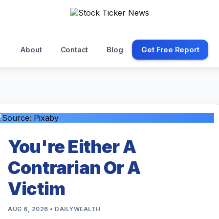
About
Contact
Blog
Get Free Report
You're Either A
Contrarian Or A
Victim
AUG 6, 2026 • DAILYWEALTH