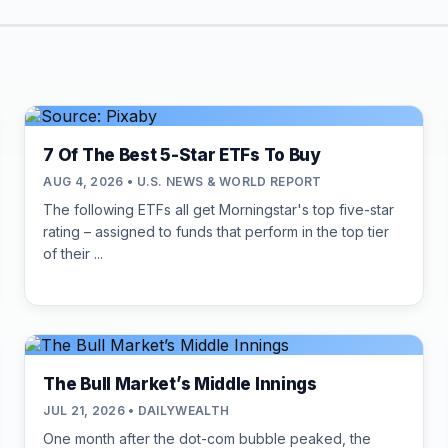
7 Of The Best 5-Star ETFs To Buy
AUG 4, 2026 • U.S. NEWS & WORLD REPORT
The following ETFs all get Morningstar's top five-star
rating – assigned to funds that perform in the top tier
of their ...
The Bull Market’s Middle Innings
JUL 21, 2026 • DAILYWEALTH
One month after the dot-com bubble peaked, the