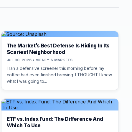
The Market’s Best Defense Is Hiding In Its
Scariest Neighborhood
JUL 30, 2026 • MONEY & MARKETS
I ran a defensive screener this morning before my
coffee had even finished brewing. I THOUGHT I knew
what I was going to...
ETF vs. Index Fund: The Difference And
Which To Use