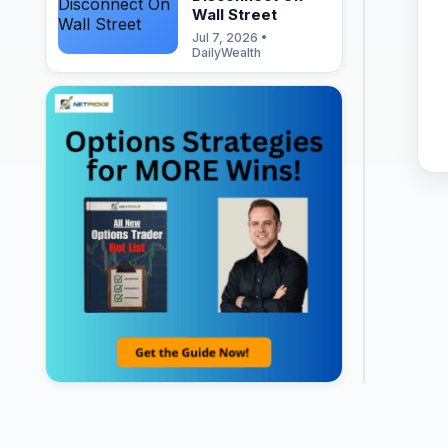
Wall Street
Jul 7, 2026 •
DailyWealth