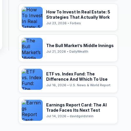
How To Invest In Real Estate: 5
Strategies That Actually Work
Jul 23, 2026 • Forbes
The Bull Market’s Middle Innings
Jul 21, 2026 • DailyWealth
ETF vs. Index Fund: The
Difference And Which To Use
Jul 16, 2026 • U.S. News & World Report
Earnings Report Card: The AI
Trade Faces Its Next Test
Jul 14, 2026 • davidgoldstein