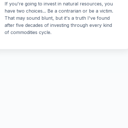
If you're going to invest in natural resources, you
have two choices... Be a contrarian or be a victim.
That may sound blunt, but it's a truth I've found
after five decades of investing through every kind
of commodities cycle.