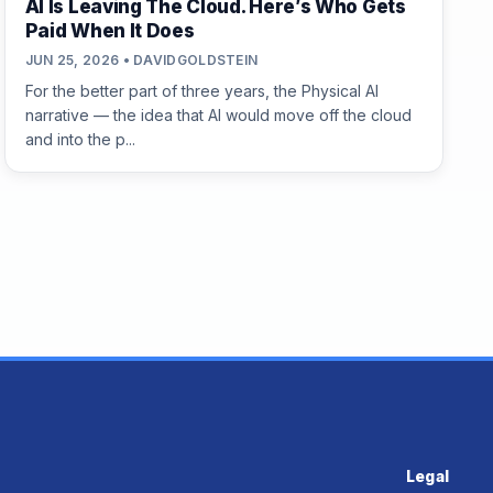
AI Is Leaving The Cloud. Here’s Who Gets
Paid When It Does
JUN 25, 2026 • DAVIDGOLDSTEIN
For the better part of three years, the Physical AI
narrative — the idea that AI would move off the cloud
and into the p...
Legal