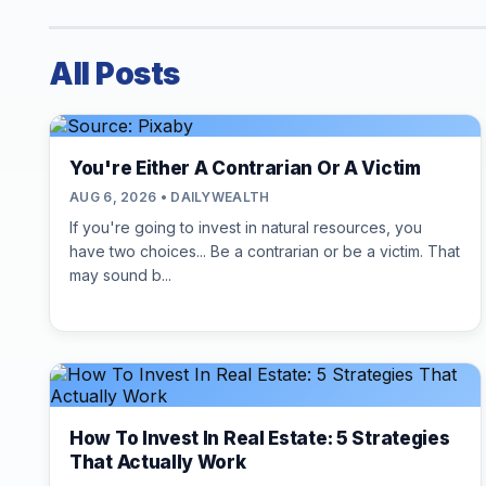
All Posts
You're Either A Contrarian Or A Victim
AUG 6, 2026 • DAILYWEALTH
If you're going to invest in natural resources, you
have two choices... Be a contrarian or be a victim. That
may sound b...
How To Invest In Real Estate: 5 Strategies
That Actually Work