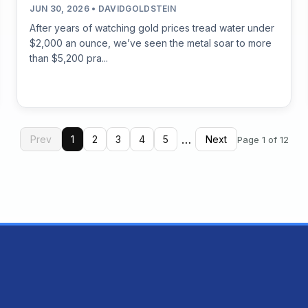
JUN 30, 2026 • DAVIDGOLDSTEIN
After years of watching gold prices tread water under
$2,000 an ounce, we’ve seen the metal soar to more
than $5,200 pra...
…
Prev
1
2
3
4
5
Next
Page 1 of 12