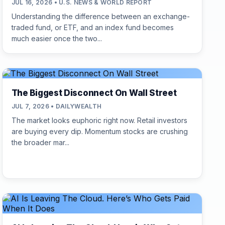
JUL 16, 2026 • U.S. NEWS & WORLD REPORT
Understanding the difference between an exchange-
traded fund, or ETF, and an index fund becomes
much easier once the two...
The Biggest Disconnect On Wall Street
JUL 7, 2026 • DAILYWEALTH
The market looks euphoric right now. Retail investors
are buying every dip. Momentum stocks are crushing
the broader mar...