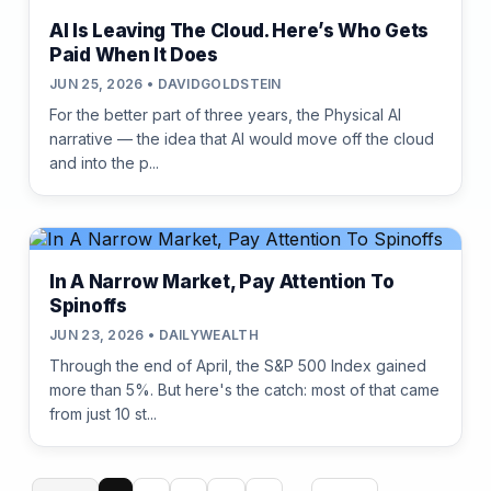
AI Is Leaving The Cloud. Here’s Who Gets
Paid When It Does
JUN 25, 2026 • DAVIDGOLDSTEIN
For the better part of three years, the Physical AI
narrative — the idea that AI would move off the cloud
and into the p...
In A Narrow Market, Pay Attention To
Spinoffs
JUN 23, 2026 • DAILYWEALTH
Through the end of April, the S&P 500 Index gained
more than 5%. But here's the catch: most of that came
from just 10 st...