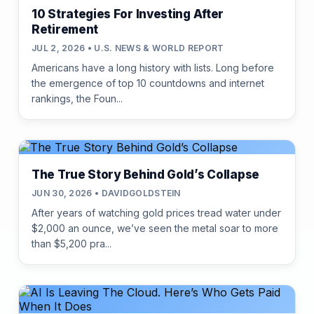
10 Strategies For Investing After
Retirement
JUL 2, 2026 • U.S. NEWS & WORLD REPORT
Americans have a long history with lists. Long before
the emergence of top 10 countdowns and internet
rankings, the Foun...
The True Story Behind Gold’s Collapse
JUN 30, 2026 • DAVIDGOLDSTEIN
After years of watching gold prices tread water under
$2,000 an ounce, we’ve seen the metal soar to more
than $5,200 pra...