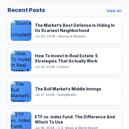
Recent Posts
View all
The Market’s Best Defense Is Hiding In
Its Scariest Neighborhood
Jul 30, 2026 • Money & Markets
How To Invest In Real Estate: 5
Strategies That Actually Work
Jul 23, 2026 • Forbes
The Bull Market’s Middle Innings
Jul 21, 2026 • DailyWealth
ETF vs. Index Fund: The Difference And
Which To Use
Jul 16, 2026 • U.S. News & World Report