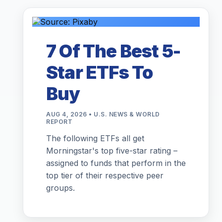
7 Of The Best 5-
Star ETFs To
Buy
AUG 4, 2026 • U.S. NEWS & WORLD
REPORT
The following ETFs all get
Morningstar's top five-star rating –
assigned to funds that perform in the
top tier of their respective peer
groups.