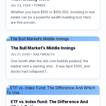
JUL 23, 2026 • FORBES
Whether you have $100 or $100,000, investing in real
estate can be a powerful wealth-building tool. Here
are five proven...
The Bull Market’s Middle Innings
JUL 21, 2026 • DAILYWEALTH
One month after the dot-com bubble peaked, the
market sent a warning shot… It was April 2000, and
stocks had collapsed 1...
ETF vs. Index Fund: The Difference And