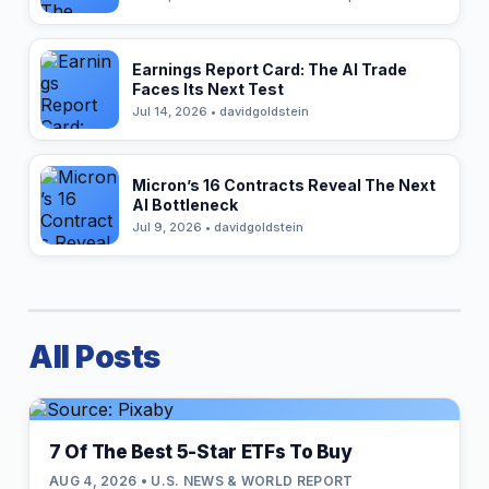
Earnings Report Card: The AI Trade
Faces Its Next Test
Jul 14, 2026 • davidgoldstein
Micron’s 16 Contracts Reveal The Next
AI Bottleneck
Jul 9, 2026 • davidgoldstein
All Posts
7 Of The Best 5-Star ETFs To Buy
AUG 4, 2026 • U.S. NEWS & WORLD REPORT