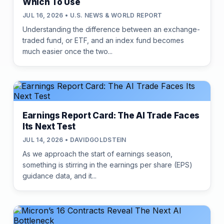
Which To Use
JUL 16, 2026 • U.S. NEWS & WORLD REPORT
Understanding the difference between an exchange-
traded fund, or ETF, and an index fund becomes
much easier once the two...
Earnings Report Card: The AI Trade Faces
Its Next Test
JUL 14, 2026 • DAVIDGOLDSTEIN
As we approach the start of earnings season,
something is stirring in the earnings per share (EPS)
guidance data, and it...