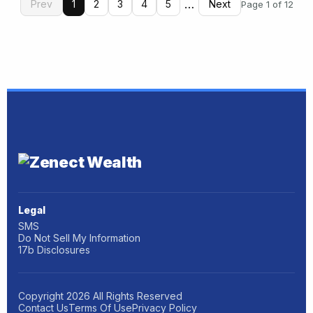
…
Prev
1
2
3
4
5
Next
Page 1 of 12
Legal
SMS
Do Not Sell My Information
17b Disclosures
Copyright
2026
All Rights Reserved
Contact Us
Terms Of Use
Privacy Policy