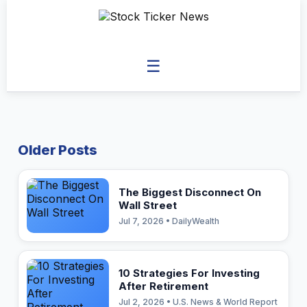
☰
Older Posts
The Biggest Disconnect On
Wall Street
Jul 7, 2026 • DailyWealth
10 Strategies For Investing
After Retirement
Jul 2, 2026 • U.S. News & World Report