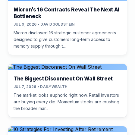
Micron’s 16 Contracts Reveal The Next AI
Bottleneck
JUL 9, 2026 • DAVIDGOLDSTEIN
Micron disclosed 16 strategic customer agreements
designed to give customers long-term access to
memory supply through t...
The Biggest Disconnect On Wall Street
JUL 7, 2026 • DAILYWEALTH
The market looks euphoric right now. Retail investors
are buying every dip. Momentum stocks are crushing
the broader mar...