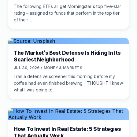
The following ETFs all get Morningstar's top five-star
rating – assigned to funds that perform in the top tier
of their ...
The Market’s Best Defense Is Hiding In Its
Scariest Neighborhood
JUL 30, 2026 • MONEY & MARKETS
I ran a defensive screener this morning before my
coffee had even finished brewing. I THOUGHT I knew
what I was going to...
How To Invest In Real Estate: 5 Strategies
That Actually Work