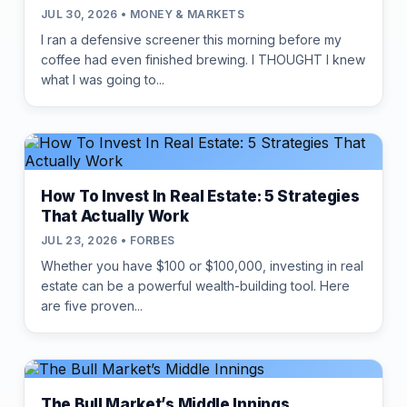
JUL 30, 2026 • MONEY & MARKETS
I ran a defensive screener this morning before my
coffee had even finished brewing. I THOUGHT I knew
what I was going to...
How To Invest In Real Estate: 5 Strategies
That Actually Work
JUL 23, 2026 • FORBES
Whether you have $100 or $100,000, investing in real
estate can be a powerful wealth-building tool. Here
are five proven...
The Bull Market’s Middle Innings