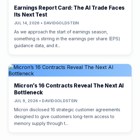
Earnings Report Card: The AI Trade Faces
Its Next Test
JUL 14, 2026 • DAVIDGOLDSTEIN
As we approach the start of earnings season,
something is stirring in the earnings per share (EPS)
guidance data, and it...
Micron’s 16 Contracts Reveal The Next AI
Bottleneck
JUL 9, 2026 • DAVIDGOLDSTEIN
Micron disclosed 16 strategic customer agreements
designed to give customers long-term access to
memory supply through t...