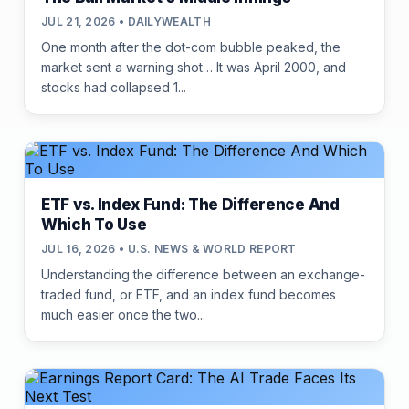
JUL 21, 2026 • DAILYWEALTH
One month after the dot-com bubble peaked, the
market sent a warning shot… It was April 2000, and
stocks had collapsed 1...
ETF vs. Index Fund: The Difference And
Which To Use
JUL 16, 2026 • U.S. NEWS & WORLD REPORT
Understanding the difference between an exchange-
traded fund, or ETF, and an index fund becomes
much easier once the two...