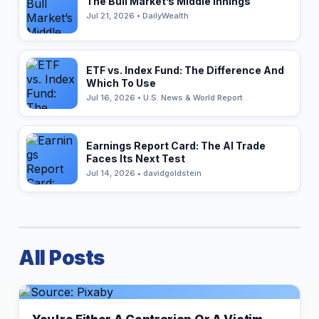
The Bull Market’s Middle Innings
Jul 21, 2026 • DailyWealth
ETF vs. Index Fund: The Difference And
Which To Use
Jul 16, 2026 • U.S. News & World Report
Earnings Report Card: The AI Trade
Faces Its Next Test
Jul 14, 2026 • davidgoldstein
All Posts