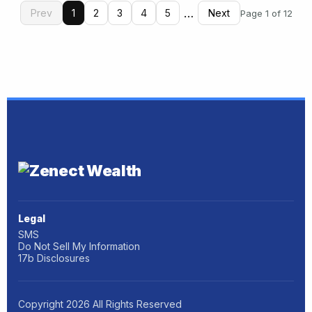
…
Prev
1
2
3
4
5
Next
Page 1 of 12
Legal
SMS
Do Not Sell My Information
17b Disclosures
Copyright
2026
All Rights Reserved