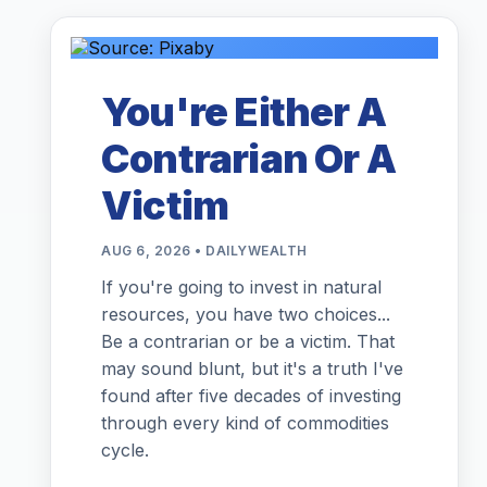
You're Either A
Contrarian Or A
Victim
AUG 6, 2026 • DAILYWEALTH
If you're going to invest in natural
resources, you have two choices...
Be a contrarian or be a victim. That
may sound blunt, but it's a truth I've
found after five decades of investing
through every kind of commodities
cycle.