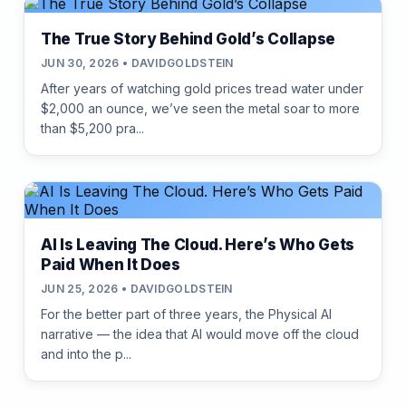
The True Story Behind Gold’s Collapse
JUN 30, 2026 • DAVIDGOLDSTEIN
After years of watching gold prices tread water under
$2,000 an ounce, we’ve seen the metal soar to more
than $5,200 pra...
AI Is Leaving The Cloud. Here’s Who Gets
Paid When It Does
JUN 25, 2026 • DAVIDGOLDSTEIN
For the better part of three years, the Physical AI
narrative — the idea that AI would move off the cloud
and into the p...