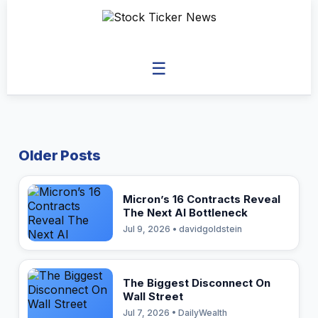
☰
Older Posts
Micron’s 16 Contracts Reveal
The Next AI Bottleneck
Jul 9, 2026 • davidgoldstein
The Biggest Disconnect On
Wall Street
Jul 7, 2026 • DailyWealth