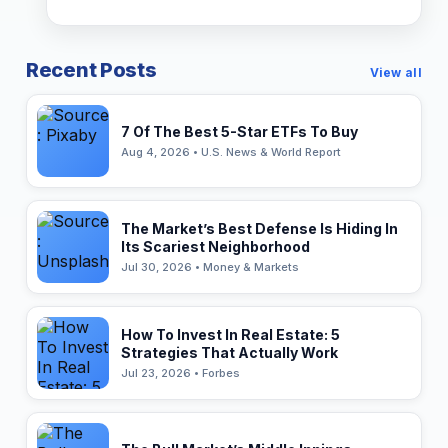
Recent Posts
View all
7 Of The Best 5-Star ETFs To Buy
Aug 4, 2026 • U.S. News & World Report
The Market’s Best Defense Is Hiding In
Its Scariest Neighborhood
Jul 30, 2026 • Money & Markets
How To Invest In Real Estate: 5
Strategies That Actually Work
Jul 23, 2026 • Forbes