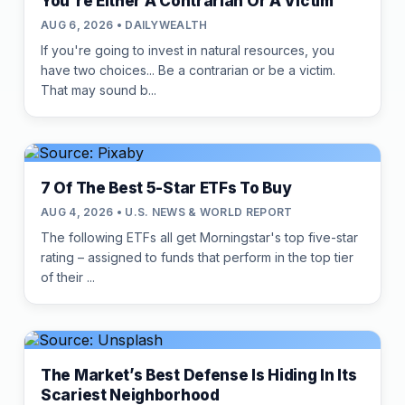
You're Either A Contrarian Or A Victim
AUG 6, 2026 • DAILYWEALTH
If you're going to invest in natural resources, you
have two choices... Be a contrarian or be a victim.
That may sound b...
7 Of The Best 5-Star ETFs To Buy
AUG 4, 2026 • U.S. NEWS & WORLD REPORT
The following ETFs all get Morningstar's top five-star
rating – assigned to funds that perform in the top tier
of their ...
The Market’s Best Defense Is Hiding In Its
Scariest Neighborhood