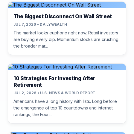
The Biggest Disconnect On Wall Street
JUL 7, 2026 • DAILYWEALTH
The market looks euphoric right now. Retail investors
are buying every dip. Momentum stocks are crushing
the broader mar...
10 Strategies For Investing After
Retirement
JUL 2, 2026 • U.S. NEWS & WORLD REPORT
Americans have a long history with lists. Long before
the emergence of top 10 countdowns and internet
rankings, the Foun...