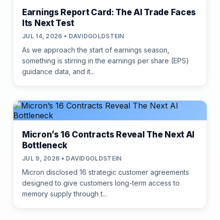
Earnings Report Card: The AI Trade Faces
Its Next Test
JUL 14, 2026 • DAVIDGOLDSTEIN
As we approach the start of earnings season,
something is stirring in the earnings per share (EPS)
guidance data, and it...
Micron’s 16 Contracts Reveal The Next AI
Bottleneck
JUL 9, 2026 • DAVIDGOLDSTEIN
Micron disclosed 16 strategic customer agreements
designed to give customers long-term access to
memory supply through t...