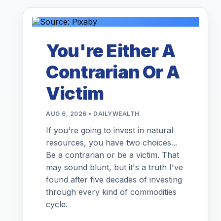
You're Either A
Contrarian Or A
Victim
AUG 6, 2026 • DAILYWEALTH
If you're going to invest in natural
resources, you have two choices...
Be a contrarian or be a victim. That
may sound blunt, but it's a truth I've
found after five decades of investing
through every kind of commodities
cycle.