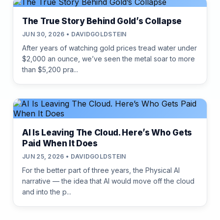
The True Story Behind Gold’s Collapse
JUN 30, 2026 • DAVIDGOLDSTEIN
After years of watching gold prices tread water under
$2,000 an ounce, we’ve seen the metal soar to more
than $5,200 pra...
AI Is Leaving The Cloud. Here’s Who Gets
Paid When It Does
JUN 25, 2026 • DAVIDGOLDSTEIN
For the better part of three years, the Physical AI
narrative — the idea that AI would move off the cloud
and into the p...