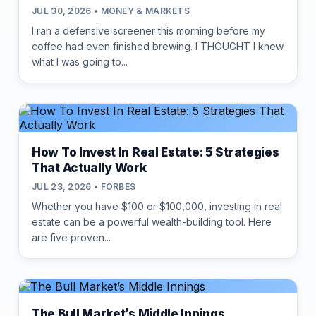
JUL 30, 2026 • MONEY & MARKETS
I ran a defensive screener this morning before my
coffee had even finished brewing. I THOUGHT I knew
what I was going to...
How To Invest In Real Estate: 5 Strategies
That Actually Work
JUL 23, 2026 • FORBES
Whether you have $100 or $100,000, investing in real
estate can be a powerful wealth-building tool. Here
are five proven...
The Bull Market’s Middle Innings