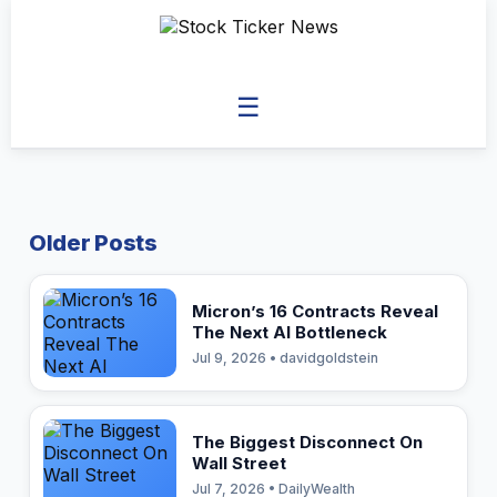
☰
Older Posts
Micron’s 16 Contracts Reveal
The Next AI Bottleneck
Jul 9, 2026 • davidgoldstein
The Biggest Disconnect On
Wall Street
Jul 7, 2026 • DailyWealth