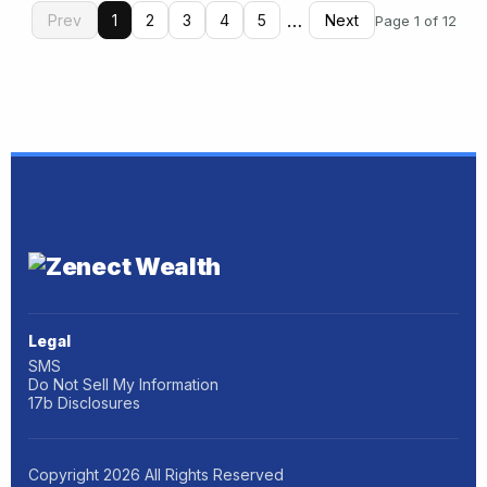
…
Prev
1
2
3
4
5
Next
Page 1 of 12
Legal
SMS
Do Not Sell My Information
17b Disclosures
Copyright
2026
All Rights Reserved