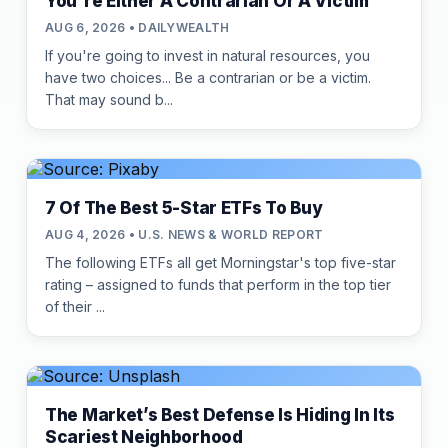
You're Either A Contrarian Or A Victim
AUG 6, 2026 • DAILYWEALTH
If you're going to invest in natural resources, you
have two choices... Be a contrarian or be a victim.
That may sound b...
7 Of The Best 5-Star ETFs To Buy
AUG 4, 2026 • U.S. NEWS & WORLD REPORT
The following ETFs all get Morningstar's top five-star
rating – assigned to funds that perform in the top tier
of their ...
The Market’s Best Defense Is Hiding In Its
Scariest Neighborhood