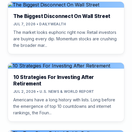
The Biggest Disconnect On Wall Street
JUL 7, 2026 • DAILYWEALTH
The market looks euphoric right now. Retail investors
are buying every dip. Momentum stocks are crushing
the broader mar...
10 Strategies For Investing After
Retirement
JUL 2, 2026 • U.S. NEWS & WORLD REPORT
Americans have a long history with lists. Long before
the emergence of top 10 countdowns and internet
rankings, the Foun...