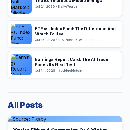
The Bull Market’s Middle Innings
Jul 21, 2026 • DailyWealth
ETF vs. Index Fund: The Difference And
Which To Use
Jul 16, 2026 • U.S. News & World Report
Earnings Report Card: The AI Trade
Faces Its Next Test
Jul 14, 2026 • davidgoldstein
All Posts