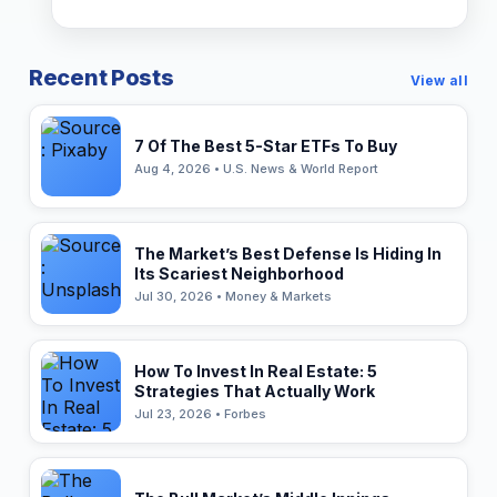
Recent Posts
View all
7 Of The Best 5-Star ETFs To Buy
Aug 4, 2026 • U.S. News & World Report
The Market’s Best Defense Is Hiding In
Its Scariest Neighborhood
Jul 30, 2026 • Money & Markets
How To Invest In Real Estate: 5
Strategies That Actually Work
Jul 23, 2026 • Forbes