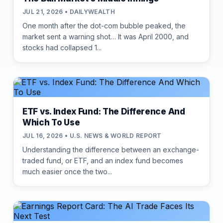
JUL 21, 2026 • DAILYWEALTH
One month after the dot-com bubble peaked, the
market sent a warning shot… It was April 2000, and
stocks had collapsed 1...
ETF vs. Index Fund: The Difference And
Which To Use
JUL 16, 2026 • U.S. NEWS & WORLD REPORT
Understanding the difference between an exchange-
traded fund, or ETF, and an index fund becomes
much easier once the two...