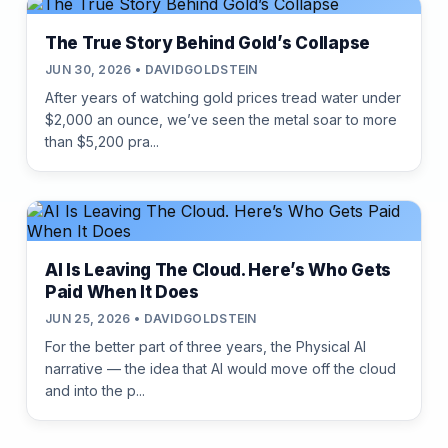
The True Story Behind Gold’s Collapse
JUN 30, 2026 • DAVIDGOLDSTEIN
After years of watching gold prices tread water under
$2,000 an ounce, we’ve seen the metal soar to more
than $5,200 pra...
AI Is Leaving The Cloud. Here’s Who Gets
Paid When It Does
JUN 25, 2026 • DAVIDGOLDSTEIN
For the better part of three years, the Physical AI
narrative — the idea that AI would move off the cloud
and into the p...