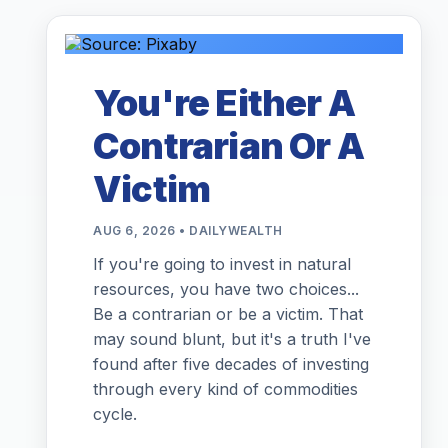
You're Either A
Contrarian Or A
Victim
AUG 6, 2026 • DAILYWEALTH
If you're going to invest in natural
resources, you have two choices...
Be a contrarian or be a victim. That
may sound blunt, but it's a truth I've
found after five decades of investing
through every kind of commodities
cycle.