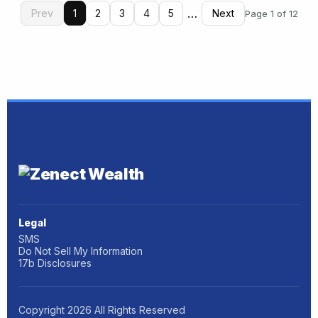
…
Prev
1
2
3
4
5
Next
Page 1 of 12
Legal
SMS
Do Not Sell My Information
17b Disclosures
Copyright
2026
All Rights Reserved