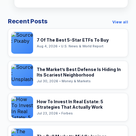
Recent Posts
View all
7 Of The Best 5-Star ETFs To Buy
Aug 4, 2026 • U.S. News & World Report
The Market’s Best Defense Is Hiding In
Its Scariest Neighborhood
Jul 30, 2026 • Money & Markets
How To Invest In Real Estate: 5
Strategies That Actually Work
Jul 23, 2026 • Forbes