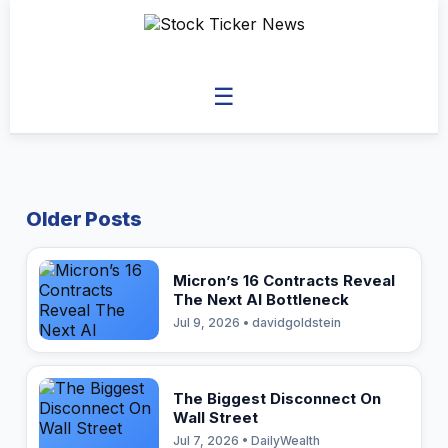
☰
Older Posts
Micron’s 16 Contracts Reveal
The Next AI Bottleneck
Jul 9, 2026 • davidgoldstein
The Biggest Disconnect On
Wall Street
Jul 7, 2026 • DailyWealth