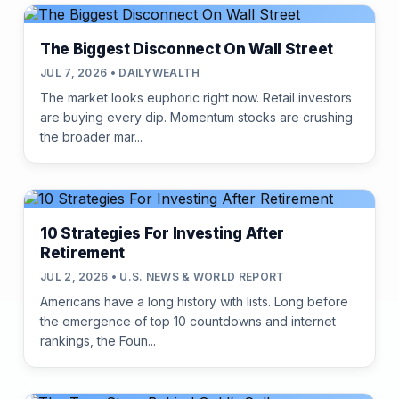
The Biggest Disconnect On Wall Street
JUL 7, 2026 • DAILYWEALTH
The market looks euphoric right now. Retail investors
are buying every dip. Momentum stocks are crushing
the broader mar...
10 Strategies For Investing After
Retirement
JUL 2, 2026 • U.S. NEWS & WORLD REPORT
Americans have a long history with lists. Long before
the emergence of top 10 countdowns and internet
rankings, the Foun...