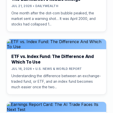
JUL 21, 2026 • DAILYWEALTH
One month after the dot-com bubble peaked, the
market sent a warning shot… It was April 2000, and
stocks had collapsed 1...
ETF vs. Index Fund: The Difference And
Which To Use
JUL 16, 2026 • U.S. NEWS & WORLD REPORT
Understanding the difference between an exchange-
traded fund, or ETF, and an index fund becomes
much easier once the two...