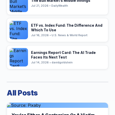
The Bull Market’s Middle Innings
Jul 21, 2026 • DailyWealth
ETF vs. Index Fund: The Difference And
Which To Use
Jul 16, 2026 • U.S. News & World Report
Earnings Report Card: The AI Trade
Faces Its Next Test
Jul 14, 2026 • davidgoldstein
All Posts