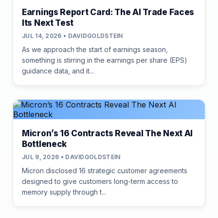
Earnings Report Card: The AI Trade Faces
Its Next Test
JUL 14, 2026 • DAVIDGOLDSTEIN
As we approach the start of earnings season,
something is stirring in the earnings per share (EPS)
guidance data, and it...
Micron’s 16 Contracts Reveal The Next AI
Bottleneck
JUL 9, 2026 • DAVIDGOLDSTEIN
Micron disclosed 16 strategic customer agreements
designed to give customers long-term access to
memory supply through t...