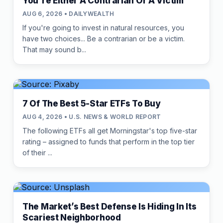
You're Either A Contrarian Or A Victim
AUG 6, 2026 • DAILYWEALTH
If you're going to invest in natural resources, you
have two choices... Be a contrarian or be a victim.
That may sound b...
7 Of The Best 5-Star ETFs To Buy
AUG 4, 2026 • U.S. NEWS & WORLD REPORT
The following ETFs all get Morningstar's top five-star
rating – assigned to funds that perform in the top tier
of their ...
The Market’s Best Defense Is Hiding In Its
Scariest Neighborhood