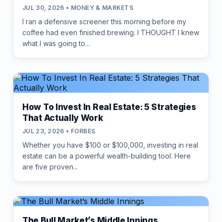
JUL 30, 2026 • MONEY & MARKETS
I ran a defensive screener this morning before my
coffee had even finished brewing. I THOUGHT I knew
what I was going to...
How To Invest In Real Estate: 5 Strategies
That Actually Work
JUL 23, 2026 • FORBES
Whether you have $100 or $100,000, investing in real
estate can be a powerful wealth-building tool. Here
are five proven...
The Bull Market’s Middle Innings