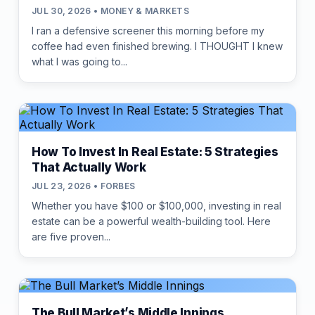
JUL 30, 2026 • MONEY & MARKETS
I ran a defensive screener this morning before my
coffee had even finished brewing. I THOUGHT I knew
what I was going to...
How To Invest In Real Estate: 5 Strategies
That Actually Work
JUL 23, 2026 • FORBES
Whether you have $100 or $100,000, investing in real
estate can be a powerful wealth-building tool. Here
are five proven...
The Bull Market’s Middle Innings