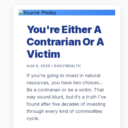
You're Either A
Contrarian Or A
Victim
AUG 6, 2026 • DAILYWEALTH
If you're going to invest in natural
resources, you have two choices...
Be a contrarian or be a victim. That
may sound blunt, but it's a truth I've
found after five decades of investing
through every kind of commodities
cycle.