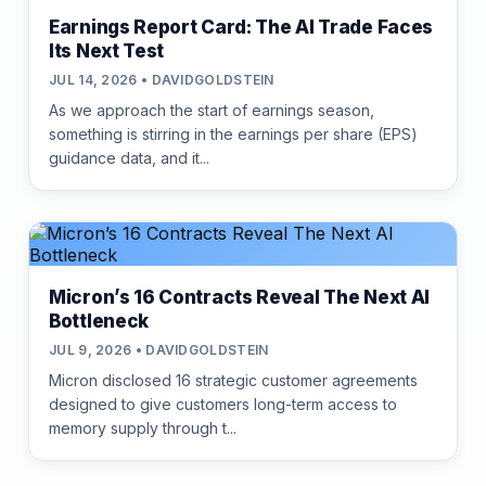
Earnings Report Card: The AI Trade Faces
Its Next Test
JUL 14, 2026 • DAVIDGOLDSTEIN
As we approach the start of earnings season,
something is stirring in the earnings per share (EPS)
guidance data, and it...
Micron’s 16 Contracts Reveal The Next AI
Bottleneck
JUL 9, 2026 • DAVIDGOLDSTEIN
Micron disclosed 16 strategic customer agreements
designed to give customers long-term access to
memory supply through t...