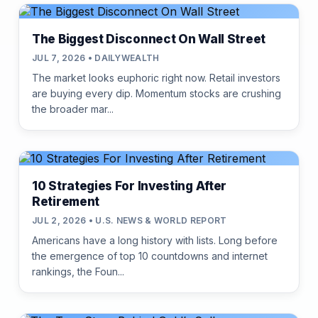
The Biggest Disconnect On Wall Street
JUL 7, 2026 • DAILYWEALTH
The market looks euphoric right now. Retail investors
are buying every dip. Momentum stocks are crushing
the broader mar...
10 Strategies For Investing After
Retirement
JUL 2, 2026 • U.S. NEWS & WORLD REPORT
Americans have a long history with lists. Long before
the emergence of top 10 countdowns and internet
rankings, the Foun...