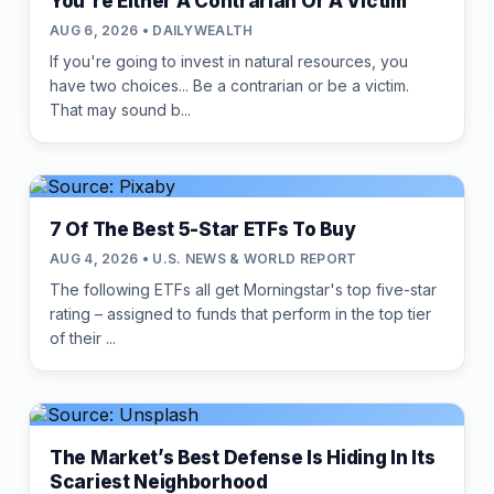
You're Either A Contrarian Or A Victim
AUG 6, 2026 • DAILYWEALTH
If you're going to invest in natural resources, you
have two choices... Be a contrarian or be a victim.
That may sound b...
7 Of The Best 5-Star ETFs To Buy
AUG 4, 2026 • U.S. NEWS & WORLD REPORT
The following ETFs all get Morningstar's top five-star
rating – assigned to funds that perform in the top tier
of their ...
The Market’s Best Defense Is Hiding In Its
Scariest Neighborhood