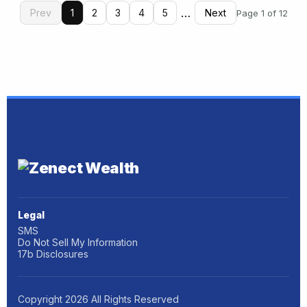
…
Prev
1
2
3
4
5
Next
Page 1 of 12
Legal
SMS
Do Not Sell My Information
17b Disclosures
Copyright
2026
All Rights Reserved