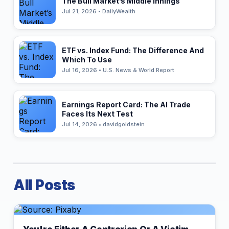
The Bull Market’s Middle Innings
Jul 21, 2026 • DailyWealth
ETF vs. Index Fund: The Difference And
Which To Use
Jul 16, 2026 • U.S. News & World Report
Earnings Report Card: The AI Trade
Faces Its Next Test
Jul 14, 2026 • davidgoldstein
All Posts