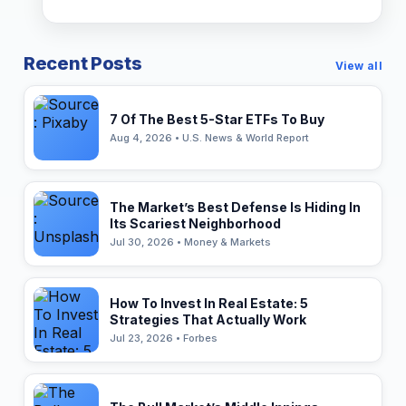
Recent Posts
View all
7 Of The Best 5-Star ETFs To Buy
Aug 4, 2026 • U.S. News & World Report
The Market’s Best Defense Is Hiding In
Its Scariest Neighborhood
Jul 30, 2026 • Money & Markets
How To Invest In Real Estate: 5
Strategies That Actually Work
Jul 23, 2026 • Forbes