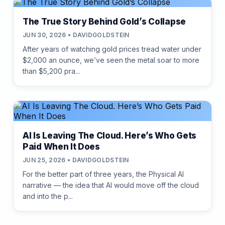
The True Story Behind Gold’s Collapse
JUN 30, 2026 • DAVIDGOLDSTEIN
After years of watching gold prices tread water under
$2,000 an ounce, we’ve seen the metal soar to more
than $5,200 pra...
AI Is Leaving The Cloud. Here’s Who Gets
Paid When It Does
JUN 25, 2026 • DAVIDGOLDSTEIN
For the better part of three years, the Physical AI
narrative — the idea that AI would move off the cloud
and into the p...