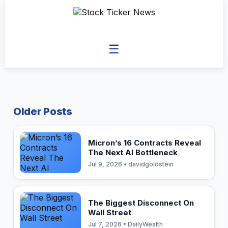
☰
Older Posts
Micron’s 16 Contracts Reveal
The Next AI Bottleneck
Jul 9, 2026 • davidgoldstein
The Biggest Disconnect On
Wall Street
Jul 7, 2026 • DailyWealth