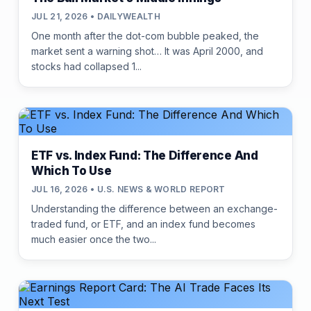
JUL 21, 2026 • DAILYWEALTH
One month after the dot-com bubble peaked, the
market sent a warning shot… It was April 2000, and
stocks had collapsed 1...
ETF vs. Index Fund: The Difference And
Which To Use
JUL 16, 2026 • U.S. NEWS & WORLD REPORT
Understanding the difference between an exchange-
traded fund, or ETF, and an index fund becomes
much easier once the two...