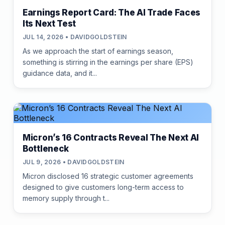
Earnings Report Card: The AI Trade Faces
Its Next Test
JUL 14, 2026 • DAVIDGOLDSTEIN
As we approach the start of earnings season,
something is stirring in the earnings per share (EPS)
guidance data, and it...
Micron’s 16 Contracts Reveal The Next AI
Bottleneck
JUL 9, 2026 • DAVIDGOLDSTEIN
Micron disclosed 16 strategic customer agreements
designed to give customers long-term access to
memory supply through t...