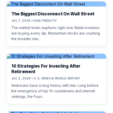
The Biggest Disconnect On Wall Street
JUL 7, 2026 • DAILYWEALTH
The market looks euphoric right now. Retail investors
are buying every dip. Momentum stocks are crushing
the broader mar...
10 Strategies For Investing After
Retirement
JUL 2, 2026 • U.S. NEWS & WORLD REPORT
Americans have a long history with lists. Long before
the emergence of top 10 countdowns and internet
rankings, the Foun...