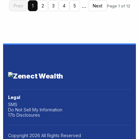
…
Prev
1
2
3
4
5
Next
Page 1 of 12
Legal
SMS
Do Not Sell My Information
17b Disclosures
Copyright
2026
All Rights Reserved