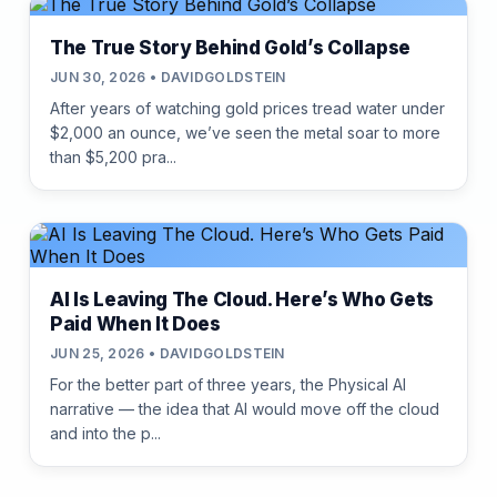
The True Story Behind Gold’s Collapse
JUN 30, 2026 • DAVIDGOLDSTEIN
After years of watching gold prices tread water under
$2,000 an ounce, we’ve seen the metal soar to more
than $5,200 pra...
AI Is Leaving The Cloud. Here’s Who Gets
Paid When It Does
JUN 25, 2026 • DAVIDGOLDSTEIN
For the better part of three years, the Physical AI
narrative — the idea that AI would move off the cloud
and into the p...