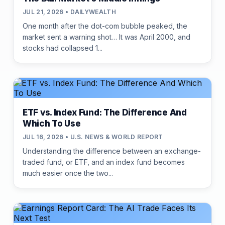
JUL 21, 2026 • DAILYWEALTH
One month after the dot-com bubble peaked, the
market sent a warning shot… It was April 2000, and
stocks had collapsed 1...
ETF vs. Index Fund: The Difference And
Which To Use
JUL 16, 2026 • U.S. NEWS & WORLD REPORT
Understanding the difference between an exchange-
traded fund, or ETF, and an index fund becomes
much easier once the two...