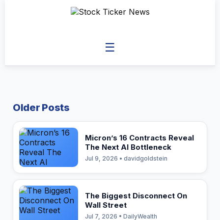
☰
Older Posts
Micron’s 16 Contracts Reveal
The Next AI Bottleneck
Jul 9, 2026 • davidgoldstein
The Biggest Disconnect On
Wall Street
Jul 7, 2026 • DailyWealth