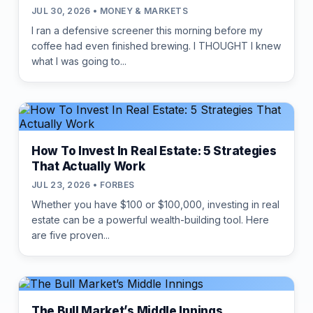
JUL 30, 2026 • MONEY & MARKETS
I ran a defensive screener this morning before my
coffee had even finished brewing. I THOUGHT I knew
what I was going to...
How To Invest In Real Estate: 5 Strategies
That Actually Work
JUL 23, 2026 • FORBES
Whether you have $100 or $100,000, investing in real
estate can be a powerful wealth-building tool. Here
are five proven...
The Bull Market’s Middle Innings