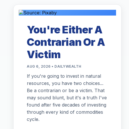
You're Either A
Contrarian Or A
Victim
AUG 6, 2026 • DAILYWEALTH
If you're going to invest in natural
resources, you have two choices...
Be a contrarian or be a victim. That
may sound blunt, but it's a truth I've
found after five decades of investing
through every kind of commodities
cycle.