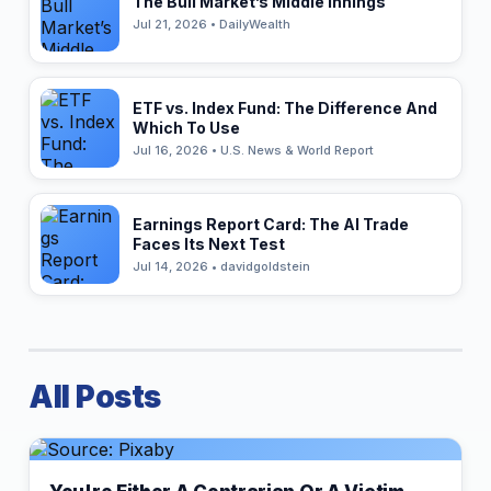
The Bull Market’s Middle Innings
Jul 21, 2026 • DailyWealth
ETF vs. Index Fund: The Difference And
Which To Use
Jul 16, 2026 • U.S. News & World Report
Earnings Report Card: The AI Trade
Faces Its Next Test
Jul 14, 2026 • davidgoldstein
All Posts