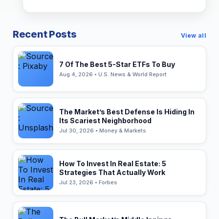
Recent Posts
View all
7 Of The Best 5-Star ETFs To Buy
Aug 4, 2026 • U.S. News & World Report
The Market’s Best Defense Is Hiding In
Its Scariest Neighborhood
Jul 30, 2026 • Money & Markets
How To Invest In Real Estate: 5
Strategies That Actually Work
Jul 23, 2026 • Forbes