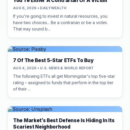
You're Either A Contrarian Or A Victim
AUG 6, 2026 • DAILYWEALTH
If you're going to invest in natural resources, you
have two choices... Be a contrarian or be a victim.
That may sound b...
7 Of The Best 5-Star ETFs To Buy
AUG 4, 2026 • U.S. NEWS & WORLD REPORT
The following ETFs all get Morningstar's top five-star
rating – assigned to funds that perform in the top tier
of their ...
The Market’s Best Defense Is Hiding In Its
Scariest Neighborhood