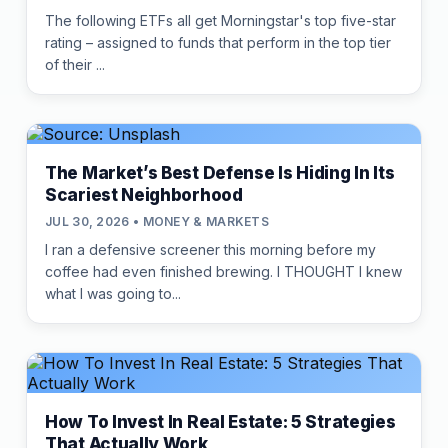
The following ETFs all get Morningstar's top five-star
rating – assigned to funds that perform in the top tier
of their ...
The Market’s Best Defense Is Hiding In Its
Scariest Neighborhood
JUL 30, 2026 • MONEY & MARKETS
I ran a defensive screener this morning before my
coffee had even finished brewing. I THOUGHT I knew
what I was going to...
How To Invest In Real Estate: 5 Strategies
That Actually Work