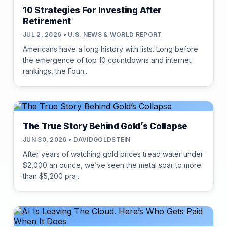
10 Strategies For Investing After
Retirement
JUL 2, 2026 • U.S. NEWS & WORLD REPORT
Americans have a long history with lists. Long before
the emergence of top 10 countdowns and internet
rankings, the Foun...
The True Story Behind Gold’s Collapse
JUN 30, 2026 • DAVIDGOLDSTEIN
After years of watching gold prices tread water under
$2,000 an ounce, we’ve seen the metal soar to more
than $5,200 pra...