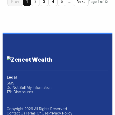
…
Prev
1
2
3
4
5
Next
Page 1 of 12
Legal
SMS
Do Not Sell My Information
17b Disclosures
Copyright
2026
All Rights Reserved
Contact Us
Terms Of Use
Privacy Policy