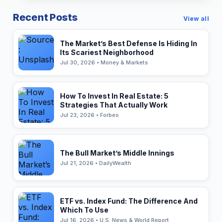
Recent Posts
View all
The Market’s Best Defense Is Hiding In
Its Scariest Neighborhood
Jul 30, 2026 • Money & Markets
How To Invest In Real Estate: 5
Strategies That Actually Work
Jul 23, 2026 • Forbes
The Bull Market’s Middle Innings
Jul 21, 2026 • DailyWealth
ETF vs. Index Fund: The Difference And
Which To Use
Jul 16, 2026 • U.S. News & World Report