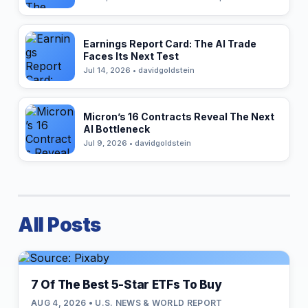
Earnings Report Card: The AI Trade
Faces Its Next Test
Jul 14, 2026 • davidgoldstein
Micron’s 16 Contracts Reveal The Next
AI Bottleneck
Jul 9, 2026 • davidgoldstein
All Posts
7 Of The Best 5-Star ETFs To Buy
AUG 4, 2026 • U.S. NEWS & WORLD REPORT