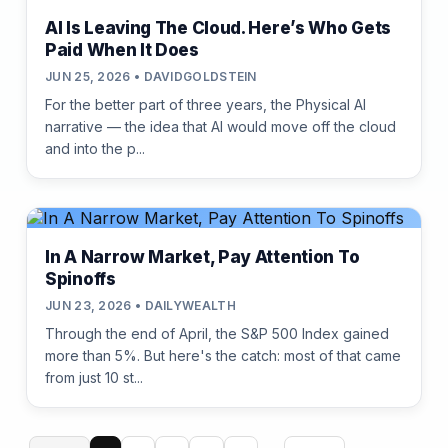
AI Is Leaving The Cloud. Here’s Who Gets
Paid When It Does
JUN 25, 2026 • DAVIDGOLDSTEIN
For the better part of three years, the Physical AI
narrative — the idea that AI would move off the cloud
and into the p...
In A Narrow Market, Pay Attention To
Spinoffs
JUN 23, 2026 • DAILYWEALTH
Through the end of April, the S&P 500 Index gained
more than 5%. But here's the catch: most of that came
from just 10 st...