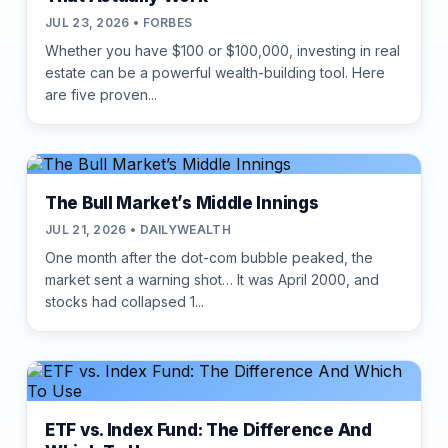
JUL 23, 2026 • FORBES
Whether you have $100 or $100,000, investing in real
estate can be a powerful wealth-building tool. Here
are five proven...
The Bull Market’s Middle Innings
JUL 21, 2026 • DAILYWEALTH
One month after the dot-com bubble peaked, the
market sent a warning shot… It was April 2000, and
stocks had collapsed 1...
ETF vs. Index Fund: The Difference And