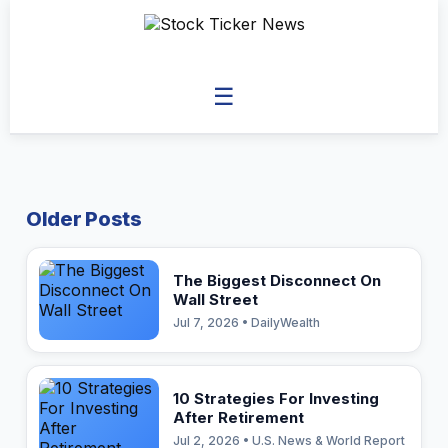
☰
Older Posts
The Biggest Disconnect On
Wall Street
Jul 7, 2026 • DailyWealth
10 Strategies For Investing
After Retirement
Jul 2, 2026 • U.S. News & World Report