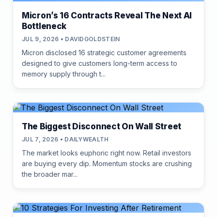
Micron’s 16 Contracts Reveal The Next AI
Bottleneck
JUL 9, 2026 • DAVIDGOLDSTEIN
Micron disclosed 16 strategic customer agreements
designed to give customers long-term access to
memory supply through t...
The Biggest Disconnect On Wall Street
JUL 7, 2026 • DAILYWEALTH
The market looks euphoric right now. Retail investors
are buying every dip. Momentum stocks are crushing
the broader mar...