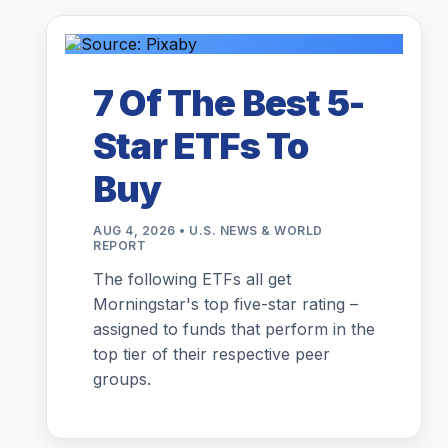
7 Of The Best 5-
Star ETFs To
Buy
AUG 4, 2026 • U.S. NEWS & WORLD
REPORT
The following ETFs all get
Morningstar's top five-star rating –
assigned to funds that perform in the
top tier of their respective peer
groups.