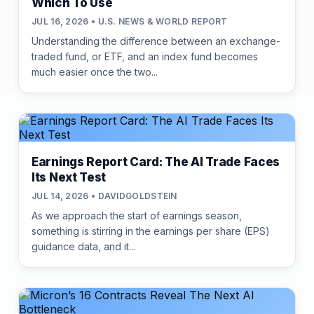
Which To Use
JUL 16, 2026 • U.S. NEWS & WORLD REPORT
Understanding the difference between an exchange-
traded fund, or ETF, and an index fund becomes
much easier once the two...
Earnings Report Card: The AI Trade Faces
Its Next Test
JUL 14, 2026 • DAVIDGOLDSTEIN
As we approach the start of earnings season,
something is stirring in the earnings per share (EPS)
guidance data, and it...