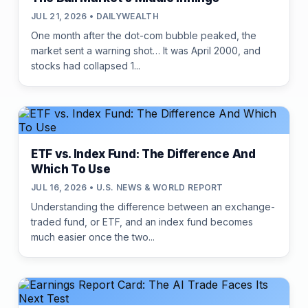
JUL 21, 2026 • DAILYWEALTH
One month after the dot-com bubble peaked, the
market sent a warning shot… It was April 2000, and
stocks had collapsed 1...
ETF vs. Index Fund: The Difference And
Which To Use
JUL 16, 2026 • U.S. NEWS & WORLD REPORT
Understanding the difference between an exchange-
traded fund, or ETF, and an index fund becomes
much easier once the two...