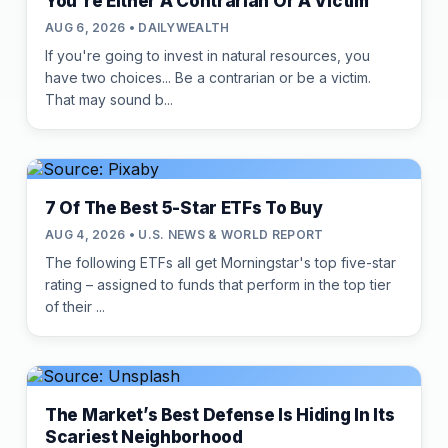
You're Either A Contrarian Or A Victim
AUG 6, 2026 • DAILYWEALTH
If you're going to invest in natural resources, you
have two choices... Be a contrarian or be a victim.
That may sound b...
7 Of The Best 5-Star ETFs To Buy
AUG 4, 2026 • U.S. NEWS & WORLD REPORT
The following ETFs all get Morningstar's top five-star
rating – assigned to funds that perform in the top tier
of their ...
The Market’s Best Defense Is Hiding In Its
Scariest Neighborhood