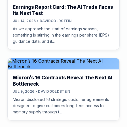
Earnings Report Card: The AI Trade Faces
Its Next Test
JUL 14, 2026 • DAVIDGOLDSTEIN
As we approach the start of earnings season,
something is stirring in the earnings per share (EPS)
guidance data, and it...
Micron’s 16 Contracts Reveal The Next AI
Bottleneck
JUL 9, 2026 • DAVIDGOLDSTEIN
Micron disclosed 16 strategic customer agreements
designed to give customers long-term access to
memory supply through t...