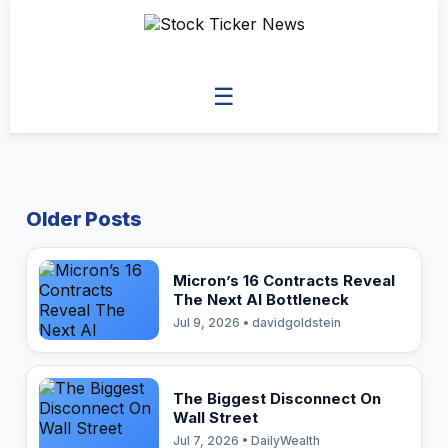
☰
Older Posts
Micron’s 16 Contracts Reveal
The Next AI Bottleneck
Jul 9, 2026 • davidgoldstein
The Biggest Disconnect On
Wall Street
Jul 7, 2026 • DailyWealth