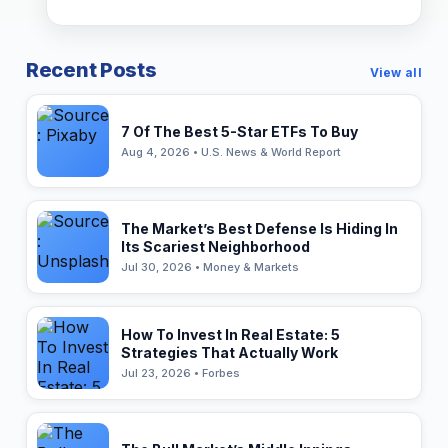
Recent Posts
View all
7 Of The Best 5-Star ETFs To Buy
Aug 4, 2026 • U.S. News & World Report
The Market’s Best Defense Is Hiding In
Its Scariest Neighborhood
Jul 30, 2026 • Money & Markets
How To Invest In Real Estate: 5
Strategies That Actually Work
Jul 23, 2026 • Forbes