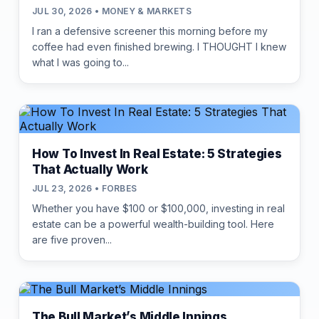
JUL 30, 2026 • MONEY & MARKETS
I ran a defensive screener this morning before my
coffee had even finished brewing. I THOUGHT I knew
what I was going to...
How To Invest In Real Estate: 5 Strategies
That Actually Work
JUL 23, 2026 • FORBES
Whether you have $100 or $100,000, investing in real
estate can be a powerful wealth-building tool. Here
are five proven...
The Bull Market’s Middle Innings