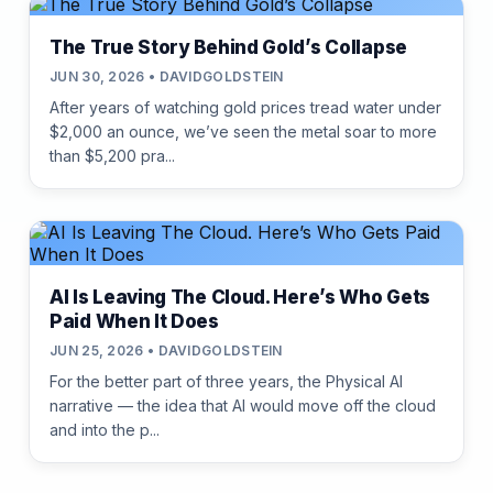
The True Story Behind Gold’s Collapse
JUN 30, 2026 • DAVIDGOLDSTEIN
After years of watching gold prices tread water under
$2,000 an ounce, we’ve seen the metal soar to more
than $5,200 pra...
AI Is Leaving The Cloud. Here’s Who Gets
Paid When It Does
JUN 25, 2026 • DAVIDGOLDSTEIN
For the better part of three years, the Physical AI
narrative — the idea that AI would move off the cloud
and into the p...