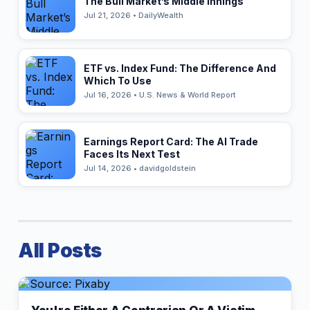
The Bull Market’s Middle Innings
Jul 21, 2026 • DailyWealth
ETF vs. Index Fund: The Difference And
Which To Use
Jul 16, 2026 • U.S. News & World Report
Earnings Report Card: The AI Trade
Faces Its Next Test
Jul 14, 2026 • davidgoldstein
All Posts