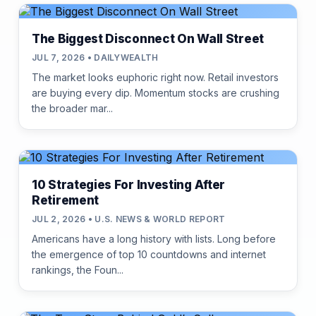
The Biggest Disconnect On Wall Street
JUL 7, 2026 • DAILYWEALTH
The market looks euphoric right now. Retail investors
are buying every dip. Momentum stocks are crushing
the broader mar...
10 Strategies For Investing After
Retirement
JUL 2, 2026 • U.S. NEWS & WORLD REPORT
Americans have a long history with lists. Long before
the emergence of top 10 countdowns and internet
rankings, the Foun...