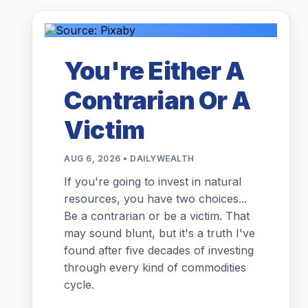
You're Either A
Contrarian Or A
Victim
AUG 6, 2026 • DAILYWEALTH
If you're going to invest in natural
resources, you have two choices...
Be a contrarian or be a victim. That
may sound blunt, but it's a truth I've
found after five decades of investing
through every kind of commodities
cycle.