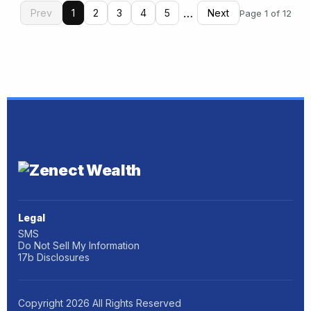
…
Prev
1
2
3
4
5
Next
Page 1 of 12
Legal
SMS
Do Not Sell My Information
17b Disclosures
Copyright
2026
All Rights Reserved