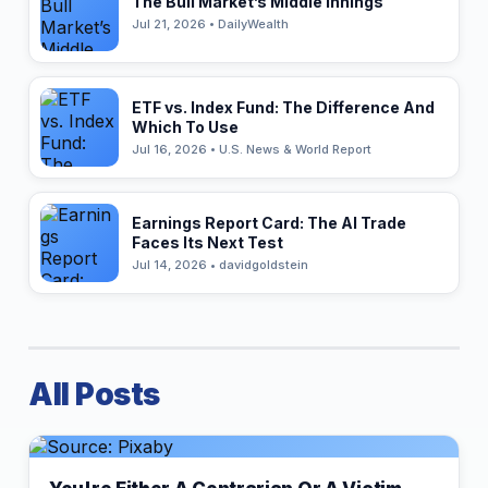
The Bull Market’s Middle Innings
Jul 21, 2026 • DailyWealth
ETF vs. Index Fund: The Difference And
Which To Use
Jul 16, 2026 • U.S. News & World Report
Earnings Report Card: The AI Trade
Faces Its Next Test
Jul 14, 2026 • davidgoldstein
All Posts