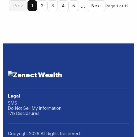
…
Prev
1
2
3
4
5
Next
Page 1 of 12
Legal
SMS
Do Not Sell My Information
17b Disclosures
Copyright
2026
All Rights Reserved