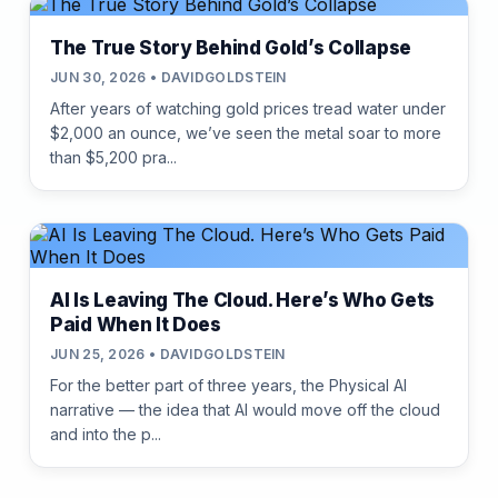
The True Story Behind Gold’s Collapse
JUN 30, 2026 • DAVIDGOLDSTEIN
After years of watching gold prices tread water under
$2,000 an ounce, we’ve seen the metal soar to more
than $5,200 pra...
AI Is Leaving The Cloud. Here’s Who Gets
Paid When It Does
JUN 25, 2026 • DAVIDGOLDSTEIN
For the better part of three years, the Physical AI
narrative — the idea that AI would move off the cloud
and into the p...