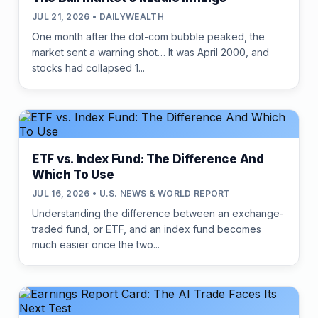
JUL 21, 2026 • DAILYWEALTH
One month after the dot-com bubble peaked, the
market sent a warning shot… It was April 2000, and
stocks had collapsed 1...
ETF vs. Index Fund: The Difference And
Which To Use
JUL 16, 2026 • U.S. NEWS & WORLD REPORT
Understanding the difference between an exchange-
traded fund, or ETF, and an index fund becomes
much easier once the two...