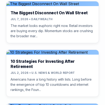
The Biggest Disconnect On Wall Street
JUL 7, 2026 • DAILYWEALTH
The market looks euphoric right now. Retail investors
are buying every dip. Momentum stocks are crushing
the broader mar...
10 Strategies For Investing After
Retirement
JUL 2, 2026 • U.S. NEWS & WORLD REPORT
Americans have a long history with lists. Long before
the emergence of top 10 countdowns and internet
rankings, the Foun...