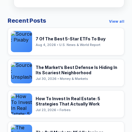
Recent Posts
View all
7 Of The Best 5-Star ETFs To Buy
Aug 4, 2026 • U.S. News & World Report
The Market’s Best Defense Is Hiding In
Its Scariest Neighborhood
Jul 30, 2026 • Money & Markets
How To Invest In Real Estate: 5
Strategies That Actually Work
Jul 23, 2026 • Forbes