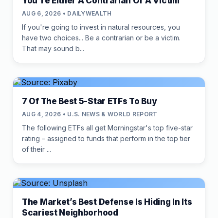
You're Either A Contrarian Or A Victim
AUG 6, 2026 • DAILYWEALTH
If you're going to invest in natural resources, you
have two choices... Be a contrarian or be a victim.
That may sound b...
7 Of The Best 5-Star ETFs To Buy
AUG 4, 2026 • U.S. NEWS & WORLD REPORT
The following ETFs all get Morningstar's top five-star
rating – assigned to funds that perform in the top tier
of their ...
The Market’s Best Defense Is Hiding In Its
Scariest Neighborhood