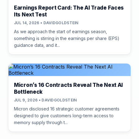
Earnings Report Card: The AI Trade Faces
Its Next Test
JUL 14, 2026 • DAVIDGOLDSTEIN
As we approach the start of earnings season,
something is stirring in the earnings per share (EPS)
guidance data, and it...
Micron’s 16 Contracts Reveal The Next AI
Bottleneck
JUL 9, 2026 • DAVIDGOLDSTEIN
Micron disclosed 16 strategic customer agreements
designed to give customers long-term access to
memory supply through t...