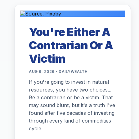
You're Either A
Contrarian Or A
Victim
AUG 6, 2026 • DAILYWEALTH
If you're going to invest in natural
resources, you have two choices...
Be a contrarian or be a victim. That
may sound blunt, but it's a truth I've
found after five decades of investing
through every kind of commodities
cycle.