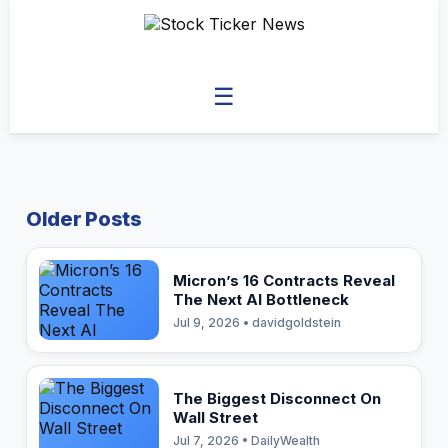
☰
Older Posts
Micron’s 16 Contracts Reveal
The Next AI Bottleneck
Jul 9, 2026 • davidgoldstein
The Biggest Disconnect On
Wall Street
Jul 7, 2026 • DailyWealth