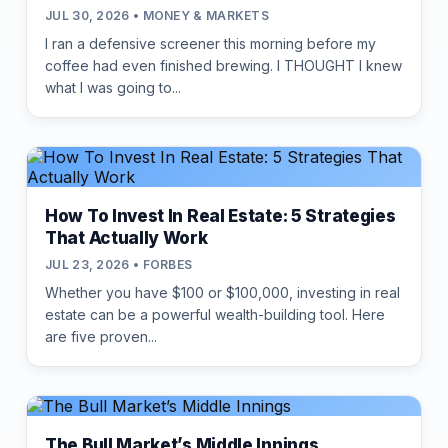
JUL 30, 2026 • MONEY & MARKETS
I ran a defensive screener this morning before my
coffee had even finished brewing. I THOUGHT I knew
what I was going to...
How To Invest In Real Estate: 5 Strategies
That Actually Work
JUL 23, 2026 • FORBES
Whether you have $100 or $100,000, investing in real
estate can be a powerful wealth-building tool. Here
are five proven...
The Bull Market’s Middle Innings