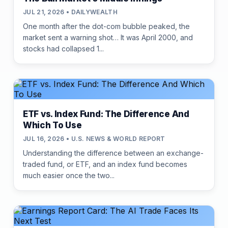
JUL 21, 2026 • DAILYWEALTH
One month after the dot-com bubble peaked, the
market sent a warning shot… It was April 2000, and
stocks had collapsed 1...
ETF vs. Index Fund: The Difference And
Which To Use
JUL 16, 2026 • U.S. NEWS & WORLD REPORT
Understanding the difference between an exchange-
traded fund, or ETF, and an index fund becomes
much easier once the two...