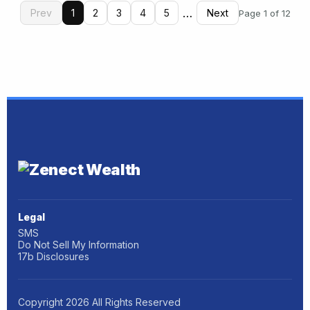
…
Prev
1
2
3
4
5
Next
Page 1 of 12
Legal
SMS
Do Not Sell My Information
17b Disclosures
Copyright
2026
All Rights Reserved