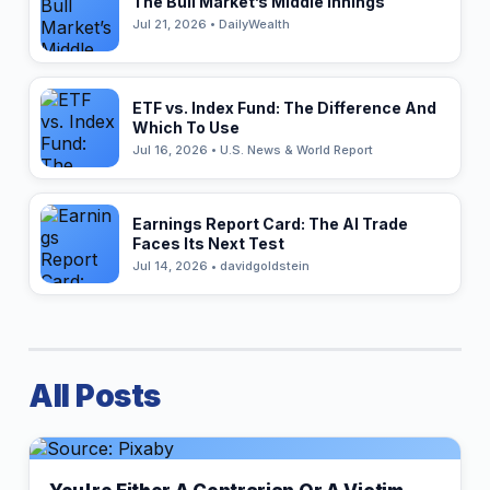
The Bull Market’s Middle Innings
Jul 21, 2026 • DailyWealth
ETF vs. Index Fund: The Difference And
Which To Use
Jul 16, 2026 • U.S. News & World Report
Earnings Report Card: The AI Trade
Faces Its Next Test
Jul 14, 2026 • davidgoldstein
All Posts