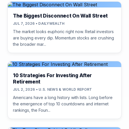
The Biggest Disconnect On Wall Street
JUL 7, 2026 • DAILYWEALTH
The market looks euphoric right now. Retail investors
are buying every dip. Momentum stocks are crushing
the broader mar...
10 Strategies For Investing After
Retirement
JUL 2, 2026 • U.S. NEWS & WORLD REPORT
Americans have a long history with lists. Long before
the emergence of top 10 countdowns and internet
rankings, the Foun...