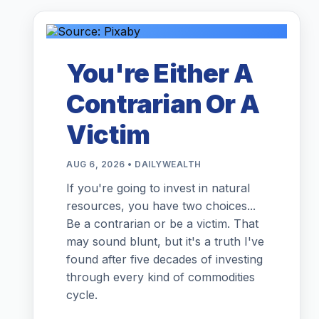
You're Either A
Contrarian Or A
Victim
AUG 6, 2026 • DAILYWEALTH
If you're going to invest in natural
resources, you have two choices...
Be a contrarian or be a victim. That
may sound blunt, but it's a truth I've
found after five decades of investing
through every kind of commodities
cycle.