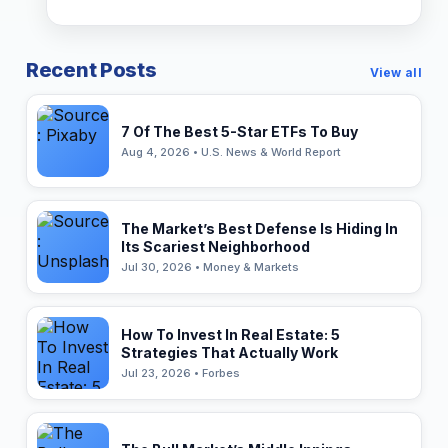
Recent Posts
View all
7 Of The Best 5-Star ETFs To Buy
Aug 4, 2026 • U.S. News & World Report
The Market’s Best Defense Is Hiding In
Its Scariest Neighborhood
Jul 30, 2026 • Money & Markets
How To Invest In Real Estate: 5
Strategies That Actually Work
Jul 23, 2026 • Forbes