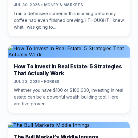
JUL 30, 2026 • MONEY & MARKETS
I ran a defensive screener this morning before my
coffee had even finished brewing. I THOUGHT I knew
what I was going to...
How To Invest In Real Estate: 5 Strategies
That Actually Work
JUL 23, 2026 • FORBES
Whether you have $100 or $100,000, investing in real
estate can be a powerful wealth-building tool. Here
are five proven...
The Bull Market’s Middle Innings