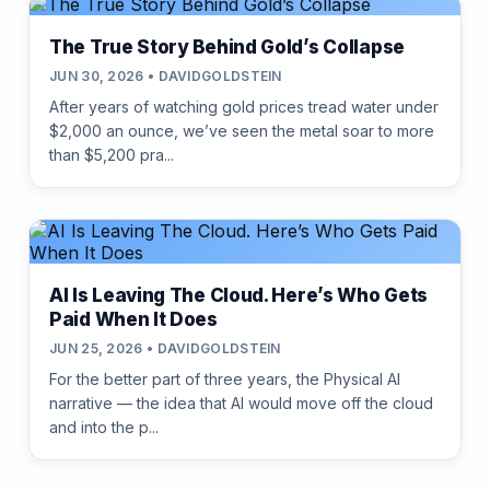
The True Story Behind Gold’s Collapse
JUN 30, 2026 • DAVIDGOLDSTEIN
After years of watching gold prices tread water under
$2,000 an ounce, we’ve seen the metal soar to more
than $5,200 pra...
AI Is Leaving The Cloud. Here’s Who Gets
Paid When It Does
JUN 25, 2026 • DAVIDGOLDSTEIN
For the better part of three years, the Physical AI
narrative — the idea that AI would move off the cloud
and into the p...