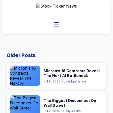
☰
Older Posts
Micron’s 16 Contracts Reveal
The Next AI Bottleneck
Jul 9, 2026 • davidgoldstein
The Biggest Disconnect On
Wall Street
Jul 7, 2026 • DailyWealth