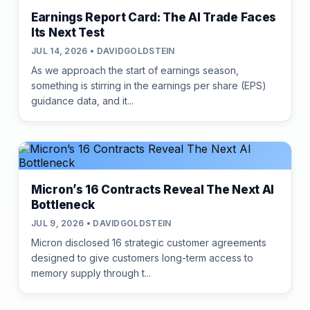
Earnings Report Card: The AI Trade Faces
Its Next Test
JUL 14, 2026 • DAVIDGOLDSTEIN
As we approach the start of earnings season,
something is stirring in the earnings per share (EPS)
guidance data, and it...
Micron’s 16 Contracts Reveal The Next AI
Bottleneck
JUL 9, 2026 • DAVIDGOLDSTEIN
Micron disclosed 16 strategic customer agreements
designed to give customers long-term access to
memory supply through t...