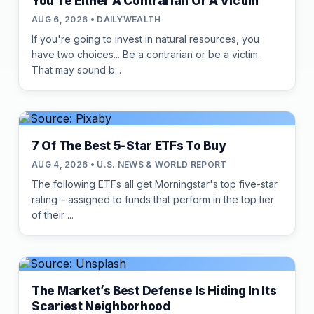
You're Either A Contrarian Or A Victim
AUG 6, 2026 • DAILYWEALTH
If you're going to invest in natural resources, you
have two choices... Be a contrarian or be a victim.
That may sound b...
7 Of The Best 5-Star ETFs To Buy
AUG 4, 2026 • U.S. NEWS & WORLD REPORT
The following ETFs all get Morningstar's top five-star
rating – assigned to funds that perform in the top tier
of their ...
The Market’s Best Defense Is Hiding In Its
Scariest Neighborhood