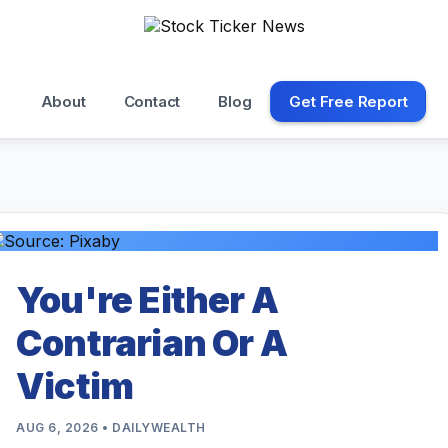
About
Contact
Blog
Get Free Report
You're Either A
Contrarian Or A
Victim
AUG 6, 2026 • DAILYWEALTH