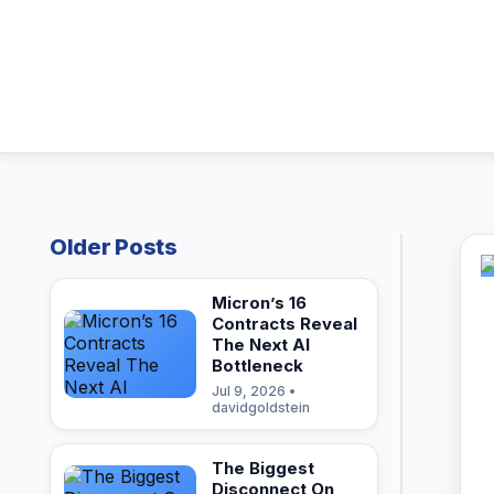
Older Posts
Micron’s 16
Contracts Reveal
The Next AI
Bottleneck
Jul 9, 2026 •
davidgoldstein
The Biggest
Disconnect On