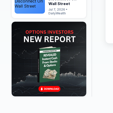
Wall Street
Jul 7, 2026 •
DailyWealth