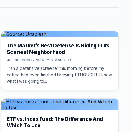
The Market’s Best Defense Is Hiding In Its
Scariest Neighborhood
JUL 30, 2026 • MONEY & MARKETS
I ran a defensive screener this morning before my
coffee had even finished brewing. I THOUGHT I knew
what I was going to...
ETF vs. Index Fund: The Difference And
Which To Use