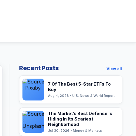
Recent Posts
View all
7 Of The Best 5-Star ETFs To
Buy
Aug 4, 2026 • U.S. News & World Report
The Market’s Best Defense Is
Hiding In Its Scariest
Neighborhood
Jul 30, 2026 • Money & Markets