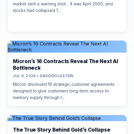
market sent a warning shot… It was April 2000, and
stocks had collapsed 1...
Micron’s 16 Contracts Reveal The Next AI
Bottleneck
JUL 9, 2026 • DAVIDGOLDSTEIN
Micron disclosed 16 strategic customer agreements
designed to give customers long-term access to
memory supply through t...
The True Story Behind Gold’s Collapse