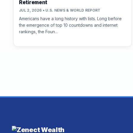
Retirement
JUL 2, 2026 • U.S. NEWS & WORLD REPORT
Americans have a long history with lists. Long before
the emergence of top 10 countdowns and internet
rankings, the Foun...