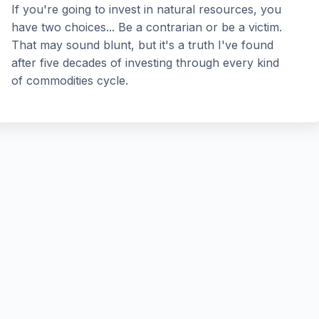
If you're going to invest in natural resources, you
have two choices... Be a contrarian or be a victim.
That may sound blunt, but it's a truth I've found
after five decades of investing through every kind
of commodities cycle.