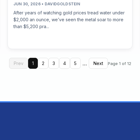
JUN 30, 2026 • DAVIDGOLDSTEIN
After years of watching gold prices tread water under
$2,000 an ounce, we’ve seen the metal soar to more
than $5,200 pra...
…
Prev
1
2
3
4
5
Next
Page 1 of 12