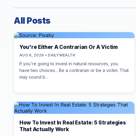
All Posts
You're Either A Contrarian Or A Victim
AUG 6, 2026 • DAILYWEALTH
If you're going to invest in natural resources, you
have two choices... Be a contrarian or be a victim. That
may sound b...
How To Invest In Real Estate: 5 Strategies
That Actually Work