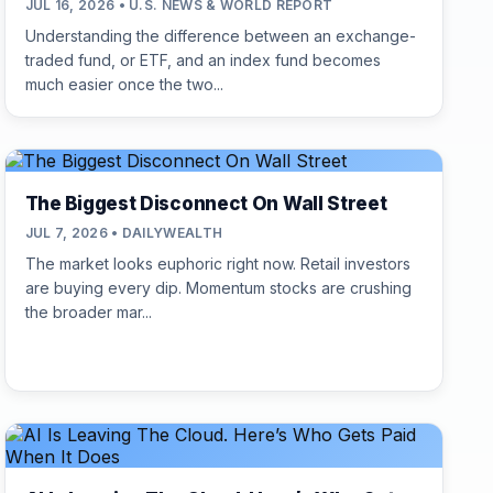
JUL 16, 2026 • U.S. NEWS & WORLD REPORT
Understanding the difference between an exchange-
traded fund, or ETF, and an index fund becomes
much easier once the two...
The Biggest Disconnect On Wall Street
JUL 7, 2026 • DAILYWEALTH
The market looks euphoric right now. Retail investors
are buying every dip. Momentum stocks are crushing
the broader mar...