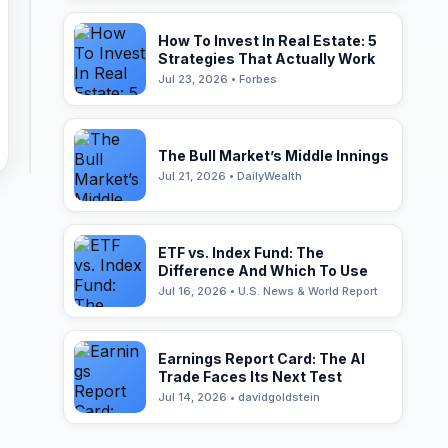
How To Invest In Real Estate: 5
Strategies That Actually Work
Jul 23, 2026 • Forbes
The Bull Market’s Middle Innings
Jul 21, 2026 • DailyWealth
ETF vs. Index Fund: The
Difference And Which To Use
Jul 16, 2026 • U.S. News & World Report
Earnings Report Card: The AI
Trade Faces Its Next Test
Jul 14, 2026 • davidgoldstein