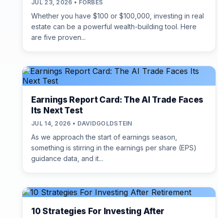
JUL 23, 2026 • FORBES
Whether you have $100 or $100,000, investing in real
estate can be a powerful wealth-building tool. Here
are five proven...
Earnings Report Card: The AI Trade Faces
Its Next Test
JUL 14, 2026 • DAVIDGOLDSTEIN
As we approach the start of earnings season,
something is stirring in the earnings per share (EPS)
guidance data, and it...
10 Strategies For Investing After