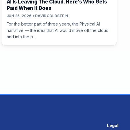
AI Is Leaving The Cloud. Here’s Who Gets
Paid When It Does
JUN 25, 2026 • DAVIDGOLDSTEIN
For the better part of three years, the Physical AI
narrative — the idea that AI would move off the cloud
and into the p...
Legal