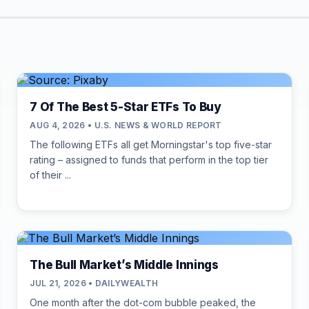
7 Of The Best 5-Star ETFs To Buy
AUG 4, 2026 • U.S. NEWS & WORLD REPORT
The following ETFs all get Morningstar's top five-star
rating – assigned to funds that perform in the top tier
of their ...
The Bull Market’s Middle Innings
JUL 21, 2026 • DAILYWEALTH
One month after the dot-com bubble peaked, the