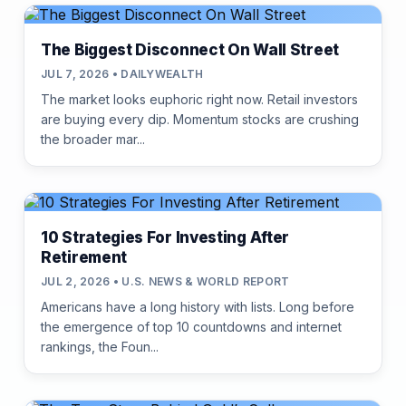
The Biggest Disconnect On Wall Street
JUL 7, 2026 • DAILYWEALTH
The market looks euphoric right now. Retail investors
are buying every dip. Momentum stocks are crushing
the broader mar...
10 Strategies For Investing After
Retirement
JUL 2, 2026 • U.S. NEWS & WORLD REPORT
Americans have a long history with lists. Long before
the emergence of top 10 countdowns and internet
rankings, the Foun...