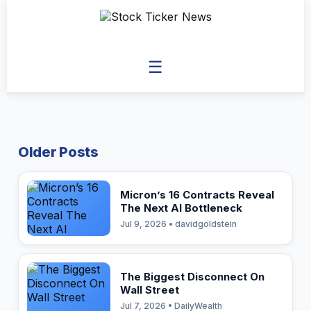
☰
Older Posts
Micron’s 16 Contracts Reveal
The Next AI Bottleneck
Jul 9, 2026 • davidgoldstein
The Biggest Disconnect On
Wall Street
Jul 7, 2026 • DailyWealth