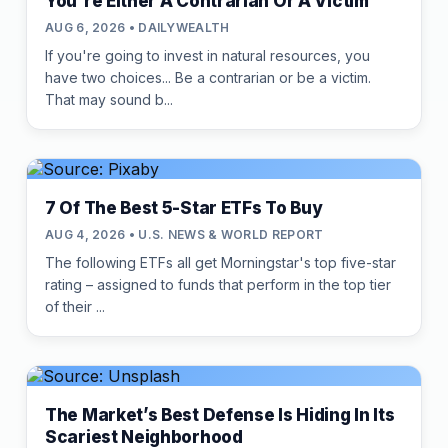
You're Either A Contrarian Or A Victim
AUG 6, 2026 • DAILYWEALTH
If you're going to invest in natural resources, you
have two choices... Be a contrarian or be a victim.
That may sound b...
7 Of The Best 5-Star ETFs To Buy
AUG 4, 2026 • U.S. NEWS & WORLD REPORT
The following ETFs all get Morningstar's top five-star
rating – assigned to funds that perform in the top tier
of their ...
The Market’s Best Defense Is Hiding In Its
Scariest Neighborhood