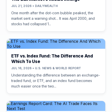
JUL 21, 2026 • DAILYWEALTH
One month after the dot-com bubble peaked, the
market sent a warning shot… It was April 2000, and
stocks had collapsed 1...
ETF vs. Index Fund: The Difference And
Which To Use
JUL 16, 2026 • U.S. NEWS & WORLD REPORT
Understanding the difference between an exchange-
traded fund, or ETF, and an index fund becomes
much easier once the two...