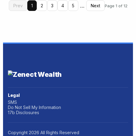
…
Prev
1
2
3
4
5
Next
Page 1 of 12
Legal
SMS
Do Not Sell My Information
17b Disclosures
Copyright
2026
All Rights Reserved