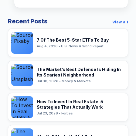
Recent Posts
View all
7 Of The Best 5-Star ETFs To Buy
Aug 4, 2026 • U.S. News & World Report
The Market’s Best Defense Is Hiding In
Its Scariest Neighborhood
Jul 30, 2026 • Money & Markets
How To Invest In Real Estate: 5
Strategies That Actually Work
Jul 23, 2026 • Forbes