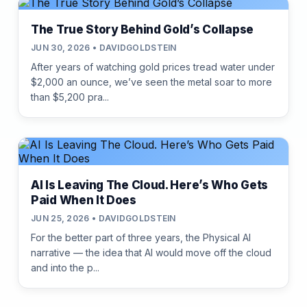
The True Story Behind Gold’s Collapse
JUN 30, 2026 • DAVIDGOLDSTEIN
After years of watching gold prices tread water under
$2,000 an ounce, we’ve seen the metal soar to more
than $5,200 pra...
AI Is Leaving The Cloud. Here’s Who Gets
Paid When It Does
JUN 25, 2026 • DAVIDGOLDSTEIN
For the better part of three years, the Physical AI
narrative — the idea that AI would move off the cloud
and into the p...