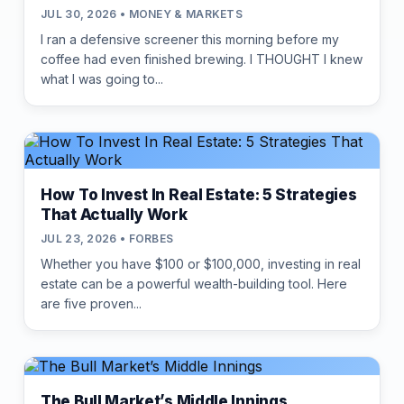
JUL 30, 2026 • MONEY & MARKETS
I ran a defensive screener this morning before my
coffee had even finished brewing. I THOUGHT I knew
what I was going to...
How To Invest In Real Estate: 5 Strategies
That Actually Work
JUL 23, 2026 • FORBES
Whether you have $100 or $100,000, investing in real
estate can be a powerful wealth-building tool. Here
are five proven...
The Bull Market’s Middle Innings