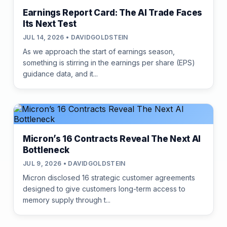
Earnings Report Card: The AI Trade Faces
Its Next Test
JUL 14, 2026 • DAVIDGOLDSTEIN
As we approach the start of earnings season,
something is stirring in the earnings per share (EPS)
guidance data, and it...
Micron’s 16 Contracts Reveal The Next AI
Bottleneck
JUL 9, 2026 • DAVIDGOLDSTEIN
Micron disclosed 16 strategic customer agreements
designed to give customers long-term access to
memory supply through t...