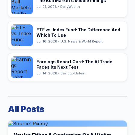
The Bull Market’s Middle Innings
Jul 21, 2026 • DailyWealth
ETF vs. Index Fund: The Difference And
Which To Use
Jul 16, 2026 • U.S. News & World Report
Earnings Report Card: The AI Trade
Faces Its Next Test
Jul 14, 2026 • davidgoldstein
All Posts