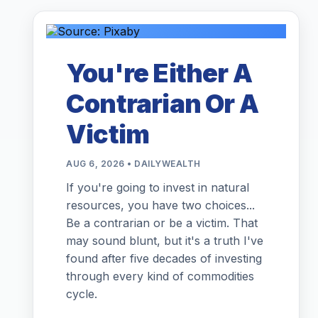
You're Either A
Contrarian Or A
Victim
AUG 6, 2026 • DAILYWEALTH
If you're going to invest in natural
resources, you have two choices...
Be a contrarian or be a victim. That
may sound blunt, but it's a truth I've
found after five decades of investing
through every kind of commodities
cycle.