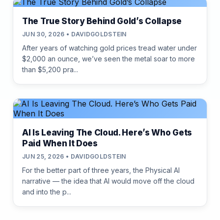
The True Story Behind Gold’s Collapse
JUN 30, 2026 • DAVIDGOLDSTEIN
After years of watching gold prices tread water under
$2,000 an ounce, we’ve seen the metal soar to more
than $5,200 pra...
AI Is Leaving The Cloud. Here’s Who Gets
Paid When It Does
JUN 25, 2026 • DAVIDGOLDSTEIN
For the better part of three years, the Physical AI
narrative — the idea that AI would move off the cloud
and into the p...