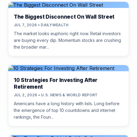
The Biggest Disconnect On Wall Street
JUL 7, 2026 • DAILYWEALTH
The market looks euphoric right now. Retail investors
are buying every dip. Momentum stocks are crushing
the broader mar...
10 Strategies For Investing After
Retirement
JUL 2, 2026 • U.S. NEWS & WORLD REPORT
Americans have a long history with lists. Long before
the emergence of top 10 countdowns and internet
rankings, the Foun...