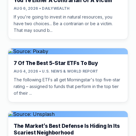
You're Either A Contrarian Or A Victim
AUG 6, 2026 • DAILYWEALTH
If you're going to invest in natural resources, you
have two choices... Be a contrarian or be a victim.
That may sound b...
7 Of The Best 5-Star ETFs To Buy
AUG 4, 2026 • U.S. NEWS & WORLD REPORT
The following ETFs all get Morningstar's top five-star
rating – assigned to funds that perform in the top tier
of their ...
The Market’s Best Defense Is Hiding In Its
Scariest Neighborhood