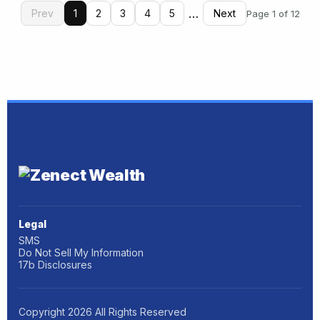
…
Prev
1
2
3
4
5
Next
Page 1 of 12
Legal
SMS
Do Not Sell My Information
17b Disclosures
Copyright
2026
All Rights Reserved