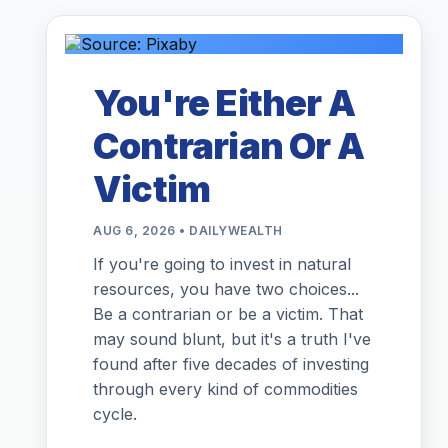
You're Either A
Contrarian Or A
Victim
AUG 6, 2026 • DAILYWEALTH
If you're going to invest in natural
resources, you have two choices...
Be a contrarian or be a victim. That
may sound blunt, but it's a truth I've
found after five decades of investing
through every kind of commodities
cycle.