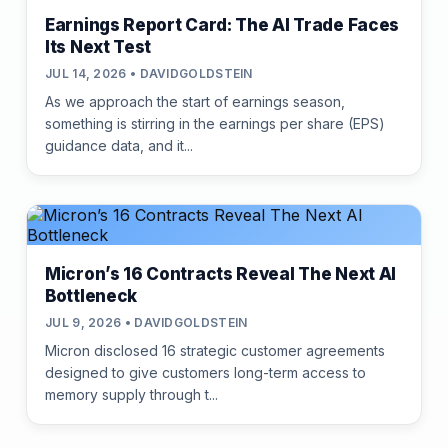
Earnings Report Card: The AI Trade Faces
Its Next Test
JUL 14, 2026 • DAVIDGOLDSTEIN
As we approach the start of earnings season,
something is stirring in the earnings per share (EPS)
guidance data, and it...
Micron’s 16 Contracts Reveal The Next AI
Bottleneck
JUL 9, 2026 • DAVIDGOLDSTEIN
Micron disclosed 16 strategic customer agreements
designed to give customers long-term access to
memory supply through t...