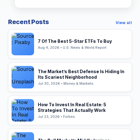
Recent Posts
View all
7 Of The Best 5-Star ETFs To Buy
Aug 4, 2026 • U.S. News & World Report
The Market’s Best Defense Is Hiding In
Its Scariest Neighborhood
Jul 30, 2026 • Money & Markets
How To Invest In Real Estate: 5
Strategies That Actually Work
Jul 23, 2026 • Forbes