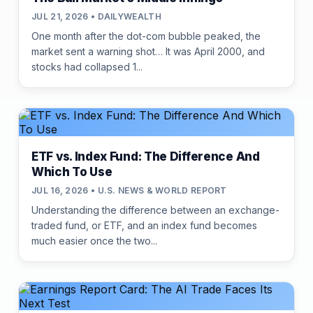
JUL 21, 2026 • DAILYWEALTH
One month after the dot-com bubble peaked, the
market sent a warning shot… It was April 2000, and
stocks had collapsed 1...
ETF vs. Index Fund: The Difference And
Which To Use
JUL 16, 2026 • U.S. NEWS & WORLD REPORT
Understanding the difference between an exchange-
traded fund, or ETF, and an index fund becomes
much easier once the two...