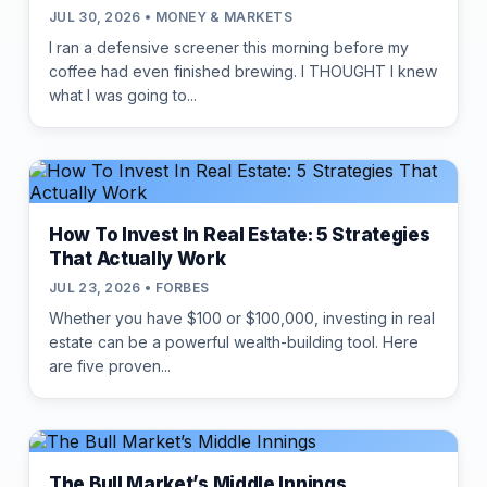
JUL 30, 2026 • MONEY & MARKETS
I ran a defensive screener this morning before my
coffee had even finished brewing. I THOUGHT I knew
what I was going to...
How To Invest In Real Estate: 5 Strategies
That Actually Work
JUL 23, 2026 • FORBES
Whether you have $100 or $100,000, investing in real
estate can be a powerful wealth-building tool. Here
are five proven...
The Bull Market’s Middle Innings