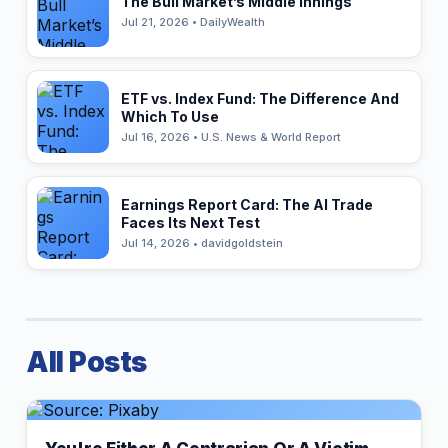
The Bull Market’s Middle Innings
Jul 21, 2026 • DailyWealth
ETF vs. Index Fund: The Difference And
Which To Use
Jul 16, 2026 • U.S. News & World Report
Earnings Report Card: The AI Trade
Faces Its Next Test
Jul 14, 2026 • davidgoldstein
All Posts