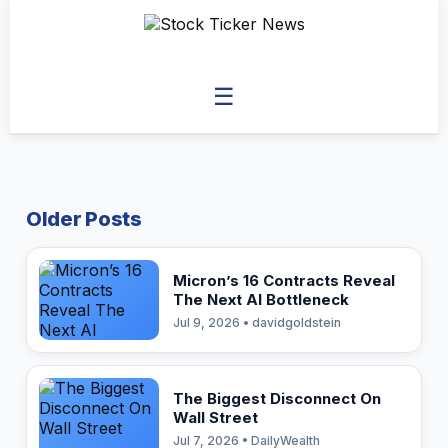
☰
Older Posts
Micron’s 16 Contracts Reveal
The Next AI Bottleneck
Jul 9, 2026 • davidgoldstein
The Biggest Disconnect On
Wall Street
Jul 7, 2026 • DailyWealth