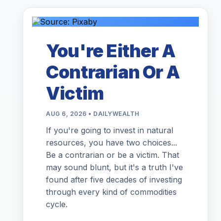
You're Either A
Contrarian Or A
Victim
AUG 6, 2026 • DAILYWEALTH
If you're going to invest in natural
resources, you have two choices...
Be a contrarian or be a victim. That
may sound blunt, but it's a truth I've
found after five decades of investing
through every kind of commodities
cycle.