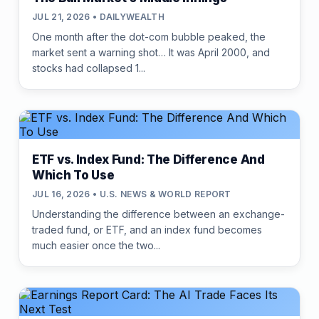
JUL 21, 2026 • DAILYWEALTH
One month after the dot-com bubble peaked, the
market sent a warning shot… It was April 2000, and
stocks had collapsed 1...
ETF vs. Index Fund: The Difference And
Which To Use
JUL 16, 2026 • U.S. NEWS & WORLD REPORT
Understanding the difference between an exchange-
traded fund, or ETF, and an index fund becomes
much easier once the two...