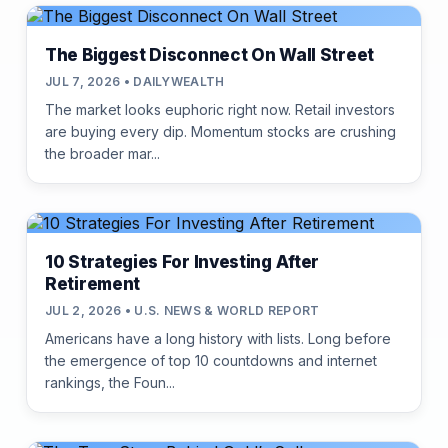
The Biggest Disconnect On Wall Street
JUL 7, 2026 • DAILYWEALTH
The market looks euphoric right now. Retail investors
are buying every dip. Momentum stocks are crushing
the broader mar...
10 Strategies For Investing After
Retirement
JUL 2, 2026 • U.S. NEWS & WORLD REPORT
Americans have a long history with lists. Long before
the emergence of top 10 countdowns and internet
rankings, the Foun...