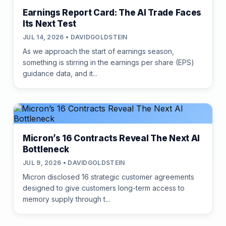
Earnings Report Card: The AI Trade Faces
Its Next Test
JUL 14, 2026 • DAVIDGOLDSTEIN
As we approach the start of earnings season,
something is stirring in the earnings per share (EPS)
guidance data, and it...
Micron’s 16 Contracts Reveal The Next AI
Bottleneck
JUL 9, 2026 • DAVIDGOLDSTEIN
Micron disclosed 16 strategic customer agreements
designed to give customers long-term access to
memory supply through t...