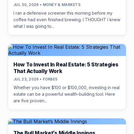
JUL 30, 2026 • MONEY & MARKETS
I ran a defensive screener this morning before my
coffee had even finished brewing. I THOUGHT I knew
what I was going to...
How To Invest In Real Estate: 5 Strategies
That Actually Work
JUL 23, 2026 • FORBES
Whether you have $100 or $100,000, investing in real
estate can be a powerful wealth-building tool. Here
are five proven...
The Bull Market’s Middle Innings