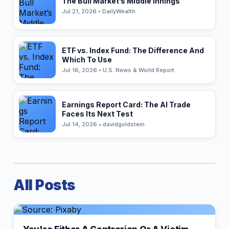
The Bull Market’s Middle Innings
Jul 21, 2026 • DailyWealth
ETF vs. Index Fund: The Difference And
Which To Use
Jul 16, 2026 • U.S. News & World Report
Earnings Report Card: The AI Trade
Faces Its Next Test
Jul 14, 2026 • davidgoldstein
All Posts