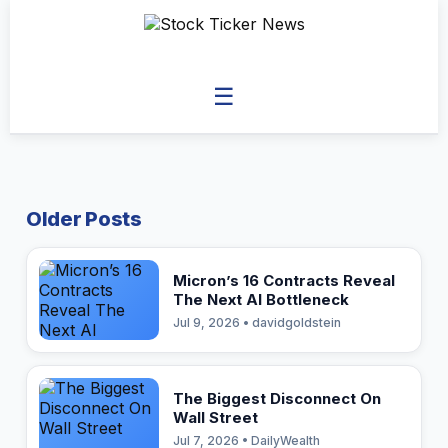
☰
Older Posts
Micron’s 16 Contracts Reveal
The Next AI Bottleneck
Jul 9, 2026 • davidgoldstein
The Biggest Disconnect On
Wall Street
Jul 7, 2026 • DailyWealth