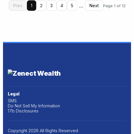
…
Prev
1
2
3
4
5
Next
Page 1 of 12
Legal
SMS
Do Not Sell My Information
17b Disclosures
Copyright
2026
All Rights Reserved