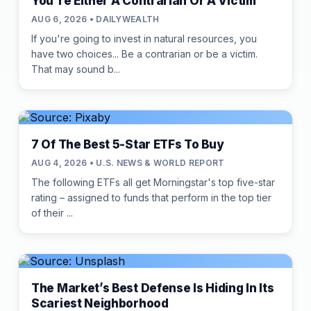
You're Either A Contrarian Or A Victim
AUG 6, 2026 • DAILYWEALTH
If you're going to invest in natural resources, you
have two choices... Be a contrarian or be a victim.
That may sound b...
7 Of The Best 5-Star ETFs To Buy
AUG 4, 2026 • U.S. NEWS & WORLD REPORT
The following ETFs all get Morningstar's top five-star
rating – assigned to funds that perform in the top tier
of their ...
The Market’s Best Defense Is Hiding In Its
Scariest Neighborhood