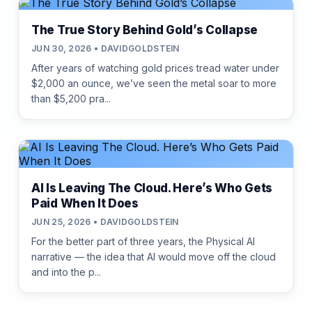
The True Story Behind Gold’s Collapse
JUN 30, 2026 • DAVIDGOLDSTEIN
After years of watching gold prices tread water under
$2,000 an ounce, we’ve seen the metal soar to more
than $5,200 pra...
AI Is Leaving The Cloud. Here’s Who Gets
Paid When It Does
JUN 25, 2026 • DAVIDGOLDSTEIN
For the better part of three years, the Physical AI
narrative — the idea that AI would move off the cloud
and into the p...