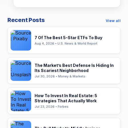
Recent Posts
View all
7 Of The Best 5-Star ETFs To Buy
Aug 4, 2026 • U.S. News & World Report
The Market’s Best Defense Is Hiding In
Its Scariest Neighborhood
Jul 30, 2026 • Money & Markets
How To Invest In Real Estate: 5
Strategies That Actually Work
Jul 23, 2026 • Forbes