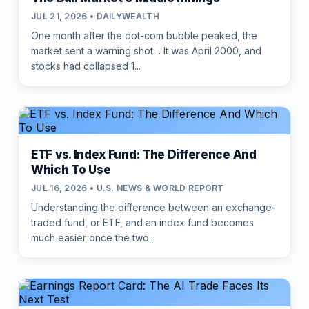
JUL 21, 2026 • DAILYWEALTH
One month after the dot-com bubble peaked, the
market sent a warning shot… It was April 2000, and
stocks had collapsed 1...
ETF vs. Index Fund: The Difference And
Which To Use
JUL 16, 2026 • U.S. NEWS & WORLD REPORT
Understanding the difference between an exchange-
traded fund, or ETF, and an index fund becomes
much easier once the two...