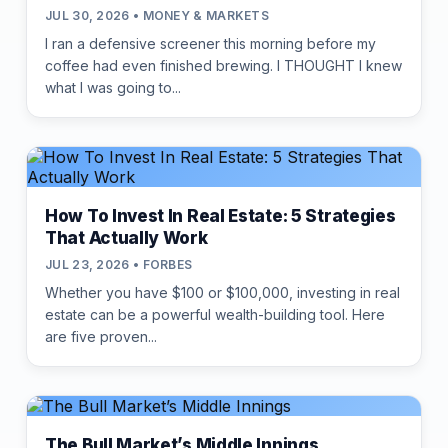
JUL 30, 2026 • MONEY & MARKETS
I ran a defensive screener this morning before my
coffee had even finished brewing. I THOUGHT I knew
what I was going to...
How To Invest In Real Estate: 5 Strategies
That Actually Work
JUL 23, 2026 • FORBES
Whether you have $100 or $100,000, investing in real
estate can be a powerful wealth-building tool. Here
are five proven...
The Bull Market’s Middle Innings