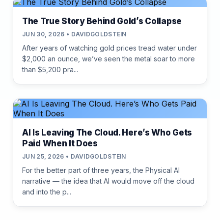
The True Story Behind Gold’s Collapse
JUN 30, 2026 • DAVIDGOLDSTEIN
After years of watching gold prices tread water under
$2,000 an ounce, we’ve seen the metal soar to more
than $5,200 pra...
AI Is Leaving The Cloud. Here’s Who Gets
Paid When It Does
JUN 25, 2026 • DAVIDGOLDSTEIN
For the better part of three years, the Physical AI
narrative — the idea that AI would move off the cloud
and into the p...