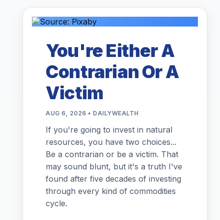
You're Either A
Contrarian Or A
Victim
AUG 6, 2026 • DAILYWEALTH
If you're going to invest in natural
resources, you have two choices...
Be a contrarian or be a victim. That
may sound blunt, but it's a truth I've
found after five decades of investing
through every kind of commodities
cycle.