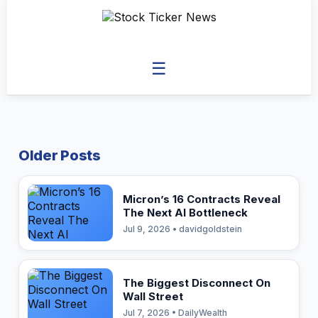
☰
Older Posts
Micron’s 16 Contracts Reveal
The Next AI Bottleneck
Jul 9, 2026 • davidgoldstein
The Biggest Disconnect On
Wall Street
Jul 7, 2026 • DailyWealth