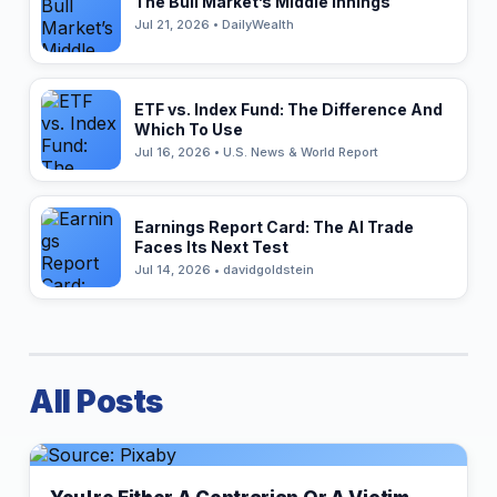
The Bull Market’s Middle Innings
Jul 21, 2026 • DailyWealth
ETF vs. Index Fund: The Difference And
Which To Use
Jul 16, 2026 • U.S. News & World Report
Earnings Report Card: The AI Trade
Faces Its Next Test
Jul 14, 2026 • davidgoldstein
All Posts