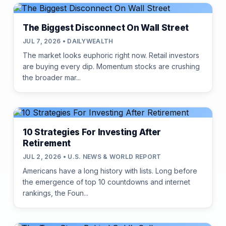
The Biggest Disconnect On Wall Street
JUL 7, 2026 • DAILYWEALTH
The market looks euphoric right now. Retail investors
are buying every dip. Momentum stocks are crushing
the broader mar...
10 Strategies For Investing After
Retirement
JUL 2, 2026 • U.S. NEWS & WORLD REPORT
Americans have a long history with lists. Long before
the emergence of top 10 countdowns and internet
rankings, the Foun...