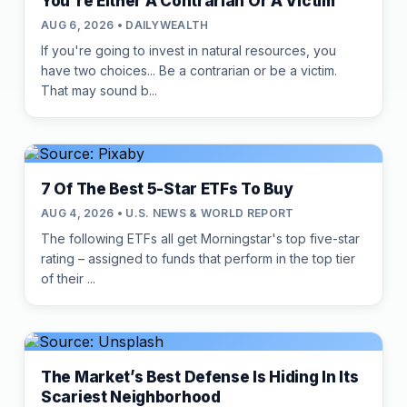
You're Either A Contrarian Or A Victim
AUG 6, 2026 • DAILYWEALTH
If you're going to invest in natural resources, you
have two choices... Be a contrarian or be a victim.
That may sound b...
7 Of The Best 5-Star ETFs To Buy
AUG 4, 2026 • U.S. NEWS & WORLD REPORT
The following ETFs all get Morningstar's top five-star
rating – assigned to funds that perform in the top tier
of their ...
The Market’s Best Defense Is Hiding In Its
Scariest Neighborhood