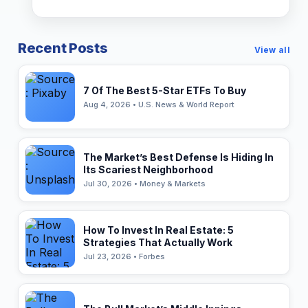
Recent Posts
View all
7 Of The Best 5-Star ETFs To Buy
Aug 4, 2026 • U.S. News & World Report
The Market’s Best Defense Is Hiding In
Its Scariest Neighborhood
Jul 30, 2026 • Money & Markets
How To Invest In Real Estate: 5
Strategies That Actually Work
Jul 23, 2026 • Forbes