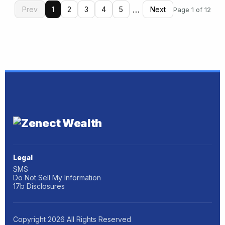
…
Prev
1
2
3
4
5
Next
Page 1 of 12
Legal
SMS
Do Not Sell My Information
17b Disclosures
Copyright
2026
All Rights Reserved