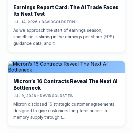
Earnings Report Card: The AI Trade Faces
Its Next Test
JUL 14, 2026 • DAVIDGOLDSTEIN
As we approach the start of earnings season,
something is stirring in the earnings per share (EPS)
guidance data, and it...
Micron’s 16 Contracts Reveal The Next AI
Bottleneck
JUL 9, 2026 • DAVIDGOLDSTEIN
Micron disclosed 16 strategic customer agreements
designed to give customers long-term access to
memory supply through t...