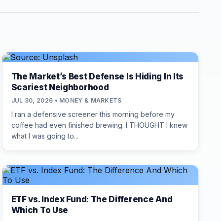
The Market’s Best Defense Is Hiding In Its
Scariest Neighborhood
JUL 30, 2026 • MONEY & MARKETS
I ran a defensive screener this morning before my
coffee had even finished brewing. I THOUGHT I knew
what I was going to...
ETF vs. Index Fund: The Difference And
Which To Use