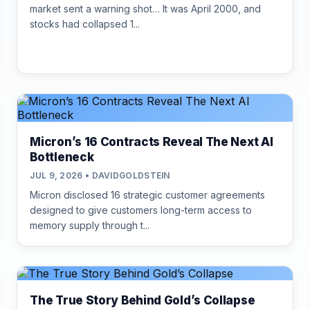
market sent a warning shot… It was April 2000, and
stocks had collapsed 1...
Micron’s 16 Contracts Reveal The Next AI
Bottleneck
JUL 9, 2026 • DAVIDGOLDSTEIN
Micron disclosed 16 strategic customer agreements
designed to give customers long-term access to
memory supply through t...
The True Story Behind Gold’s Collapse