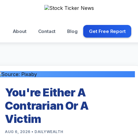
About
Contact
Blog
Get Free Report
You're Either A
Contrarian Or A
Victim
AUG 6, 2026 • DAILYWEALTH