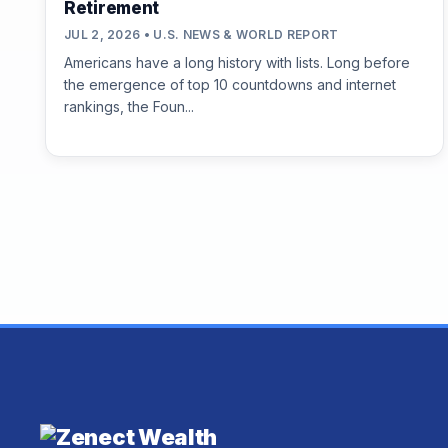
Retirement
JUL 2, 2026 • U.S. NEWS & WORLD REPORT
Americans have a long history with lists. Long before
the emergence of top 10 countdowns and internet
rankings, the Foun...