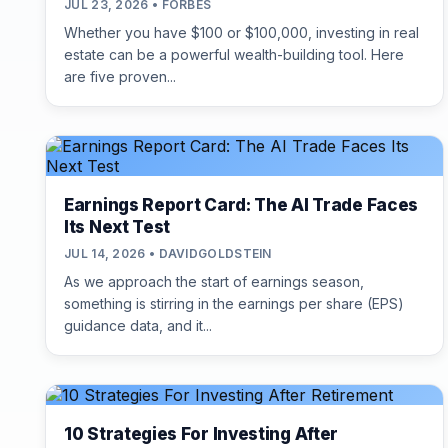
JUL 23, 2026 • FORBES
Whether you have $100 or $100,000, investing in real
estate can be a powerful wealth-building tool. Here
are five proven...
Earnings Report Card: The AI Trade Faces
Its Next Test
JUL 14, 2026 • DAVIDGOLDSTEIN
As we approach the start of earnings season,
something is stirring in the earnings per share (EPS)
guidance data, and it...
10 Strategies For Investing After