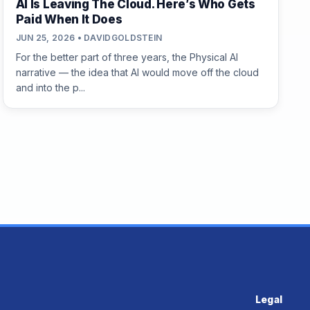
AI Is Leaving The Cloud. Here’s Who Gets
Paid When It Does
JUN 25, 2026 • DAVIDGOLDSTEIN
For the better part of three years, the Physical AI
narrative — the idea that AI would move off the cloud
and into the p...
Legal