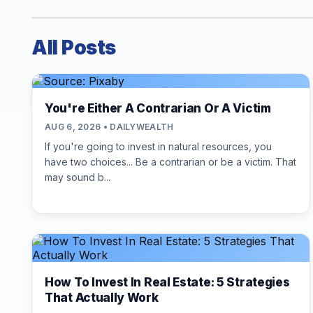
All Posts
You're Either A Contrarian Or A Victim
AUG 6, 2026 • DAILYWEALTH
If you're going to invest in natural resources, you
have two choices... Be a contrarian or be a victim. That
may sound b...
How To Invest In Real Estate: 5 Strategies
That Actually Work