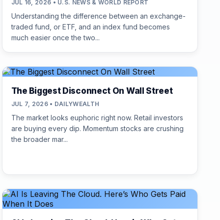
JUL 16, 2026 • U.S. NEWS & WORLD REPORT
Understanding the difference between an exchange-
traded fund, or ETF, and an index fund becomes
much easier once the two...
The Biggest Disconnect On Wall Street
JUL 7, 2026 • DAILYWEALTH
The market looks euphoric right now. Retail investors
are buying every dip. Momentum stocks are crushing
the broader mar...