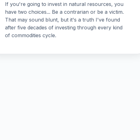
If you're going to invest in natural resources, you
have two choices... Be a contrarian or be a victim.
That may sound blunt, but it's a truth I've found
after five decades of investing through every kind
of commodities cycle.