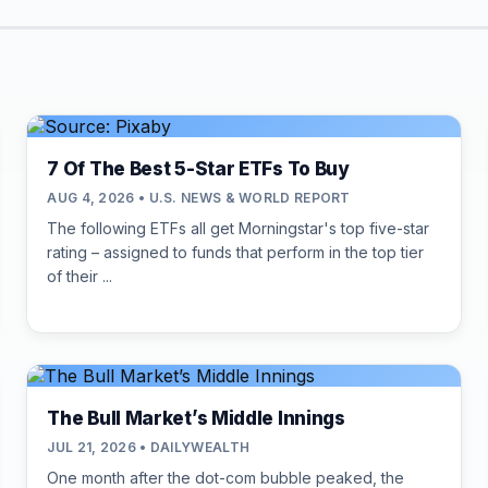
7 Of The Best 5-Star ETFs To Buy
AUG 4, 2026 • U.S. NEWS & WORLD REPORT
The following ETFs all get Morningstar's top five-star
rating – assigned to funds that perform in the top tier
of their ...
The Bull Market’s Middle Innings
JUL 21, 2026 • DAILYWEALTH
One month after the dot-com bubble peaked, the