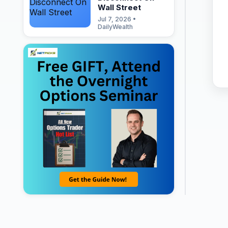
Wall Street
Jul 7, 2026 •
DailyWealth