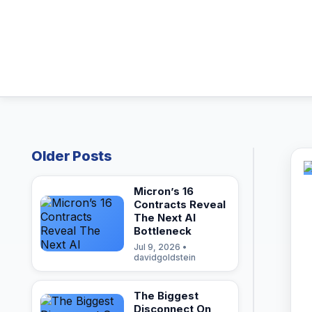
Older Posts
Micron’s 16
Contracts Reveal
The Next AI
Bottleneck
Jul 9, 2026 •
davidgoldstein
The Biggest
Disconnect On