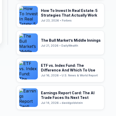
How To Invest In Real Estate: 5
Strategies That Actually Work
Jul 23, 2026 • Forbes
The Bull Market’s Middle Innings
Jul 21, 2026 • DailyWealth
ETF vs. Index Fund: The
Difference And Which To Use
Jul 16, 2026 • U.S. News & World Report
Earnings Report Card: The AI
Trade Faces Its Next Test
Jul 14, 2026 • davidgoldstein