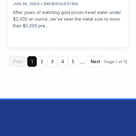
JUN 30, 2026 • DAVIDGOLDSTEIN
After years of watching gold prices tread water under
$2,000 an ounce, we’ve seen the metal soar to more
than $5,200 pra...
…
Prev
1
2
3
4
5
Next
Page 1 of 12