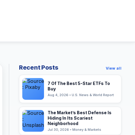
Recent Posts
View all
7 Of The Best 5-Star ETFs To
Buy
Aug 4, 2026 • U.S. News & World Report
The Market’s Best Defense Is
Hiding In Its Scariest
Neighborhood
Jul 30, 2026 • Money & Markets