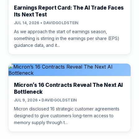
Earnings Report Card: The AI Trade Faces
Its Next Test
JUL 14, 2026 • DAVIDGOLDSTEIN
As we approach the start of earnings season,
something is stirring in the earnings per share (EPS)
guidance data, and it...
Micron’s 16 Contracts Reveal The Next AI
Bottleneck
JUL 9, 2026 • DAVIDGOLDSTEIN
Micron disclosed 16 strategic customer agreements
designed to give customers long-term access to
memory supply through t...