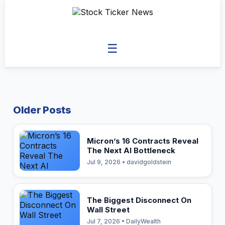
☰
Older Posts
Micron’s 16 Contracts Reveal
The Next AI Bottleneck
Jul 9, 2026 • davidgoldstein
The Biggest Disconnect On
Wall Street
Jul 7, 2026 • DailyWealth