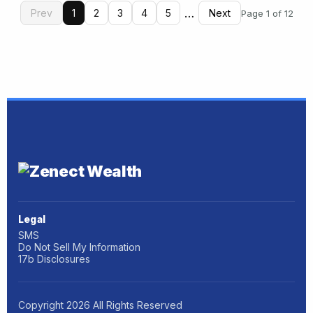
…
Prev
1
2
3
4
5
Next
Page 1 of 12
Legal
SMS
Do Not Sell My Information
17b Disclosures
Copyright
2026
All Rights Reserved