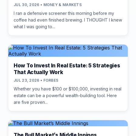
JUL 30, 2026 • MONEY & MARKETS
I ran a defensive screener this morning before my
coffee had even finished brewing. I THOUGHT I knew
what I was going to...
How To Invest In Real Estate: 5 Strategies
That Actually Work
JUL 23, 2026 • FORBES
Whether you have $100 or $100,000, investing in real
estate can be a powerful wealth-building tool. Here
are five proven...
The Bull Market’s Middle Innings