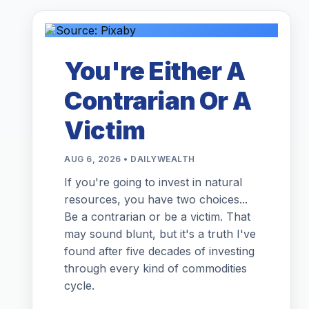
You're Either A
Contrarian Or A
Victim
AUG 6, 2026 • DAILYWEALTH
If you're going to invest in natural
resources, you have two choices...
Be a contrarian or be a victim. That
may sound blunt, but it's a truth I've
found after five decades of investing
through every kind of commodities
cycle.