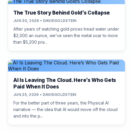
The True Story Behind Gold’s Collapse
JUN 30, 2026 • DAVIDGOLDSTEIN
After years of watching gold prices tread water under
$2,000 an ounce, we’ve seen the metal soar to more
than $5,200 pra...
AI Is Leaving The Cloud. Here’s Who Gets
Paid When It Does
JUN 25, 2026 • DAVIDGOLDSTEIN
For the better part of three years, the Physical AI
narrative — the idea that AI would move off the cloud
and into the p...