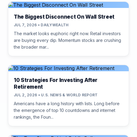
The Biggest Disconnect On Wall Street
JUL 7, 2026 • DAILYWEALTH
The market looks euphoric right now. Retail investors
are buying every dip. Momentum stocks are crushing
the broader mar...
10 Strategies For Investing After
Retirement
JUL 2, 2026 • U.S. NEWS & WORLD REPORT
Americans have a long history with lists. Long before
the emergence of top 10 countdowns and internet
rankings, the Foun...