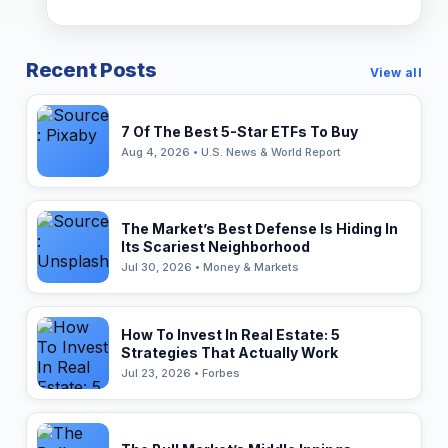
Recent Posts
View all
7 Of The Best 5-Star ETFs To Buy
Aug 4, 2026 • U.S. News & World Report
The Market’s Best Defense Is Hiding In
Its Scariest Neighborhood
Jul 30, 2026 • Money & Markets
How To Invest In Real Estate: 5
Strategies That Actually Work
Jul 23, 2026 • Forbes