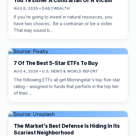
You're Either A Contrarian Or A Victim
AUG 6, 2026 • DAILYWEALTH
If you're going to invest in natural resources, you
have two choices... Be a contrarian or be a victim.
That may sound b...
7 Of The Best 5-Star ETFs To Buy
AUG 4, 2026 • U.S. NEWS & WORLD REPORT
The following ETFs all get Morningstar's top five-star
rating – assigned to funds that perform in the top tier
of their ...
The Market’s Best Defense Is Hiding In Its
Scariest Neighborhood