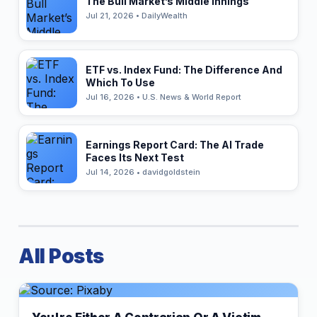
The Bull Market’s Middle Innings
Jul 21, 2026 • DailyWealth
ETF vs. Index Fund: The Difference And
Which To Use
Jul 16, 2026 • U.S. News & World Report
Earnings Report Card: The AI Trade
Faces Its Next Test
Jul 14, 2026 • davidgoldstein
All Posts