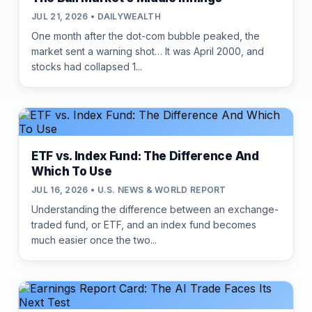
JUL 21, 2026 • DAILYWEALTH
One month after the dot-com bubble peaked, the
market sent a warning shot… It was April 2000, and
stocks had collapsed 1...
ETF vs. Index Fund: The Difference And
Which To Use
JUL 16, 2026 • U.S. NEWS & WORLD REPORT
Understanding the difference between an exchange-
traded fund, or ETF, and an index fund becomes
much easier once the two...