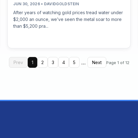
JUN 30, 2026 • DAVIDGOLDSTEIN
After years of watching gold prices tread water under
$2,000 an ounce, we’ve seen the metal soar to more
than $5,200 pra...
…
Prev
1
2
3
4
5
Next
Page 1 of 12