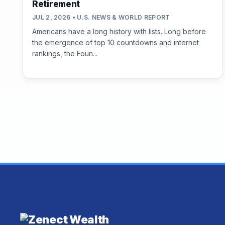
Retirement
JUL 2, 2026 • U.S. NEWS & WORLD REPORT
Americans have a long history with lists. Long before
the emergence of top 10 countdowns and internet
rankings, the Foun...