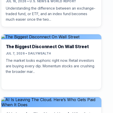
JUL 16, 2026 • U.S. NEWS & WORLD REPORT
Understanding the difference between an exchange-
traded fund, or ETF, and an index fund becomes
much easier once the two...
The Biggest Disconnect On Wall Street
JUL 7, 2026 • DAILYWEALTH
The market looks euphoric right now. Retail investors
are buying every dip. Momentum stocks are crushing
the broader mar...