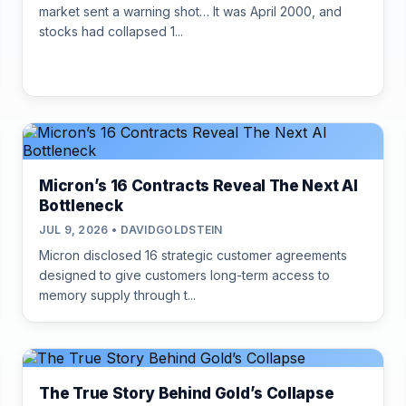
market sent a warning shot… It was April 2000, and
stocks had collapsed 1...
Micron’s 16 Contracts Reveal The Next AI
Bottleneck
JUL 9, 2026 • DAVIDGOLDSTEIN
Micron disclosed 16 strategic customer agreements
designed to give customers long-term access to
memory supply through t...
The True Story Behind Gold’s Collapse