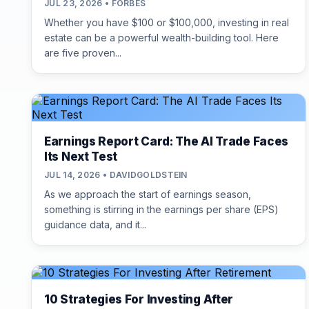
JUL 23, 2026 • FORBES
Whether you have $100 or $100,000, investing in real
estate can be a powerful wealth-building tool. Here
are five proven...
Earnings Report Card: The AI Trade Faces
Its Next Test
JUL 14, 2026 • DAVIDGOLDSTEIN
As we approach the start of earnings season,
something is stirring in the earnings per share (EPS)
guidance data, and it...
10 Strategies For Investing After