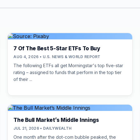
7 Of The Best 5-Star ETFs To Buy
AUG 4, 2026 • U.S. NEWS & WORLD REPORT
The following ETFs all get Morningstar's top five-star
rating – assigned to funds that perform in the top tier
of their ...
The Bull Market’s Middle Innings
JUL 21, 2026 • DAILYWEALTH
One month after the dot-com bubble peaked, the