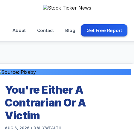
About
Contact
Blog
Get Free Report
You're Either A
Contrarian Or A
Victim
AUG 6, 2026 • DAILYWEALTH