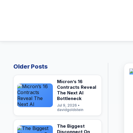
Older Posts
Micron’s 16
Contracts Reveal
The Next AI
Bottleneck
Jul 9, 2026 •
davidgoldstein
The Biggest
Disconnect On