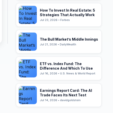
How To Invest In Real Estate: 5
Strategies That Actually Work
Jul 23, 2026 • Forbes
The Bull Market’s Middle Innings
Jul 21, 2026 • DailyWealth
ETF vs. Index Fund: The
Difference And Which To Use
Jul 16, 2026 • U.S. News & World Report
Earnings Report Card: The AI
Trade Faces Its Next Test
Jul 14, 2026 • davidgoldstein