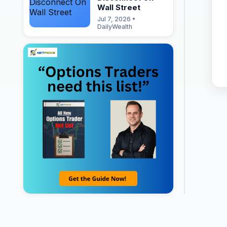
Wall Street
Jul 7, 2026 •
DailyWealth