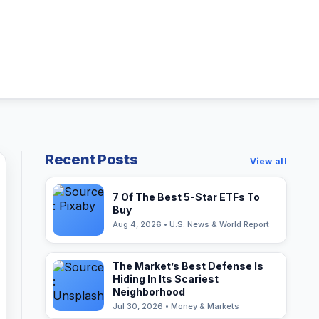
Recent Posts
View all
7 Of The Best 5-Star ETFs To
Buy
Aug 4, 2026 • U.S. News & World Report
The Market’s Best Defense Is
Hiding In Its Scariest
Neighborhood
Jul 30, 2026 • Money & Markets