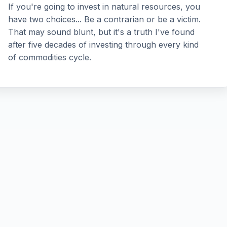
If you're going to invest in natural resources, you
have two choices... Be a contrarian or be a victim.
That may sound blunt, but it's a truth I've found
after five decades of investing through every kind
of commodities cycle.