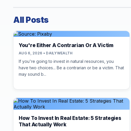
All Posts
You're Either A Contrarian Or A Victim
AUG 6, 2026 • DAILYWEALTH
If you're going to invest in natural resources, you
have two choices... Be a contrarian or be a victim. That
may sound b...
How To Invest In Real Estate: 5 Strategies
That Actually Work