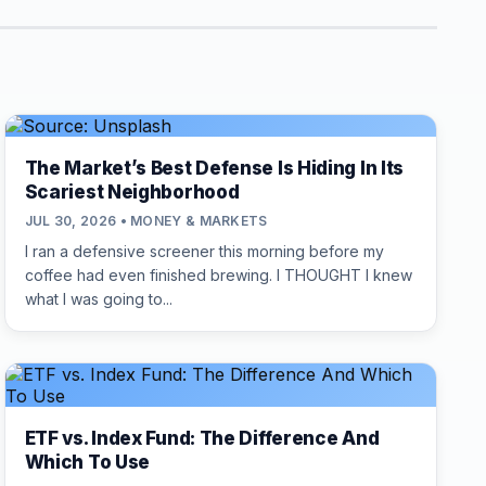
The Market’s Best Defense Is Hiding In Its
Scariest Neighborhood
JUL 30, 2026 • MONEY & MARKETS
I ran a defensive screener this morning before my
coffee had even finished brewing. I THOUGHT I knew
what I was going to...
ETF vs. Index Fund: The Difference And
Which To Use