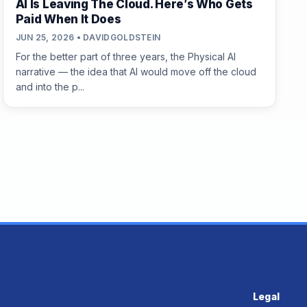
AI Is Leaving The Cloud. Here’s Who Gets
Paid When It Does
JUN 25, 2026 • DAVIDGOLDSTEIN
For the better part of three years, the Physical AI
narrative — the idea that AI would move off the cloud
and into the p...
Legal