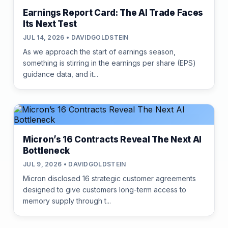
Earnings Report Card: The AI Trade Faces
Its Next Test
JUL 14, 2026 • DAVIDGOLDSTEIN
As we approach the start of earnings season,
something is stirring in the earnings per share (EPS)
guidance data, and it...
Micron’s 16 Contracts Reveal The Next AI
Bottleneck
JUL 9, 2026 • DAVIDGOLDSTEIN
Micron disclosed 16 strategic customer agreements
designed to give customers long-term access to
memory supply through t...