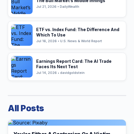
The Bull Market’s Middle Innings
Jul 21, 2026 • DailyWealth
ETF vs. Index Fund: The Difference And
Which To Use
Jul 16, 2026 • U.S. News & World Report
Earnings Report Card: The AI Trade
Faces Its Next Test
Jul 14, 2026 • davidgoldstein
All Posts