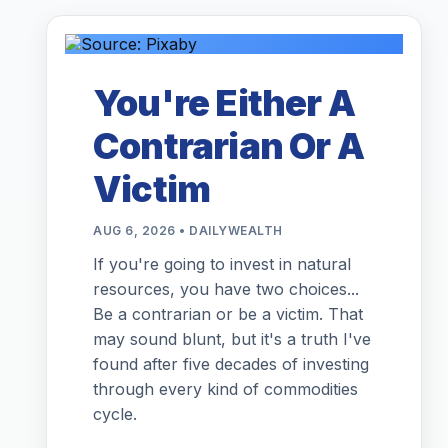
You're Either A
Contrarian Or A
Victim
AUG 6, 2026 • DAILYWEALTH
If you're going to invest in natural
resources, you have two choices...
Be a contrarian or be a victim. That
may sound blunt, but it's a truth I've
found after five decades of investing
through every kind of commodities
cycle.