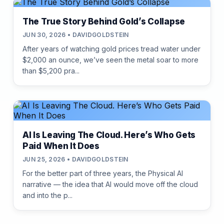
The True Story Behind Gold’s Collapse
JUN 30, 2026 • DAVIDGOLDSTEIN
After years of watching gold prices tread water under
$2,000 an ounce, we’ve seen the metal soar to more
than $5,200 pra...
AI Is Leaving The Cloud. Here’s Who Gets
Paid When It Does
JUN 25, 2026 • DAVIDGOLDSTEIN
For the better part of three years, the Physical AI
narrative — the idea that AI would move off the cloud
and into the p...