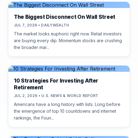
The Biggest Disconnect On Wall Street
JUL 7, 2026 • DAILYWEALTH
The market looks euphoric right now. Retail investors
are buying every dip. Momentum stocks are crushing
the broader mar...
10 Strategies For Investing After
Retirement
JUL 2, 2026 • U.S. NEWS & WORLD REPORT
Americans have a long history with lists. Long before
the emergence of top 10 countdowns and internet
rankings, the Foun...