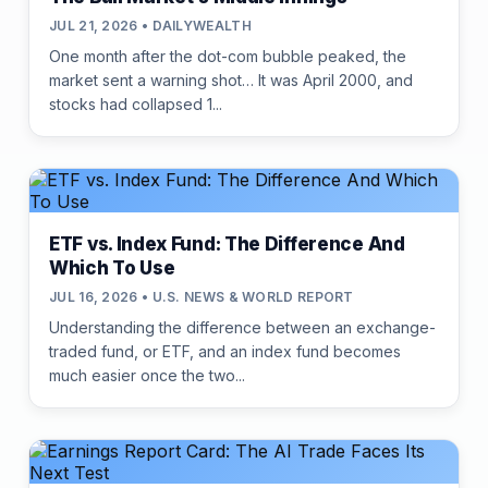
JUL 21, 2026 • DAILYWEALTH
One month after the dot-com bubble peaked, the
market sent a warning shot… It was April 2000, and
stocks had collapsed 1...
ETF vs. Index Fund: The Difference And
Which To Use
JUL 16, 2026 • U.S. NEWS & WORLD REPORT
Understanding the difference between an exchange-
traded fund, or ETF, and an index fund becomes
much easier once the two...