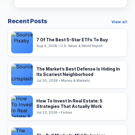
Recent Posts
View all
7 Of The Best 5-Star ETFs To Buy
Aug 4, 2026 • U.S. News & World Report
The Market’s Best Defense Is Hiding In
Its Scariest Neighborhood
Jul 30, 2026 • Money & Markets
How To Invest In Real Estate: 5
Strategies That Actually Work
Jul 23, 2026 • Forbes