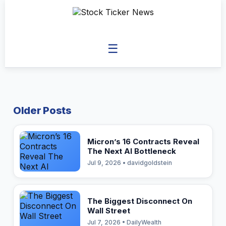
☰
Older Posts
Micron’s 16 Contracts Reveal
The Next AI Bottleneck
Jul 9, 2026 • davidgoldstein
The Biggest Disconnect On
Wall Street
Jul 7, 2026 • DailyWealth