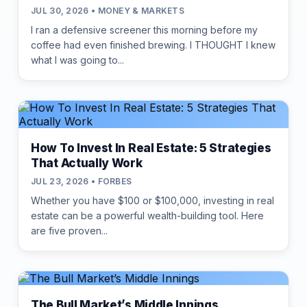
JUL 30, 2026 • MONEY & MARKETS
I ran a defensive screener this morning before my
coffee had even finished brewing. I THOUGHT I knew
what I was going to...
How To Invest In Real Estate: 5 Strategies
That Actually Work
JUL 23, 2026 • FORBES
Whether you have $100 or $100,000, investing in real
estate can be a powerful wealth-building tool. Here
are five proven...
The Bull Market’s Middle Innings