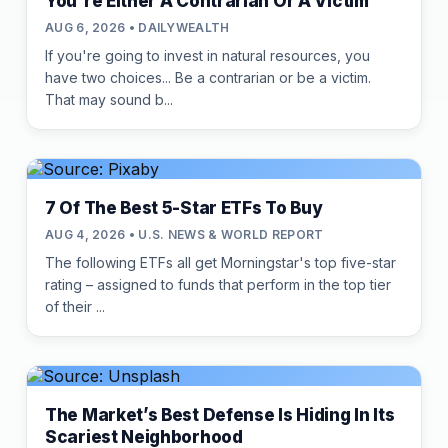
You're Either A Contrarian Or A Victim
AUG 6, 2026 • DAILYWEALTH
If you're going to invest in natural resources, you
have two choices... Be a contrarian or be a victim.
That may sound b...
7 Of The Best 5-Star ETFs To Buy
AUG 4, 2026 • U.S. NEWS & WORLD REPORT
The following ETFs all get Morningstar's top five-star
rating – assigned to funds that perform in the top tier
of their ...
The Market’s Best Defense Is Hiding In Its
Scariest Neighborhood