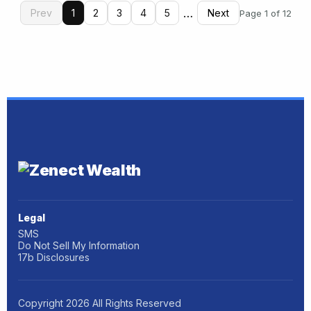
…
Prev
1
2
3
4
5
Next
Page 1 of 12
Legal
SMS
Do Not Sell My Information
17b Disclosures
Copyright
2026
All Rights Reserved