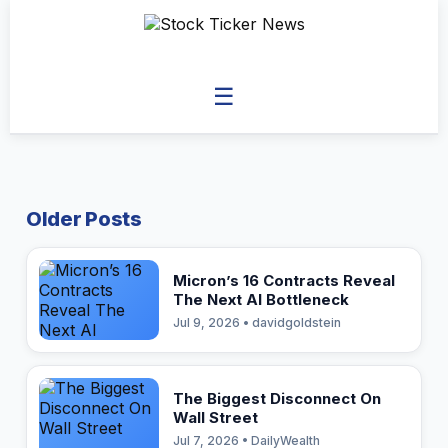
☰
Older Posts
Micron’s 16 Contracts Reveal
The Next AI Bottleneck
Jul 9, 2026 • davidgoldstein
The Biggest Disconnect On
Wall Street
Jul 7, 2026 • DailyWealth