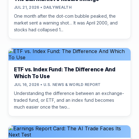
JUL 21, 2026 • DAILYWEALTH
One month after the dot-com bubble peaked, the
market sent a warning shot… It was April 2000, and
stocks had collapsed 1...
ETF vs. Index Fund: The Difference And
Which To Use
JUL 16, 2026 • U.S. NEWS & WORLD REPORT
Understanding the difference between an exchange-
traded fund, or ETF, and an index fund becomes
much easier once the two...