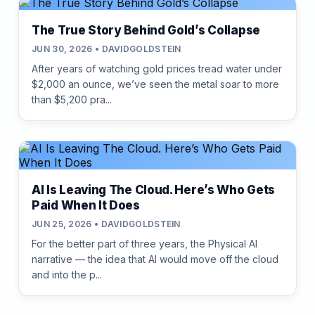
The True Story Behind Gold’s Collapse
JUN 30, 2026 • DAVIDGOLDSTEIN
After years of watching gold prices tread water under
$2,000 an ounce, we’ve seen the metal soar to more
than $5,200 pra...
AI Is Leaving The Cloud. Here’s Who Gets
Paid When It Does
JUN 25, 2026 • DAVIDGOLDSTEIN
For the better part of three years, the Physical AI
narrative — the idea that AI would move off the cloud
and into the p...