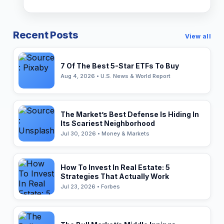
Recent Posts
View all
7 Of The Best 5-Star ETFs To Buy
Aug 4, 2026 • U.S. News & World Report
The Market’s Best Defense Is Hiding In
Its Scariest Neighborhood
Jul 30, 2026 • Money & Markets
How To Invest In Real Estate: 5
Strategies That Actually Work
Jul 23, 2026 • Forbes