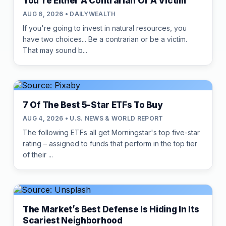
You're Either A Contrarian Or A Victim
AUG 6, 2026 • DAILYWEALTH
If you're going to invest in natural resources, you
have two choices... Be a contrarian or be a victim.
That may sound b...
7 Of The Best 5-Star ETFs To Buy
AUG 4, 2026 • U.S. NEWS & WORLD REPORT
The following ETFs all get Morningstar's top five-star
rating – assigned to funds that perform in the top tier
of their ...
The Market’s Best Defense Is Hiding In Its
Scariest Neighborhood