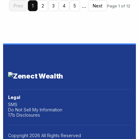
…
Prev
1
2
3
4
5
Next
Page 1 of 12
Legal
SMS
Do Not Sell My Information
17b Disclosures
Copyright
2026
All Rights Reserved