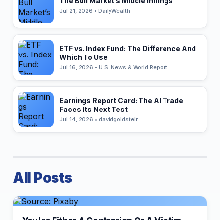
The Bull Market’s Middle Innings
Jul 21, 2026 • DailyWealth
ETF vs. Index Fund: The Difference And
Which To Use
Jul 16, 2026 • U.S. News & World Report
Earnings Report Card: The AI Trade
Faces Its Next Test
Jul 14, 2026 • davidgoldstein
All Posts