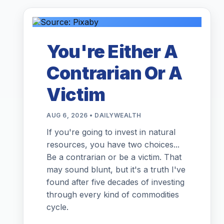
You're Either A
Contrarian Or A
Victim
AUG 6, 2026 • DAILYWEALTH
If you're going to invest in natural
resources, you have two choices...
Be a contrarian or be a victim. That
may sound blunt, but it's a truth I've
found after five decades of investing
through every kind of commodities
cycle.