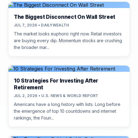
The Biggest Disconnect On Wall Street
JUL 7, 2026 • DAILYWEALTH
The market looks euphoric right now. Retail investors
are buying every dip. Momentum stocks are crushing
the broader mar...
10 Strategies For Investing After
Retirement
JUL 2, 2026 • U.S. NEWS & WORLD REPORT
Americans have a long history with lists. Long before
the emergence of top 10 countdowns and internet
rankings, the Foun...