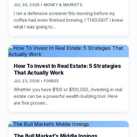
JUL 30, 2026 • MONEY & MARKETS
I ran a defensive screener this morning before my
coffee had even finished brewing. I THOUGHT I knew
what I was going to...
How To Invest In Real Estate: 5 Strategies
That Actually Work
JUL 23, 2026 • FORBES
Whether you have $100 or $100,000, investing in real
estate can be a powerful wealth-building tool. Here
are five proven...
The Bull Market’s Middle Innings