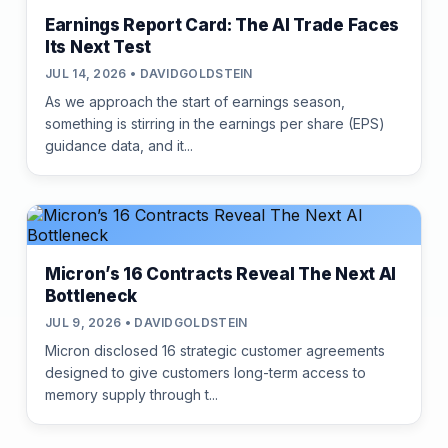
Earnings Report Card: The AI Trade Faces
Its Next Test
JUL 14, 2026 • DAVIDGOLDSTEIN
As we approach the start of earnings season,
something is stirring in the earnings per share (EPS)
guidance data, and it...
Micron’s 16 Contracts Reveal The Next AI
Bottleneck
JUL 9, 2026 • DAVIDGOLDSTEIN
Micron disclosed 16 strategic customer agreements
designed to give customers long-term access to
memory supply through t...