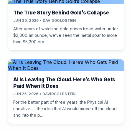
The True Story Behind Gold’s Collapse
JUN 30, 2026 • DAVIDGOLDSTEIN
After years of watching gold prices tread water under
$2,000 an ounce, we’ve seen the metal soar to more
than $5,200 pra...
AI Is Leaving The Cloud. Here’s Who Gets
Paid When It Does
JUN 25, 2026 • DAVIDGOLDSTEIN
For the better part of three years, the Physical AI
narrative — the idea that AI would move off the cloud
and into the p...