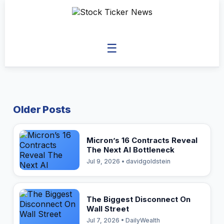
☰
Older Posts
Micron’s 16 Contracts Reveal
The Next AI Bottleneck
Jul 9, 2026 • davidgoldstein
The Biggest Disconnect On
Wall Street
Jul 7, 2026 • DailyWealth