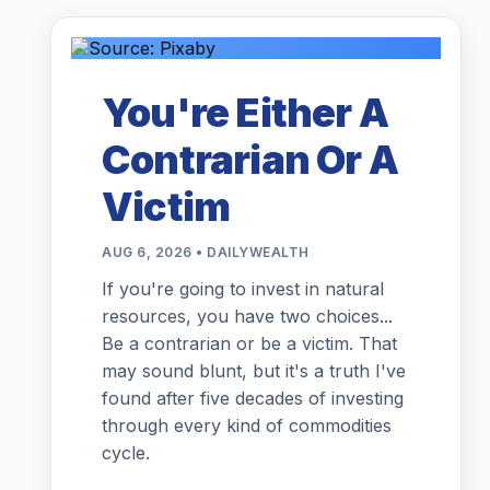
You're Either A
Contrarian Or A
Victim
AUG 6, 2026 • DAILYWEALTH
If you're going to invest in natural
resources, you have two choices...
Be a contrarian or be a victim. That
may sound blunt, but it's a truth I've
found after five decades of investing
through every kind of commodities
cycle.