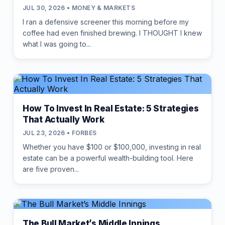
JUL 30, 2026 • MONEY & MARKETS
I ran a defensive screener this morning before my
coffee had even finished brewing. I THOUGHT I knew
what I was going to...
How To Invest In Real Estate: 5 Strategies
That Actually Work
JUL 23, 2026 • FORBES
Whether you have $100 or $100,000, investing in real
estate can be a powerful wealth-building tool. Here
are five proven...
The Bull Market’s Middle Innings