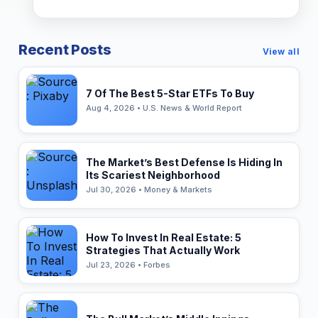
Recent Posts
View all
7 Of The Best 5-Star ETFs To Buy
Aug 4, 2026 • U.S. News & World Report
The Market’s Best Defense Is Hiding In
Its Scariest Neighborhood
Jul 30, 2026 • Money & Markets
How To Invest In Real Estate: 5
Strategies That Actually Work
Jul 23, 2026 • Forbes