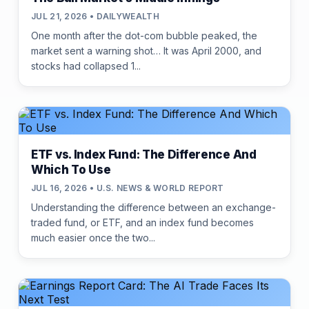
JUL 21, 2026 • DAILYWEALTH
One month after the dot-com bubble peaked, the
market sent a warning shot… It was April 2000, and
stocks had collapsed 1...
ETF vs. Index Fund: The Difference And
Which To Use
JUL 16, 2026 • U.S. NEWS & WORLD REPORT
Understanding the difference between an exchange-
traded fund, or ETF, and an index fund becomes
much easier once the two...