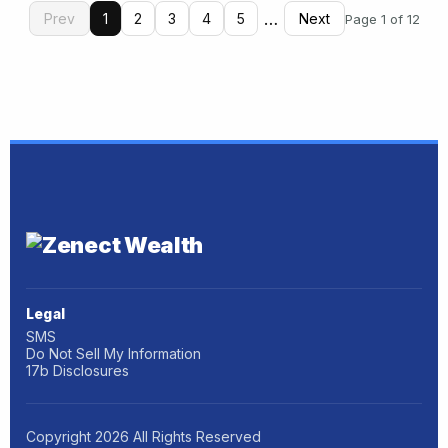
…
Prev
1
2
3
4
5
Next
Page 1 of 12
Legal
SMS
Do Not Sell My Information
17b Disclosures
Copyright
2026
All Rights Reserved