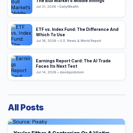
The Bull Market’s Middle Innings
Jul 21, 2026 • DailyWealth
ETF vs. Index Fund: The Difference And
Which To Use
Jul 16, 2026 • U.S. News & World Report
Earnings Report Card: The AI Trade
Faces Its Next Test
Jul 14, 2026 • davidgoldstein
All Posts