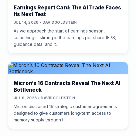
Earnings Report Card: The AI Trade Faces
Its Next Test
JUL 14, 2026 • DAVIDGOLDSTEIN
As we approach the start of earnings season,
something is stirring in the earnings per share (EPS)
guidance data, and it...
Micron’s 16 Contracts Reveal The Next AI
Bottleneck
JUL 9, 2026 • DAVIDGOLDSTEIN
Micron disclosed 16 strategic customer agreements
designed to give customers long-term access to
memory supply through t...