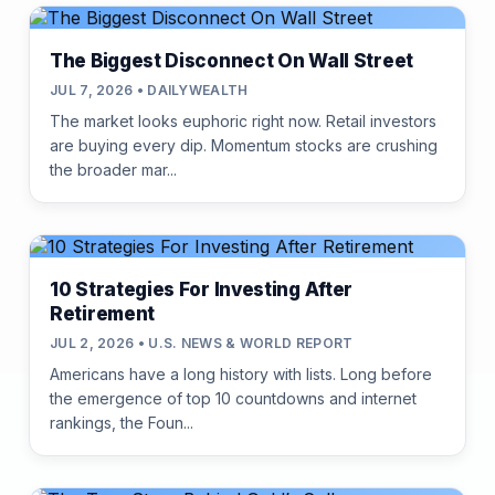
The Biggest Disconnect On Wall Street
JUL 7, 2026 • DAILYWEALTH
The market looks euphoric right now. Retail investors
are buying every dip. Momentum stocks are crushing
the broader mar...
10 Strategies For Investing After
Retirement
JUL 2, 2026 • U.S. NEWS & WORLD REPORT
Americans have a long history with lists. Long before
the emergence of top 10 countdowns and internet
rankings, the Foun...