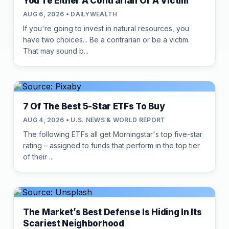
You're Either A Contrarian Or A Victim
AUG 6, 2026 • DAILYWEALTH
If you're going to invest in natural resources, you
have two choices... Be a contrarian or be a victim.
That may sound b...
7 Of The Best 5-Star ETFs To Buy
AUG 4, 2026 • U.S. NEWS & WORLD REPORT
The following ETFs all get Morningstar's top five-star
rating – assigned to funds that perform in the top tier
of their ...
The Market’s Best Defense Is Hiding In Its
Scariest Neighborhood