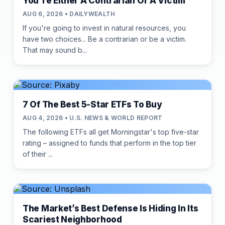
You're Either A Contrarian Or A Victim
AUG 6, 2026 • DAILYWEALTH
If you're going to invest in natural resources, you
have two choices... Be a contrarian or be a victim.
That may sound b...
7 Of The Best 5-Star ETFs To Buy
AUG 4, 2026 • U.S. NEWS & WORLD REPORT
The following ETFs all get Morningstar's top five-star
rating – assigned to funds that perform in the top tier
of their ...
The Market’s Best Defense Is Hiding In Its
Scariest Neighborhood