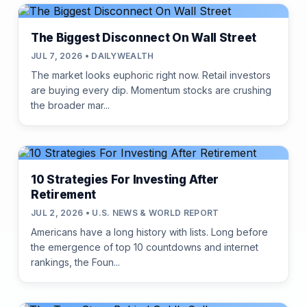
The Biggest Disconnect On Wall Street
JUL 7, 2026 • DAILYWEALTH
The market looks euphoric right now. Retail investors
are buying every dip. Momentum stocks are crushing
the broader mar...
10 Strategies For Investing After
Retirement
JUL 2, 2026 • U.S. NEWS & WORLD REPORT
Americans have a long history with lists. Long before
the emergence of top 10 countdowns and internet
rankings, the Foun...