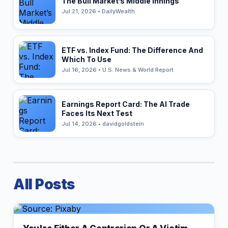
The Bull Market’s Middle Innings
Jul 21, 2026 • DailyWealth
ETF vs. Index Fund: The Difference And
Which To Use
Jul 16, 2026 • U.S. News & World Report
Earnings Report Card: The AI Trade
Faces Its Next Test
Jul 14, 2026 • davidgoldstein
All Posts