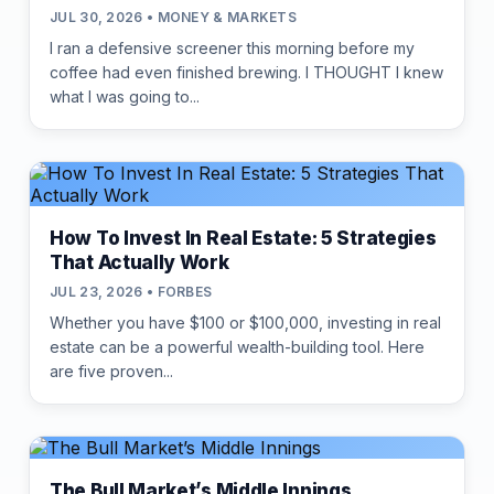
JUL 30, 2026 • MONEY & MARKETS
I ran a defensive screener this morning before my
coffee had even finished brewing. I THOUGHT I knew
what I was going to...
How To Invest In Real Estate: 5 Strategies
That Actually Work
JUL 23, 2026 • FORBES
Whether you have $100 or $100,000, investing in real
estate can be a powerful wealth-building tool. Here
are five proven...
The Bull Market’s Middle Innings