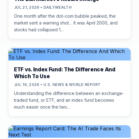
JUL 21, 2026 • DAILYWEALTH
One month after the dot-com bubble peaked, the
market sent a warning shot… It was April 2000, and
stocks had collapsed 1...
ETF vs. Index Fund: The Difference And
Which To Use
JUL 16, 2026 • U.S. NEWS & WORLD REPORT
Understanding the difference between an exchange-
traded fund, or ETF, and an index fund becomes
much easier once the two...