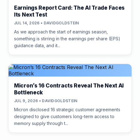
Earnings Report Card: The AI Trade Faces
Its Next Test
JUL 14, 2026 • DAVIDGOLDSTEIN
As we approach the start of earnings season,
something is stirring in the earnings per share (EPS)
guidance data, and it...
Micron’s 16 Contracts Reveal The Next AI
Bottleneck
JUL 9, 2026 • DAVIDGOLDSTEIN
Micron disclosed 16 strategic customer agreements
designed to give customers long-term access to
memory supply through t...