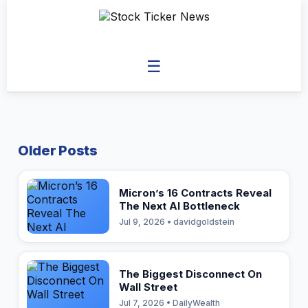
☰
Older Posts
Micron’s 16 Contracts Reveal
The Next AI Bottleneck
Jul 9, 2026 • davidgoldstein
The Biggest Disconnect On
Wall Street
Jul 7, 2026 • DailyWealth