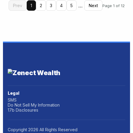
…
Prev
1
2
3
4
5
Next
Page 1 of 12
Legal
SMS
Do Not Sell My Information
17b Disclosures
Copyright
2026
All Rights Reserved