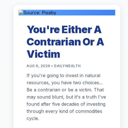
You're Either A
Contrarian Or A
Victim
AUG 6, 2026 • DAILYWEALTH
If you're going to invest in natural
resources, you have two choices...
Be a contrarian or be a victim. That
may sound blunt, but it's a truth I've
found after five decades of investing
through every kind of commodities
cycle.