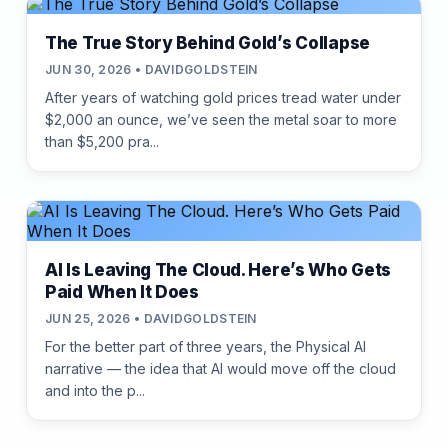
The True Story Behind Gold’s Collapse
JUN 30, 2026 • DAVIDGOLDSTEIN
After years of watching gold prices tread water under
$2,000 an ounce, we’ve seen the metal soar to more
than $5,200 pra...
AI Is Leaving The Cloud. Here’s Who Gets
Paid When It Does
JUN 25, 2026 • DAVIDGOLDSTEIN
For the better part of three years, the Physical AI
narrative — the idea that AI would move off the cloud
and into the p...