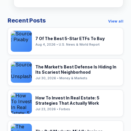
Recent Posts
View all
7 Of The Best 5-Star ETFs To Buy
Aug 4, 2026 • U.S. News & World Report
The Market’s Best Defense Is Hiding In
Its Scariest Neighborhood
Jul 30, 2026 • Money & Markets
How To Invest In Real Estate: 5
Strategies That Actually Work
Jul 23, 2026 • Forbes