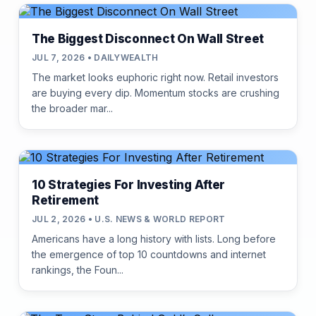
The Biggest Disconnect On Wall Street
JUL 7, 2026 • DAILYWEALTH
The market looks euphoric right now. Retail investors
are buying every dip. Momentum stocks are crushing
the broader mar...
10 Strategies For Investing After
Retirement
JUL 2, 2026 • U.S. NEWS & WORLD REPORT
Americans have a long history with lists. Long before
the emergence of top 10 countdowns and internet
rankings, the Foun...