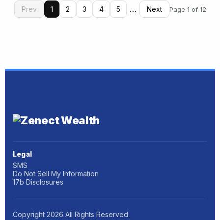
…
Prev
1
2
3
4
5
Next
Page 1 of 12
Legal
SMS
Do Not Sell My Information
17b Disclosures
Copyright
2026
All Rights Reserved