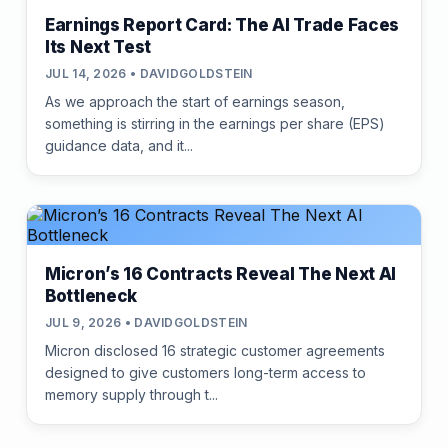
Earnings Report Card: The AI Trade Faces
Its Next Test
JUL 14, 2026 • DAVIDGOLDSTEIN
As we approach the start of earnings season,
something is stirring in the earnings per share (EPS)
guidance data, and it...
Micron’s 16 Contracts Reveal The Next AI
Bottleneck
JUL 9, 2026 • DAVIDGOLDSTEIN
Micron disclosed 16 strategic customer agreements
designed to give customers long-term access to
memory supply through t...