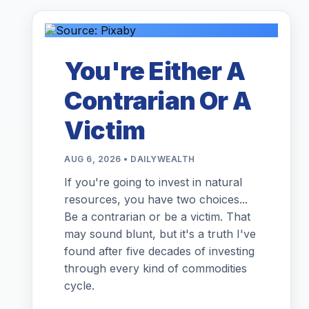
You're Either A
Contrarian Or A
Victim
AUG 6, 2026 • DAILYWEALTH
If you're going to invest in natural
resources, you have two choices...
Be a contrarian or be a victim. That
may sound blunt, but it's a truth I've
found after five decades of investing
through every kind of commodities
cycle.