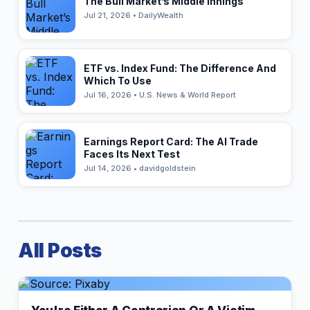
The Bull Market’s Middle Innings
Jul 21, 2026 • DailyWealth
ETF vs. Index Fund: The Difference And
Which To Use
Jul 16, 2026 • U.S. News & World Report
Earnings Report Card: The AI Trade
Faces Its Next Test
Jul 14, 2026 • davidgoldstein
All Posts