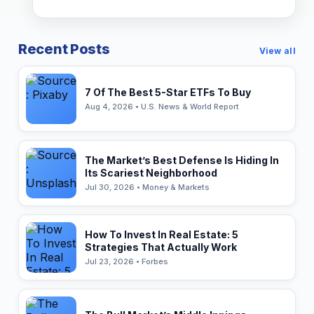
Recent Posts
View all
7 Of The Best 5-Star ETFs To Buy
Aug 4, 2026 • U.S. News & World Report
The Market’s Best Defense Is Hiding In
Its Scariest Neighborhood
Jul 30, 2026 • Money & Markets
How To Invest In Real Estate: 5
Strategies That Actually Work
Jul 23, 2026 • Forbes