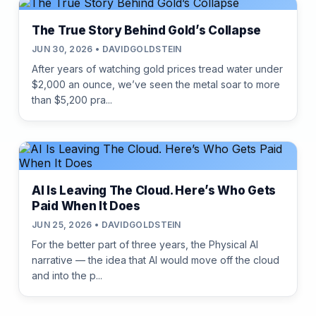
The True Story Behind Gold’s Collapse
JUN 30, 2026 • DAVIDGOLDSTEIN
After years of watching gold prices tread water under
$2,000 an ounce, we’ve seen the metal soar to more
than $5,200 pra...
AI Is Leaving The Cloud. Here’s Who Gets
Paid When It Does
JUN 25, 2026 • DAVIDGOLDSTEIN
For the better part of three years, the Physical AI
narrative — the idea that AI would move off the cloud
and into the p...