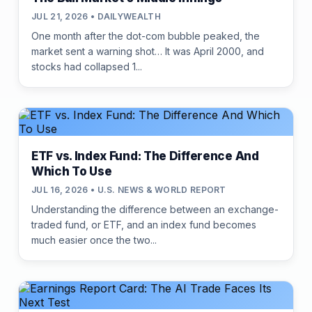
JUL 21, 2026 • DAILYWEALTH
One month after the dot-com bubble peaked, the
market sent a warning shot… It was April 2000, and
stocks had collapsed 1...
ETF vs. Index Fund: The Difference And
Which To Use
JUL 16, 2026 • U.S. NEWS & WORLD REPORT
Understanding the difference between an exchange-
traded fund, or ETF, and an index fund becomes
much easier once the two...