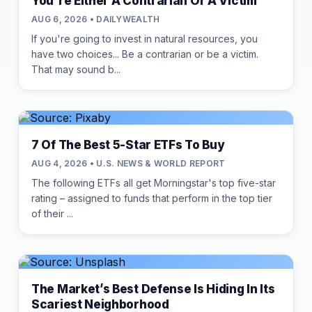
You're Either A Contrarian Or A Victim
AUG 6, 2026 • DAILYWEALTH
If you're going to invest in natural resources, you
have two choices... Be a contrarian or be a victim.
That may sound b...
7 Of The Best 5-Star ETFs To Buy
AUG 4, 2026 • U.S. NEWS & WORLD REPORT
The following ETFs all get Morningstar's top five-star
rating – assigned to funds that perform in the top tier
of their ...
The Market’s Best Defense Is Hiding In Its
Scariest Neighborhood