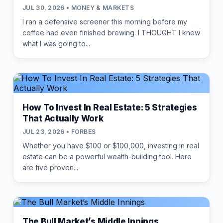
JUL 30, 2026 • MONEY & MARKETS
I ran a defensive screener this morning before my
coffee had even finished brewing. I THOUGHT I knew
what I was going to...
How To Invest In Real Estate: 5 Strategies
That Actually Work
JUL 23, 2026 • FORBES
Whether you have $100 or $100,000, investing in real
estate can be a powerful wealth-building tool. Here
are five proven...
The Bull Market’s Middle Innings