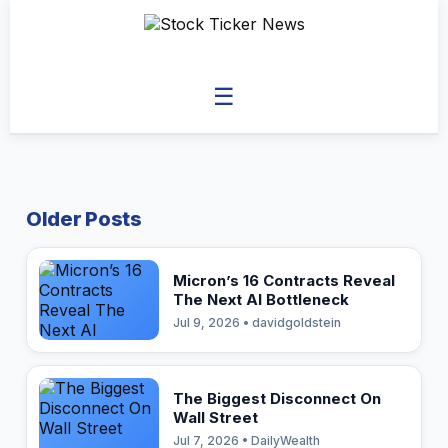
☰
Older Posts
Micron’s 16 Contracts Reveal
The Next AI Bottleneck
Jul 9, 2026 • davidgoldstein
The Biggest Disconnect On
Wall Street
Jul 7, 2026 • DailyWealth