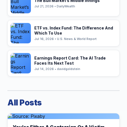
The Bull Market’s Middle Innings
Jul 21, 2026 • DailyWealth
ETF vs. Index Fund: The Difference And
Which To Use
Jul 16, 2026 • U.S. News & World Report
Earnings Report Card: The AI Trade
Faces Its Next Test
Jul 14, 2026 • davidgoldstein
All Posts