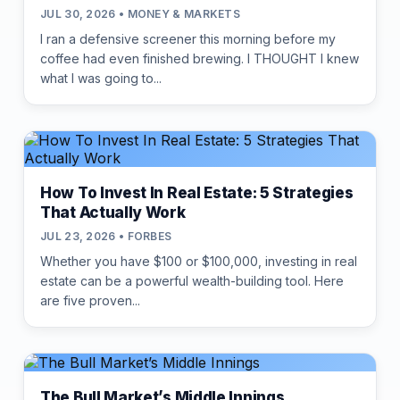
JUL 30, 2026 • MONEY & MARKETS
I ran a defensive screener this morning before my
coffee had even finished brewing. I THOUGHT I knew
what I was going to...
How To Invest In Real Estate: 5 Strategies
That Actually Work
JUL 23, 2026 • FORBES
Whether you have $100 or $100,000, investing in real
estate can be a powerful wealth-building tool. Here
are five proven...
The Bull Market’s Middle Innings