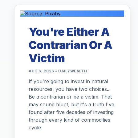
You're Either A
Contrarian Or A
Victim
AUG 6, 2026 • DAILYWEALTH
If you're going to invest in natural
resources, you have two choices...
Be a contrarian or be a victim. That
may sound blunt, but it's a truth I've
found after five decades of investing
through every kind of commodities
cycle.