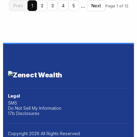
…
Prev
1
2
3
4
5
Next
Page 1 of 12
Legal
SMS
Do Not Sell My Information
17b Disclosures
Copyright
2026
All Rights Reserved