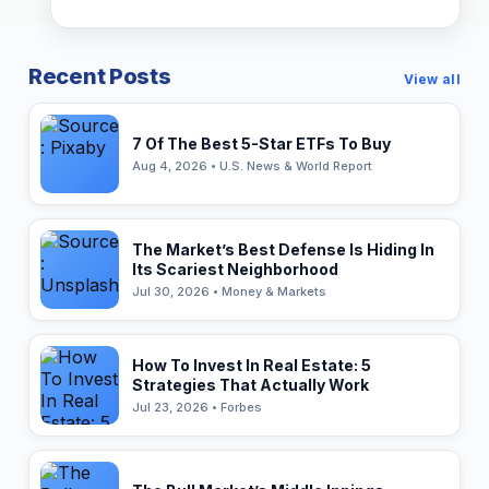
Recent Posts
View all
7 Of The Best 5-Star ETFs To Buy
Aug 4, 2026 • U.S. News & World Report
The Market’s Best Defense Is Hiding In
Its Scariest Neighborhood
Jul 30, 2026 • Money & Markets
How To Invest In Real Estate: 5
Strategies That Actually Work
Jul 23, 2026 • Forbes