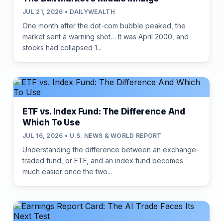
JUL 21, 2026 • DAILYWEALTH
One month after the dot-com bubble peaked, the
market sent a warning shot… It was April 2000, and
stocks had collapsed 1...
ETF vs. Index Fund: The Difference And
Which To Use
JUL 16, 2026 • U.S. NEWS & WORLD REPORT
Understanding the difference between an exchange-
traded fund, or ETF, and an index fund becomes
much easier once the two...