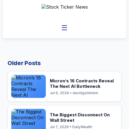
☰
Older Posts
Micron’s 16 Contracts Reveal
The Next AI Bottleneck
Jul 9, 2026 • davidgoldstein
The Biggest Disconnect On
Wall Street
Jul 7, 2026 • DailyWealth