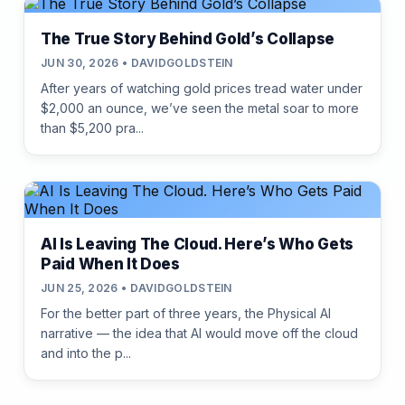
The True Story Behind Gold’s Collapse
JUN 30, 2026 • DAVIDGOLDSTEIN
After years of watching gold prices tread water under
$2,000 an ounce, we’ve seen the metal soar to more
than $5,200 pra...
AI Is Leaving The Cloud. Here’s Who Gets
Paid When It Does
JUN 25, 2026 • DAVIDGOLDSTEIN
For the better part of three years, the Physical AI
narrative — the idea that AI would move off the cloud
and into the p...