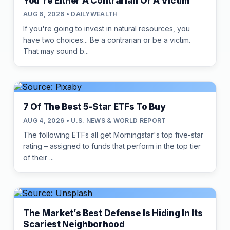
You're Either A Contrarian Or A Victim
AUG 6, 2026 • DAILYWEALTH
If you're going to invest in natural resources, you
have two choices... Be a contrarian or be a victim.
That may sound b...
7 Of The Best 5-Star ETFs To Buy
AUG 4, 2026 • U.S. NEWS & WORLD REPORT
The following ETFs all get Morningstar's top five-star
rating – assigned to funds that perform in the top tier
of their ...
The Market’s Best Defense Is Hiding In Its
Scariest Neighborhood