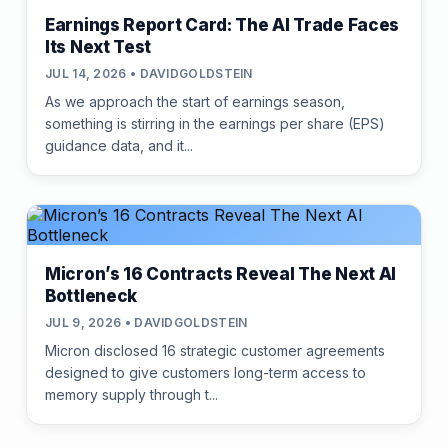
Earnings Report Card: The AI Trade Faces
Its Next Test
JUL 14, 2026 • DAVIDGOLDSTEIN
As we approach the start of earnings season,
something is stirring in the earnings per share (EPS)
guidance data, and it...
Micron’s 16 Contracts Reveal The Next AI
Bottleneck
JUL 9, 2026 • DAVIDGOLDSTEIN
Micron disclosed 16 strategic customer agreements
designed to give customers long-term access to
memory supply through t...