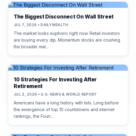
The Biggest Disconnect On Wall Street
JUL 7, 2026 • DAILYWEALTH
The market looks euphoric right now. Retail investors
are buying every dip. Momentum stocks are crushing
the broader mar...
10 Strategies For Investing After
Retirement
JUL 2, 2026 • U.S. NEWS & WORLD REPORT
Americans have a long history with lists. Long before
the emergence of top 10 countdowns and internet
rankings, the Foun...