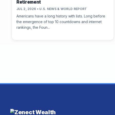
Retirement
JUL 2, 2026 • U.S. NEWS & WORLD REPORT
Americans have a long history with lists. Long before
the emergence of top 10 countdowns and internet
rankings, the Foun...