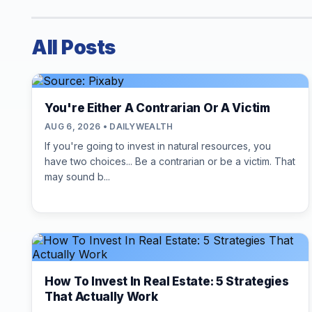
All Posts
You're Either A Contrarian Or A Victim
AUG 6, 2026 • DAILYWEALTH
If you're going to invest in natural resources, you
have two choices... Be a contrarian or be a victim. That
may sound b...
How To Invest In Real Estate: 5 Strategies
That Actually Work