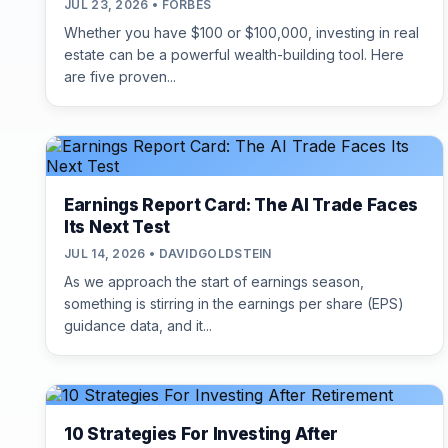
JUL 23, 2026 • FORBES
Whether you have $100 or $100,000, investing in real
estate can be a powerful wealth-building tool. Here
are five proven...
Earnings Report Card: The AI Trade Faces
Its Next Test
JUL 14, 2026 • DAVIDGOLDSTEIN
As we approach the start of earnings season,
something is stirring in the earnings per share (EPS)
guidance data, and it...
10 Strategies For Investing After