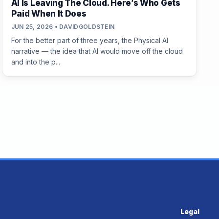
AI Is Leaving The Cloud. Here’s Who Gets
Paid When It Does
JUN 25, 2026 • DAVIDGOLDSTEIN
For the better part of three years, the Physical AI
narrative — the idea that AI would move off the cloud
and into the p...
Legal