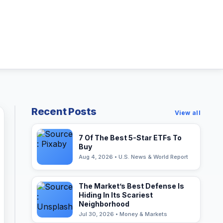
Recent Posts
View all
7 Of The Best 5-Star ETFs To
Buy
Aug 4, 2026 • U.S. News & World Report
The Market’s Best Defense Is
Hiding In Its Scariest
Neighborhood
Jul 30, 2026 • Money & Markets