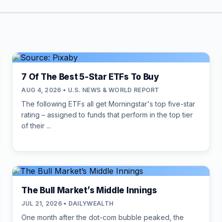
7 Of The Best 5-Star ETFs To Buy
AUG 4, 2026 • U.S. NEWS & WORLD REPORT
The following ETFs all get Morningstar's top five-star
rating – assigned to funds that perform in the top tier
of their ...
The Bull Market’s Middle Innings
JUL 21, 2026 • DAILYWEALTH
One month after the dot-com bubble peaked, the