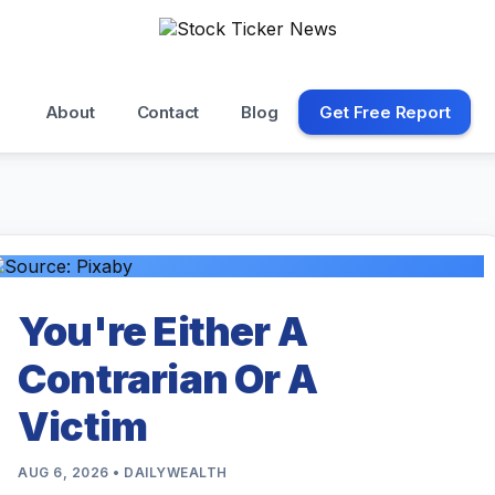
About
Contact
Blog
Get Free Report
You're Either A
Contrarian Or A
Victim
AUG 6, 2026 • DAILYWEALTH