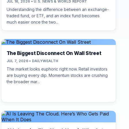
JUL 16, 2026 • U.S. NEWS & WORLD REPORT
Understanding the difference between an exchange-
traded fund, or ETF, and an index fund becomes
much easier once the two...
The Biggest Disconnect On Wall Street
JUL 7, 2026 • DAILYWEALTH
The market looks euphoric right now. Retail investors
are buying every dip. Momentum stocks are crushing
the broader mar...