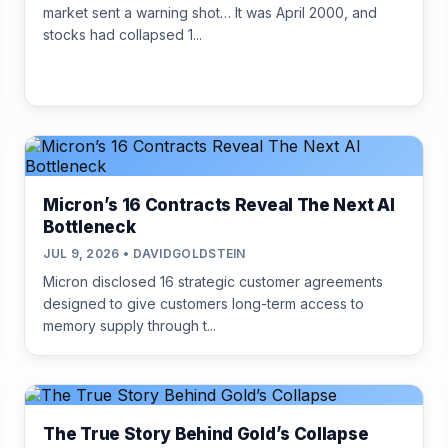
market sent a warning shot… It was April 2000, and
stocks had collapsed 1...
Micron’s 16 Contracts Reveal The Next AI
Bottleneck
JUL 9, 2026 • DAVIDGOLDSTEIN
Micron disclosed 16 strategic customer agreements
designed to give customers long-term access to
memory supply through t...
The True Story Behind Gold’s Collapse