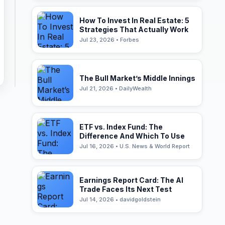
How To Invest In Real Estate: 5
Strategies That Actually Work
Jul 23, 2026 • Forbes
The Bull Market’s Middle Innings
Jul 21, 2026 • DailyWealth
ETF vs. Index Fund: The
Difference And Which To Use
Jul 16, 2026 • U.S. News & World Report
Earnings Report Card: The AI
Trade Faces Its Next Test
Jul 14, 2026 • davidgoldstein