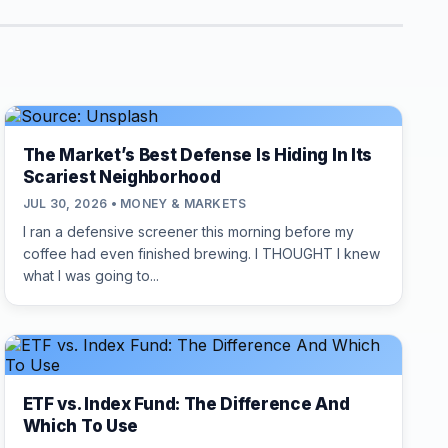
The Market’s Best Defense Is Hiding In Its
Scariest Neighborhood
JUL 30, 2026 • MONEY & MARKETS
I ran a defensive screener this morning before my
coffee had even finished brewing. I THOUGHT I knew
what I was going to...
ETF vs. Index Fund: The Difference And
Which To Use