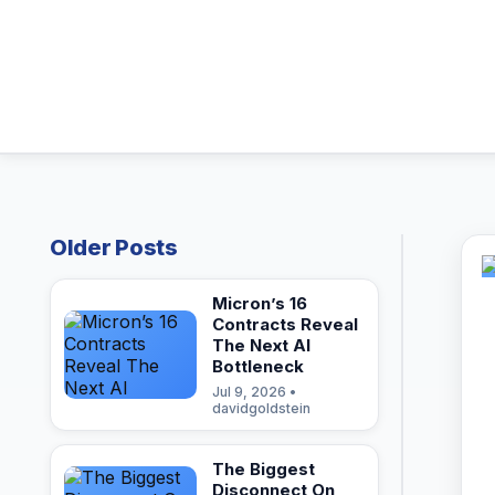
Older Posts
Micron’s 16
Contracts Reveal
The Next AI
Bottleneck
Jul 9, 2026 •
davidgoldstein
The Biggest
Disconnect On