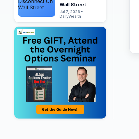
Wall Street
Jul 7, 2026 •
DailyWealth