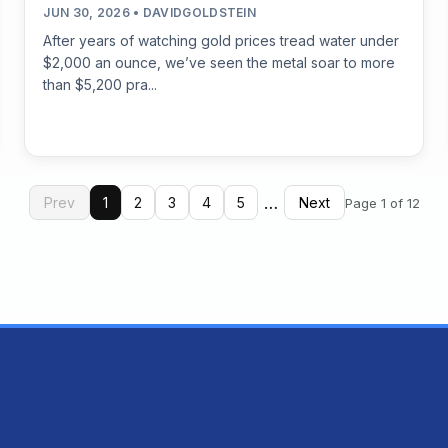
JUN 30, 2026 • DAVIDGOLDSTEIN
After years of watching gold prices tread water under
$2,000 an ounce, we’ve seen the metal soar to more
than $5,200 pra...
…
Prev
1
2
3
4
5
Next
Page 1 of 12