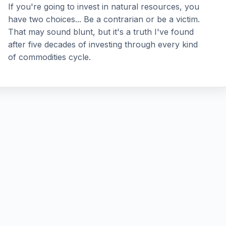
If you're going to invest in natural resources, you
have two choices... Be a contrarian or be a victim.
That may sound blunt, but it's a truth I've found
after five decades of investing through every kind
of commodities cycle.