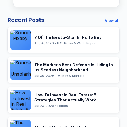
Recent Posts
View all
7 Of The Best 5-Star ETFs To Buy
Aug 4, 2026 • U.S. News & World Report
The Market’s Best Defense Is Hiding In
Its Scariest Neighborhood
Jul 30, 2026 • Money & Markets
How To Invest In Real Estate: 5
Strategies That Actually Work
Jul 23, 2026 • Forbes