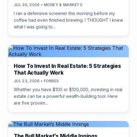
JUL 30, 2026 • MONEY & MARKETS
I ran a defensive screener this morning before my
coffee had even finished brewing. I THOUGHT I knew
what I was going to...
How To Invest In Real Estate: 5 Strategies
That Actually Work
JUL 23, 2026 • FORBES
Whether you have $100 or $100,000, investing in real
estate can be a powerful wealth-building tool. Here
are five proven...
The Bull Market’s Middle Innings