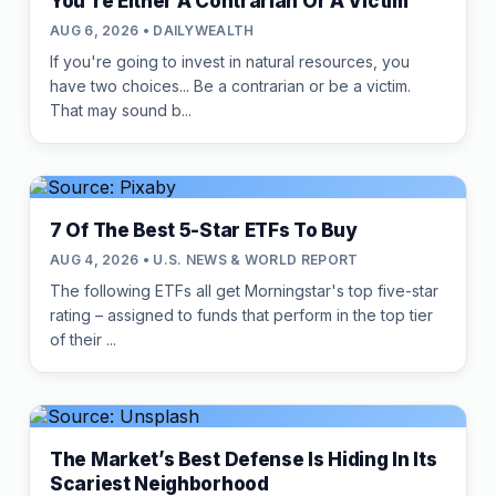
You're Either A Contrarian Or A Victim
AUG 6, 2026 • DAILYWEALTH
If you're going to invest in natural resources, you
have two choices... Be a contrarian or be a victim.
That may sound b...
7 Of The Best 5-Star ETFs To Buy
AUG 4, 2026 • U.S. NEWS & WORLD REPORT
The following ETFs all get Morningstar's top five-star
rating – assigned to funds that perform in the top tier
of their ...
The Market’s Best Defense Is Hiding In Its
Scariest Neighborhood