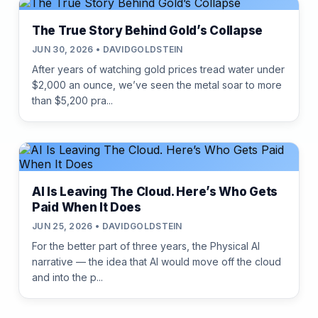
The True Story Behind Gold’s Collapse
JUN 30, 2026 • DAVIDGOLDSTEIN
After years of watching gold prices tread water under
$2,000 an ounce, we’ve seen the metal soar to more
than $5,200 pra...
AI Is Leaving The Cloud. Here’s Who Gets
Paid When It Does
JUN 25, 2026 • DAVIDGOLDSTEIN
For the better part of three years, the Physical AI
narrative — the idea that AI would move off the cloud
and into the p...