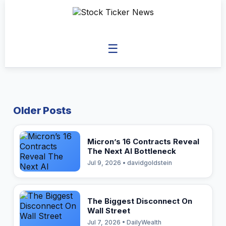
☰
Older Posts
Micron’s 16 Contracts Reveal
The Next AI Bottleneck
Jul 9, 2026 • davidgoldstein
The Biggest Disconnect On
Wall Street
Jul 7, 2026 • DailyWealth