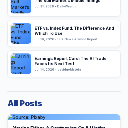
The Bull Market’s Middle Innings
Jul 21, 2026 • DailyWealth
ETF vs. Index Fund: The Difference And
Which To Use
Jul 16, 2026 • U.S. News & World Report
Earnings Report Card: The AI Trade
Faces Its Next Test
Jul 14, 2026 • davidgoldstein
All Posts