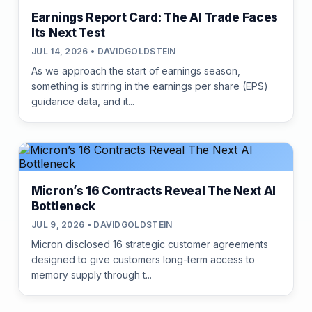
Earnings Report Card: The AI Trade Faces
Its Next Test
JUL 14, 2026 • DAVIDGOLDSTEIN
As we approach the start of earnings season,
something is stirring in the earnings per share (EPS)
guidance data, and it...
Micron’s 16 Contracts Reveal The Next AI
Bottleneck
JUL 9, 2026 • DAVIDGOLDSTEIN
Micron disclosed 16 strategic customer agreements
designed to give customers long-term access to
memory supply through t...