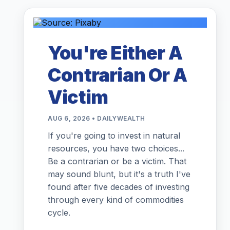
You're Either A
Contrarian Or A
Victim
AUG 6, 2026 • DAILYWEALTH
If you're going to invest in natural
resources, you have two choices...
Be a contrarian or be a victim. That
may sound blunt, but it's a truth I've
found after five decades of investing
through every kind of commodities
cycle.