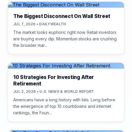
The Biggest Disconnect On Wall Street
JUL 7, 2026 • DAILYWEALTH
The market looks euphoric right now. Retail investors
are buying every dip. Momentum stocks are crushing
the broader mar...
10 Strategies For Investing After
Retirement
JUL 2, 2026 • U.S. NEWS & WORLD REPORT
Americans have a long history with lists. Long before
the emergence of top 10 countdowns and internet
rankings, the Foun...