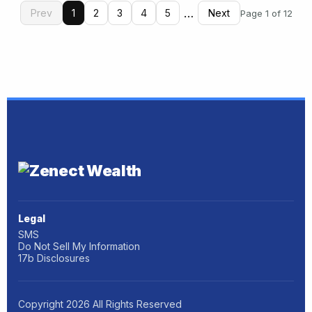
…
Prev
1
2
3
4
5
Next
Page 1 of 12
Legal
SMS
Do Not Sell My Information
17b Disclosures
Copyright
2026
All Rights Reserved