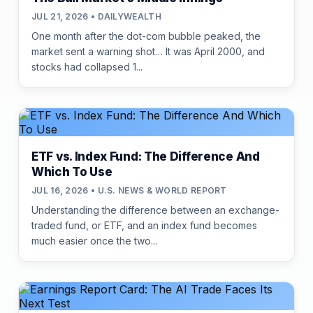
JUL 21, 2026 • DAILYWEALTH
One month after the dot-com bubble peaked, the
market sent a warning shot… It was April 2000, and
stocks had collapsed 1...
ETF vs. Index Fund: The Difference And
Which To Use
JUL 16, 2026 • U.S. NEWS & WORLD REPORT
Understanding the difference between an exchange-
traded fund, or ETF, and an index fund becomes
much easier once the two...