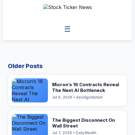
☰
Older Posts
Micron’s 16 Contracts Reveal
The Next AI Bottleneck
Jul 9, 2026 • davidgoldstein
The Biggest Disconnect On
Wall Street
Jul 7, 2026 • DailyWealth