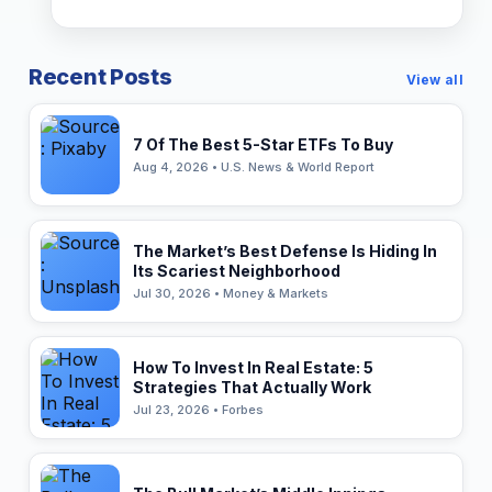
Recent Posts
View all
7 Of The Best 5-Star ETFs To Buy
Aug 4, 2026 • U.S. News & World Report
The Market’s Best Defense Is Hiding In
Its Scariest Neighborhood
Jul 30, 2026 • Money & Markets
How To Invest In Real Estate: 5
Strategies That Actually Work
Jul 23, 2026 • Forbes