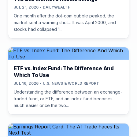
JUL 21, 2026 • DAILYWEALTH
One month after the dot-com bubble peaked, the
market sent a warning shot… It was April 2000, and
stocks had collapsed 1...
ETF vs. Index Fund: The Difference And
Which To Use
JUL 16, 2026 • U.S. NEWS & WORLD REPORT
Understanding the difference between an exchange-
traded fund, or ETF, and an index fund becomes
much easier once the two...