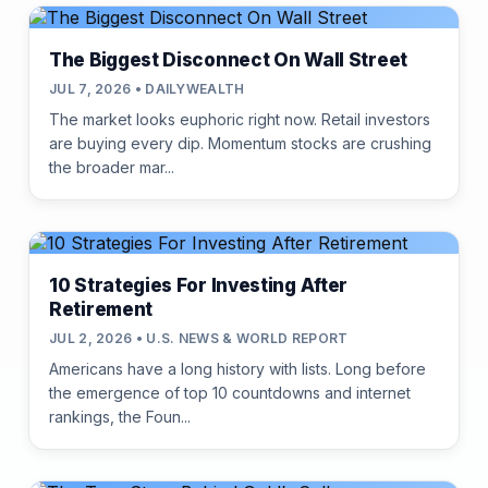
The Biggest Disconnect On Wall Street
JUL 7, 2026 • DAILYWEALTH
The market looks euphoric right now. Retail investors
are buying every dip. Momentum stocks are crushing
the broader mar...
10 Strategies For Investing After
Retirement
JUL 2, 2026 • U.S. NEWS & WORLD REPORT
Americans have a long history with lists. Long before
the emergence of top 10 countdowns and internet
rankings, the Foun...