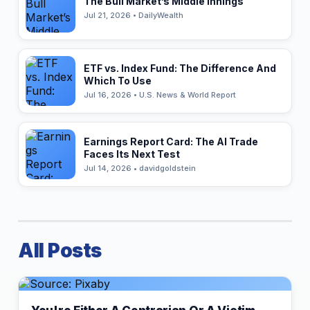
The Bull Market’s Middle Innings
Jul 21, 2026 • DailyWealth
ETF vs. Index Fund: The Difference And
Which To Use
Jul 16, 2026 • U.S. News & World Report
Earnings Report Card: The AI Trade
Faces Its Next Test
Jul 14, 2026 • davidgoldstein
All Posts