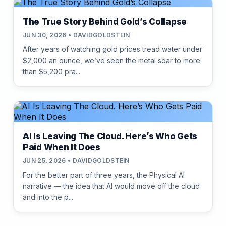
The True Story Behind Gold’s Collapse
JUN 30, 2026 • DAVIDGOLDSTEIN
After years of watching gold prices tread water under
$2,000 an ounce, we’ve seen the metal soar to more
than $5,200 pra...
AI Is Leaving The Cloud. Here’s Who Gets
Paid When It Does
JUN 25, 2026 • DAVIDGOLDSTEIN
For the better part of three years, the Physical AI
narrative — the idea that AI would move off the cloud
and into the p...