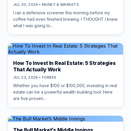
JUL 30, 2026 • MONEY & MARKETS
I ran a defensive screener this morning before my
coffee had even finished brewing. I THOUGHT I knew
what I was going to...
How To Invest In Real Estate: 5 Strategies
That Actually Work
JUL 23, 2026 • FORBES
Whether you have $100 or $100,000, investing in real
estate can be a powerful wealth-building tool. Here
are five proven...
The Bull Market’s Middle Innings