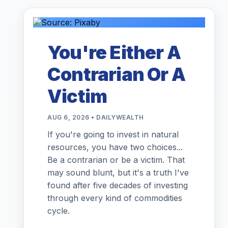
You're Either A
Contrarian Or A
Victim
AUG 6, 2026 • DAILYWEALTH
If you're going to invest in natural
resources, you have two choices...
Be a contrarian or be a victim. That
may sound blunt, but it's a truth I've
found after five decades of investing
through every kind of commodities
cycle.