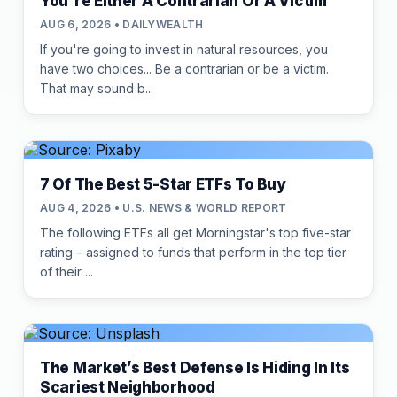
You're Either A Contrarian Or A Victim
AUG 6, 2026 • DAILYWEALTH
If you're going to invest in natural resources, you
have two choices... Be a contrarian or be a victim.
That may sound b...
7 Of The Best 5-Star ETFs To Buy
AUG 4, 2026 • U.S. NEWS & WORLD REPORT
The following ETFs all get Morningstar's top five-star
rating – assigned to funds that perform in the top tier
of their ...
The Market’s Best Defense Is Hiding In Its
Scariest Neighborhood