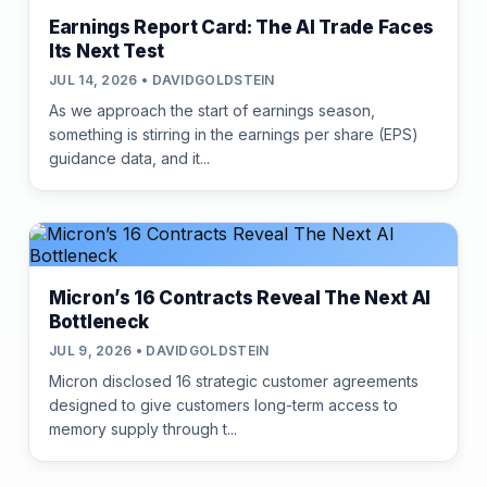
Earnings Report Card: The AI Trade Faces
Its Next Test
JUL 14, 2026 • DAVIDGOLDSTEIN
As we approach the start of earnings season,
something is stirring in the earnings per share (EPS)
guidance data, and it...
Micron’s 16 Contracts Reveal The Next AI
Bottleneck
JUL 9, 2026 • DAVIDGOLDSTEIN
Micron disclosed 16 strategic customer agreements
designed to give customers long-term access to
memory supply through t...