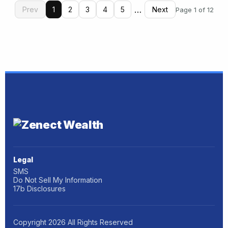
…
Prev
1
2
3
4
5
Next
Page 1 of 12
Legal
SMS
Do Not Sell My Information
17b Disclosures
Copyright
2026
All Rights Reserved