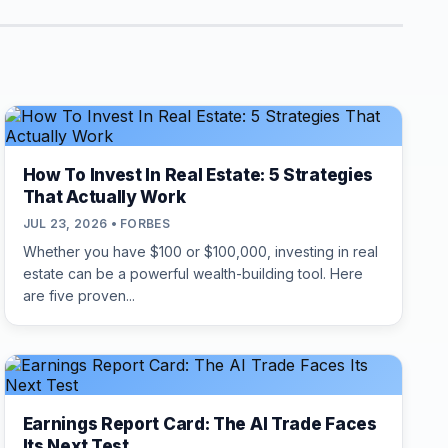
How To Invest In Real Estate: 5 Strategies
That Actually Work
JUL 23, 2026 • FORBES
Whether you have $100 or $100,000, investing in real
estate can be a powerful wealth-building tool. Here
are five proven...
Earnings Report Card: The AI Trade Faces
Its Next Test