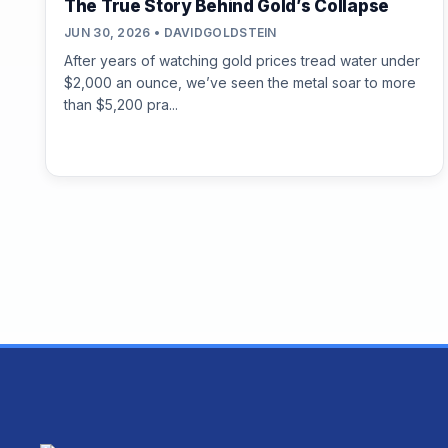
The True Story Behind Gold’s Collapse
JUN 30, 2026 • DAVIDGOLDSTEIN
After years of watching gold prices tread water under
$2,000 an ounce, we’ve seen the metal soar to more
than $5,200 pra...