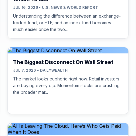
JUL 16, 2026 • U.S. NEWS & WORLD REPORT
Understanding the difference between an exchange-
traded fund, or ETF, and an index fund becomes
much easier once the two...
The Biggest Disconnect On Wall Street
JUL 7, 2026 • DAILYWEALTH
The market looks euphoric right now. Retail investors
are buying every dip. Momentum stocks are crushing
the broader mar...