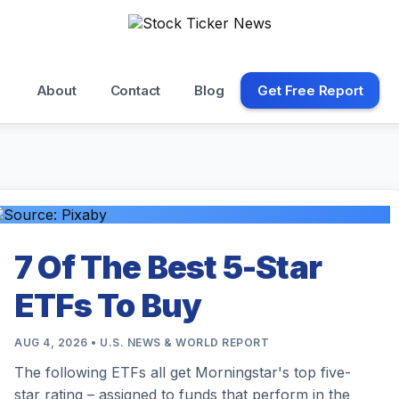
About
Contact
Blog
Get Free Report
7 Of The Best 5-Star
ETFs To Buy
AUG 4, 2026 • U.S. NEWS & WORLD REPORT
The following ETFs all get Morningstar's top five-
star rating – assigned to funds that perform in the