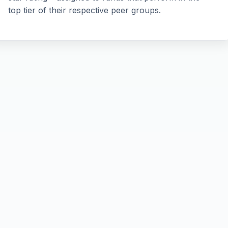
top tier of their respective peer groups.