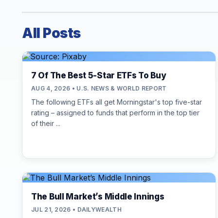
All Posts
7 Of The Best 5-Star ETFs To Buy
AUG 4, 2026 • U.S. NEWS & WORLD REPORT
The following ETFs all get Morningstar's top five-star
rating – assigned to funds that perform in the top tier
of their ...
The Bull Market’s Middle Innings
JUL 21, 2026 • DAILYWEALTH