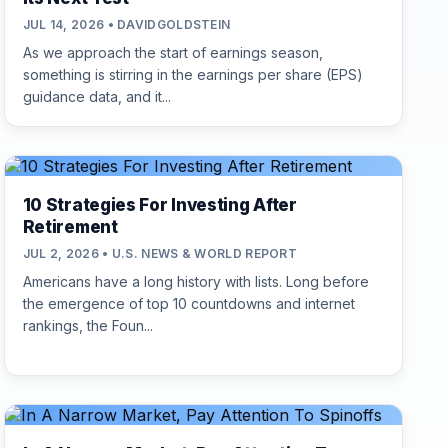
JUL 14, 2026 • DAVIDGOLDSTEIN
As we approach the start of earnings season,
something is stirring in the earnings per share (EPS)
guidance data, and it...
10 Strategies For Investing After
Retirement
JUL 2, 2026 • U.S. NEWS & WORLD REPORT
Americans have a long history with lists. Long before
the emergence of top 10 countdowns and internet
rankings, the Foun...