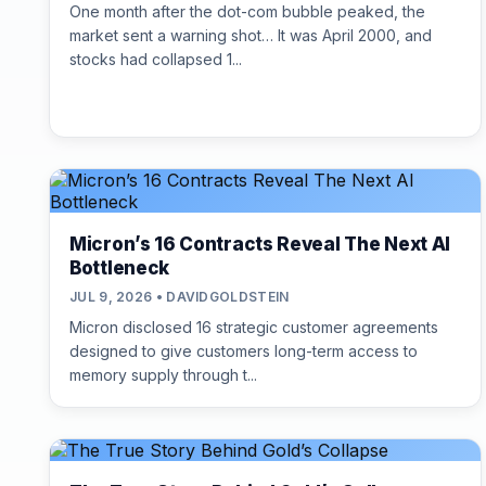
One month after the dot-com bubble peaked, the
market sent a warning shot… It was April 2000, and
stocks had collapsed 1...
Micron’s 16 Contracts Reveal The Next AI
Bottleneck
JUL 9, 2026 • DAVIDGOLDSTEIN
Micron disclosed 16 strategic customer agreements
designed to give customers long-term access to
memory supply through t...