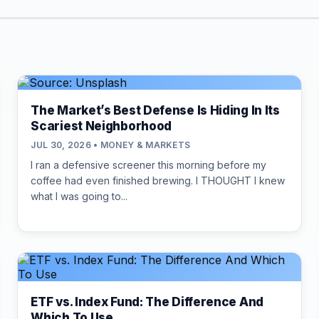
The Market’s Best Defense Is Hiding In Its
Scariest Neighborhood
JUL 30, 2026 • MONEY & MARKETS
I ran a defensive screener this morning before my
coffee had even finished brewing. I THOUGHT I knew
what I was going to...
ETF vs. Index Fund: The Difference And
Which To Use