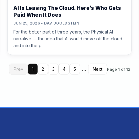
AI Is Leaving The Cloud. Here’s Who Gets
Paid When It Does
JUN 25, 2026 • DAVIDGOLDSTEIN
For the better part of three years, the Physical AI
narrative — the idea that AI would move off the cloud
and into the p...
…
Prev
1
2
3
4
5
Next
Page 1 of 12