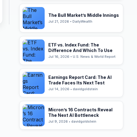
The Bull Market’s Middle Innings
Jul 21, 2026 • DailyWealth
ETF vs. Index Fund: The
Difference And Which To Use
Jul 16, 2026 • U.S. News & World Report
Earnings Report Card: The AI
Trade Faces Its Next Test
Jul 14, 2026 • davidgoldstein
Micron’s 16 Contracts Reveal
The Next AI Bottleneck
Jul 9, 2026 • davidgoldstein