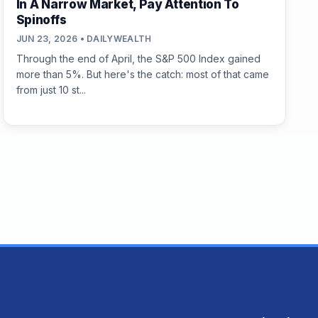
In A Narrow Market, Pay Attention To
Spinoffs
JUN 23, 2026 • DAILYWEALTH
Through the end of April, the S&P 500 Index gained
more than 5%. But here's the catch: most of that came
from just 10 st...