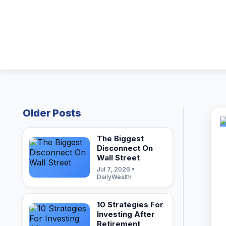
Older Posts
The Biggest
Disconnect On
Wall Street
Jul 7, 2026 •
DailyWealth
10 Strategies For
Investing After
Retirement