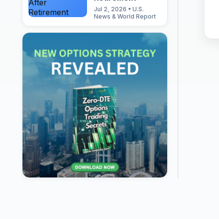
Jul 2, 2026 • U.S.
News & World Report