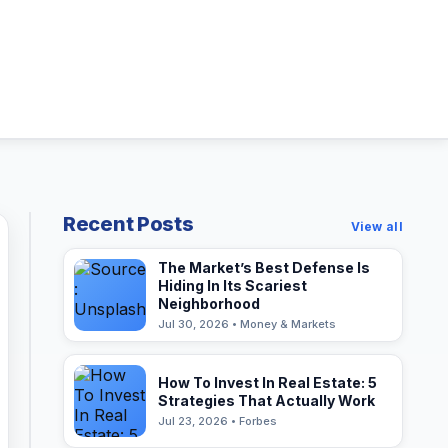
Recent Posts
View all
The Market’s Best Defense Is
Hiding In Its Scariest
Neighborhood
Jul 30, 2026 • Money & Markets
How To Invest In Real Estate: 5
Strategies That Actually Work
Jul 23, 2026 • Forbes