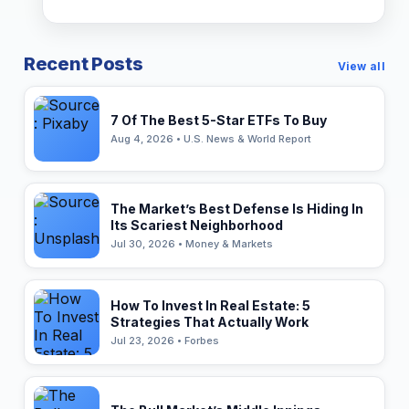
Recent Posts
View all
7 Of The Best 5-Star ETFs To Buy
Aug 4, 2026 • U.S. News & World Report
The Market’s Best Defense Is Hiding In
Its Scariest Neighborhood
Jul 30, 2026 • Money & Markets
How To Invest In Real Estate: 5
Strategies That Actually Work
Jul 23, 2026 • Forbes