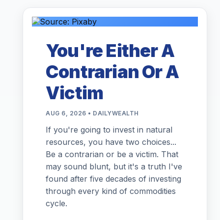
You're Either A
Contrarian Or A
Victim
AUG 6, 2026 • DAILYWEALTH
If you're going to invest in natural
resources, you have two choices...
Be a contrarian or be a victim. That
may sound blunt, but it's a truth I've
found after five decades of investing
through every kind of commodities
cycle.