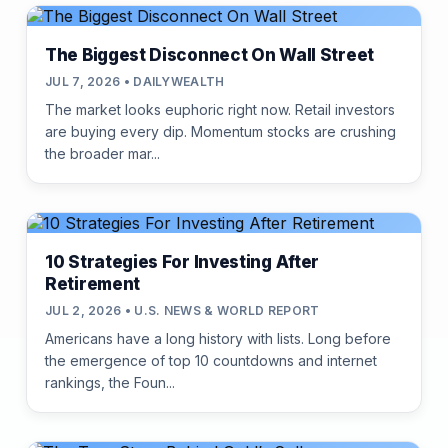
The Biggest Disconnect On Wall Street
JUL 7, 2026 • DAILYWEALTH
The market looks euphoric right now. Retail investors
are buying every dip. Momentum stocks are crushing
the broader mar...
10 Strategies For Investing After
Retirement
JUL 2, 2026 • U.S. NEWS & WORLD REPORT
Americans have a long history with lists. Long before
the emergence of top 10 countdowns and internet
rankings, the Foun...