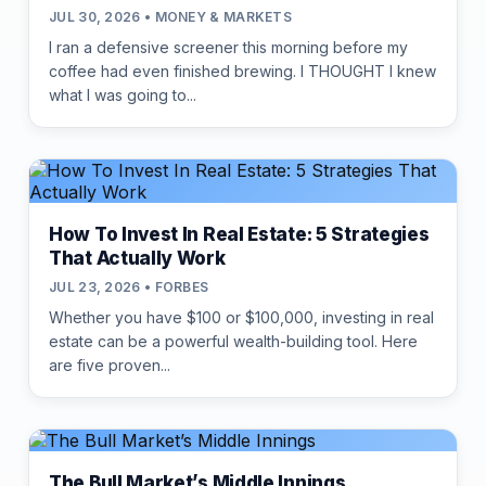
JUL 30, 2026 • MONEY & MARKETS
I ran a defensive screener this morning before my
coffee had even finished brewing. I THOUGHT I knew
what I was going to...
How To Invest In Real Estate: 5 Strategies
That Actually Work
JUL 23, 2026 • FORBES
Whether you have $100 or $100,000, investing in real
estate can be a powerful wealth-building tool. Here
are five proven...
The Bull Market’s Middle Innings