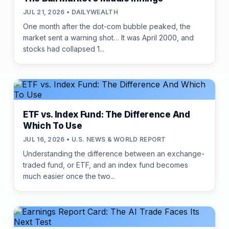
JUL 21, 2026 • DAILYWEALTH
One month after the dot-com bubble peaked, the
market sent a warning shot… It was April 2000, and
stocks had collapsed 1...
ETF vs. Index Fund: The Difference And
Which To Use
JUL 16, 2026 • U.S. NEWS & WORLD REPORT
Understanding the difference between an exchange-
traded fund, or ETF, and an index fund becomes
much easier once the two...