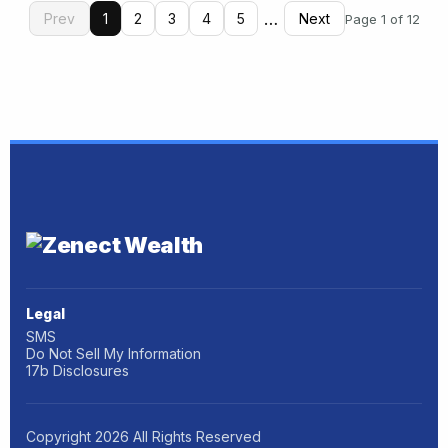
…
Prev
1
2
3
4
5
Next
Page 1 of 12
Legal
SMS
Do Not Sell My Information
17b Disclosures
Copyright
2026
All Rights Reserved