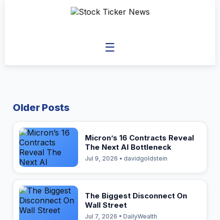
☰
Older Posts
Micron’s 16 Contracts Reveal
The Next AI Bottleneck
Jul 9, 2026 • davidgoldstein
The Biggest Disconnect On
Wall Street
Jul 7, 2026 • DailyWealth