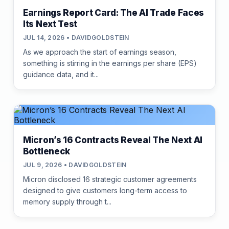
Earnings Report Card: The AI Trade Faces
Its Next Test
JUL 14, 2026 • DAVIDGOLDSTEIN
As we approach the start of earnings season,
something is stirring in the earnings per share (EPS)
guidance data, and it...
Micron’s 16 Contracts Reveal The Next AI
Bottleneck
JUL 9, 2026 • DAVIDGOLDSTEIN
Micron disclosed 16 strategic customer agreements
designed to give customers long-term access to
memory supply through t...