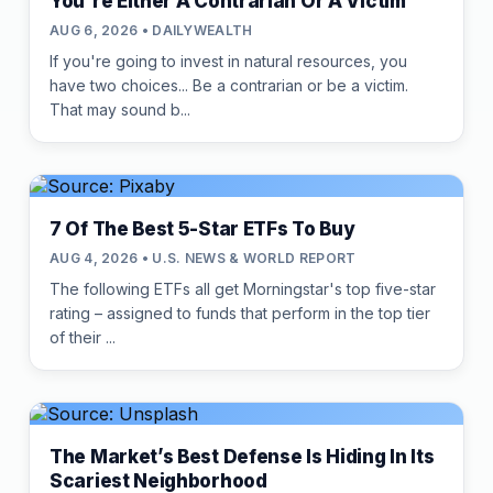
You're Either A Contrarian Or A Victim
AUG 6, 2026 • DAILYWEALTH
If you're going to invest in natural resources, you
have two choices... Be a contrarian or be a victim.
That may sound b...
7 Of The Best 5-Star ETFs To Buy
AUG 4, 2026 • U.S. NEWS & WORLD REPORT
The following ETFs all get Morningstar's top five-star
rating – assigned to funds that perform in the top tier
of their ...
The Market’s Best Defense Is Hiding In Its
Scariest Neighborhood