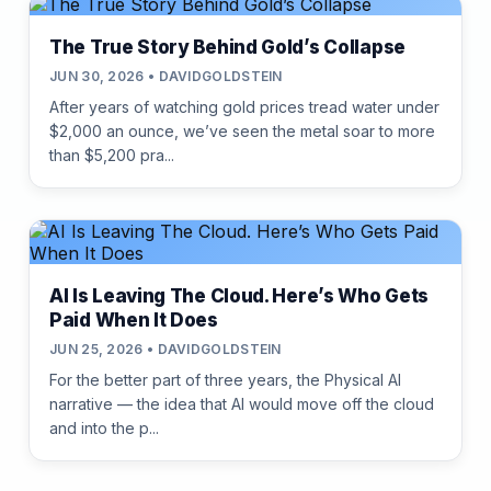
The True Story Behind Gold’s Collapse
JUN 30, 2026 • DAVIDGOLDSTEIN
After years of watching gold prices tread water under
$2,000 an ounce, we’ve seen the metal soar to more
than $5,200 pra...
AI Is Leaving The Cloud. Here’s Who Gets
Paid When It Does
JUN 25, 2026 • DAVIDGOLDSTEIN
For the better part of three years, the Physical AI
narrative — the idea that AI would move off the cloud
and into the p...