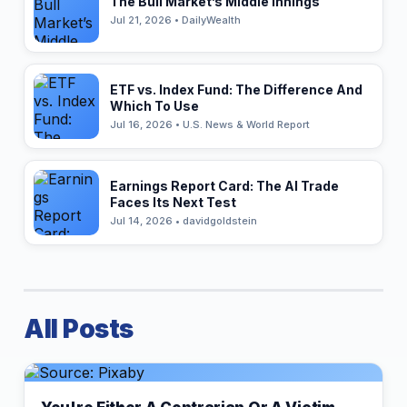
The Bull Market’s Middle Innings
Jul 21, 2026 • DailyWealth
ETF vs. Index Fund: The Difference And
Which To Use
Jul 16, 2026 • U.S. News & World Report
Earnings Report Card: The AI Trade
Faces Its Next Test
Jul 14, 2026 • davidgoldstein
All Posts