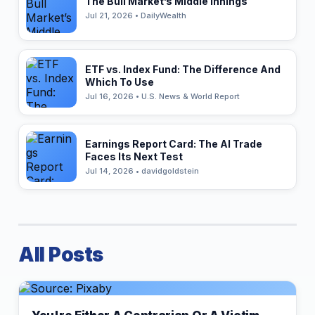
The Bull Market’s Middle Innings
Jul 21, 2026 • DailyWealth
ETF vs. Index Fund: The Difference And
Which To Use
Jul 16, 2026 • U.S. News & World Report
Earnings Report Card: The AI Trade
Faces Its Next Test
Jul 14, 2026 • davidgoldstein
All Posts