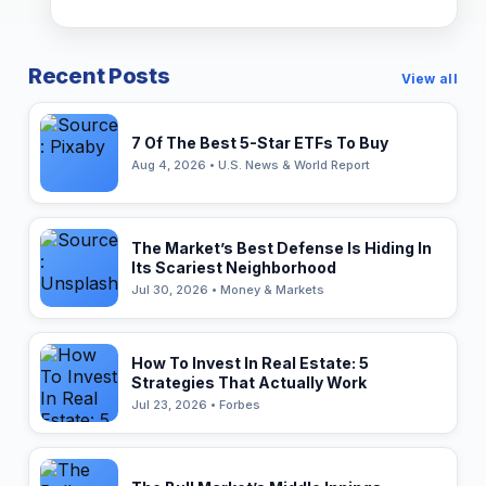
Recent Posts
View all
7 Of The Best 5-Star ETFs To Buy
Aug 4, 2026 • U.S. News & World Report
The Market’s Best Defense Is Hiding In
Its Scariest Neighborhood
Jul 30, 2026 • Money & Markets
How To Invest In Real Estate: 5
Strategies That Actually Work
Jul 23, 2026 • Forbes