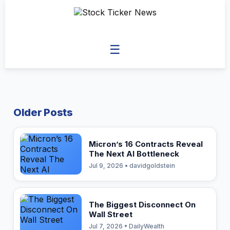
☰
Older Posts
Micron’s 16 Contracts Reveal
The Next AI Bottleneck
Jul 9, 2026 • davidgoldstein
The Biggest Disconnect On
Wall Street
Jul 7, 2026 • DailyWealth