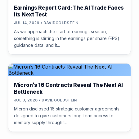
Earnings Report Card: The AI Trade Faces
Its Next Test
JUL 14, 2026 • DAVIDGOLDSTEIN
As we approach the start of earnings season,
something is stirring in the earnings per share (EPS)
guidance data, and it...
Micron’s 16 Contracts Reveal The Next AI
Bottleneck
JUL 9, 2026 • DAVIDGOLDSTEIN
Micron disclosed 16 strategic customer agreements
designed to give customers long-term access to
memory supply through t...