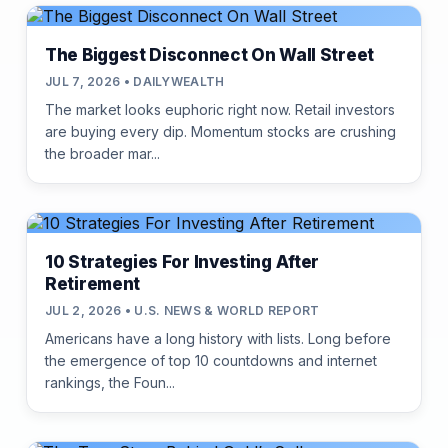
The Biggest Disconnect On Wall Street
JUL 7, 2026 • DAILYWEALTH
The market looks euphoric right now. Retail investors
are buying every dip. Momentum stocks are crushing
the broader mar...
10 Strategies For Investing After
Retirement
JUL 2, 2026 • U.S. NEWS & WORLD REPORT
Americans have a long history with lists. Long before
the emergence of top 10 countdowns and internet
rankings, the Foun...