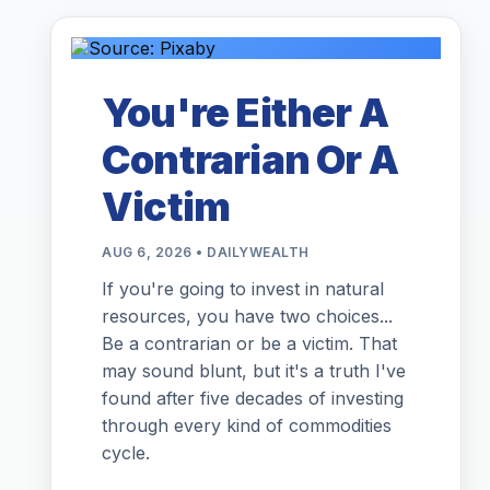
You're Either A
Contrarian Or A
Victim
AUG 6, 2026 • DAILYWEALTH
If you're going to invest in natural
resources, you have two choices...
Be a contrarian or be a victim. That
may sound blunt, but it's a truth I've
found after five decades of investing
through every kind of commodities
cycle.