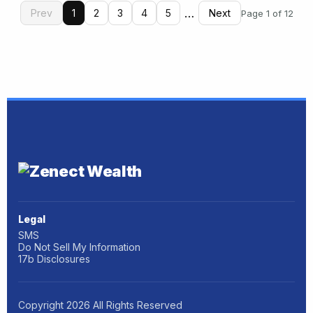
…
Prev
1
2
3
4
5
Next
Page 1 of 12
Legal
SMS
Do Not Sell My Information
17b Disclosures
Copyright
2026
All Rights Reserved