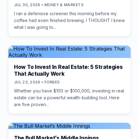
JUL 30, 2026 • MONEY & MARKETS
I ran a defensive screener this morning before my
coffee had even finished brewing. I THOUGHT I knew
what I was going to...
How To Invest In Real Estate: 5 Strategies
That Actually Work
JUL 23, 2026 • FORBES
Whether you have $100 or $100,000, investing in real
estate can be a powerful wealth-building tool. Here
are five proven...
The Bull Market’s Middle Innings