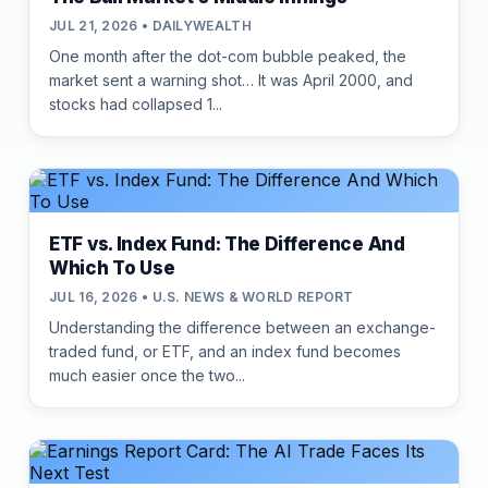
JUL 21, 2026 • DAILYWEALTH
One month after the dot-com bubble peaked, the
market sent a warning shot… It was April 2000, and
stocks had collapsed 1...
ETF vs. Index Fund: The Difference And
Which To Use
JUL 16, 2026 • U.S. NEWS & WORLD REPORT
Understanding the difference between an exchange-
traded fund, or ETF, and an index fund becomes
much easier once the two...