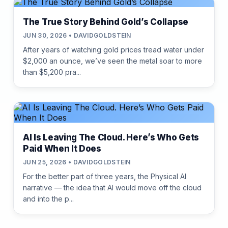
The True Story Behind Gold’s Collapse
JUN 30, 2026 • DAVIDGOLDSTEIN
After years of watching gold prices tread water under
$2,000 an ounce, we’ve seen the metal soar to more
than $5,200 pra...
AI Is Leaving The Cloud. Here’s Who Gets
Paid When It Does
JUN 25, 2026 • DAVIDGOLDSTEIN
For the better part of three years, the Physical AI
narrative — the idea that AI would move off the cloud
and into the p...