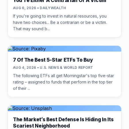
You're Either A Contrarian Or A Victim
AUG 6, 2026 • DAILYWEALTH
If you're going to invest in natural resources, you
have two choices... Be a contrarian or be a victim.
That may sound b...
7 Of The Best 5-Star ETFs To Buy
AUG 4, 2026 • U.S. NEWS & WORLD REPORT
The following ETFs all get Morningstar's top five-star
rating – assigned to funds that perform in the top tier
of their ...
The Market’s Best Defense Is Hiding In Its
Scariest Neighborhood