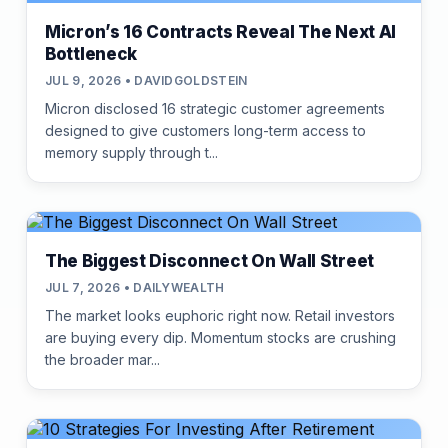
Micron’s 16 Contracts Reveal The Next AI
Bottleneck
JUL 9, 2026 • DAVIDGOLDSTEIN
Micron disclosed 16 strategic customer agreements
designed to give customers long-term access to
memory supply through t...
The Biggest Disconnect On Wall Street
JUL 7, 2026 • DAILYWEALTH
The market looks euphoric right now. Retail investors
are buying every dip. Momentum stocks are crushing
the broader mar...