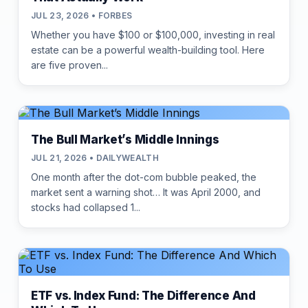
JUL 23, 2026 • FORBES
Whether you have $100 or $100,000, investing in real
estate can be a powerful wealth-building tool. Here
are five proven...
The Bull Market’s Middle Innings
JUL 21, 2026 • DAILYWEALTH
One month after the dot-com bubble peaked, the
market sent a warning shot… It was April 2000, and
stocks had collapsed 1...
ETF vs. Index Fund: The Difference And