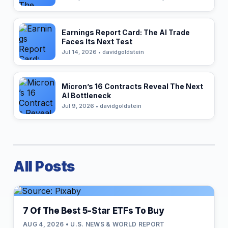
Earnings Report Card: The AI Trade
Faces Its Next Test
Jul 14, 2026 • davidgoldstein
Micron’s 16 Contracts Reveal The Next
AI Bottleneck
Jul 9, 2026 • davidgoldstein
All Posts
7 Of The Best 5-Star ETFs To Buy
AUG 4, 2026 • U.S. NEWS & WORLD REPORT