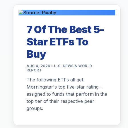
7 Of The Best 5-
Star ETFs To
Buy
AUG 4, 2026 • U.S. NEWS & WORLD
REPORT
The following ETFs all get
Morningstar's top five-star rating –
assigned to funds that perform in the
top tier of their respective peer
groups.