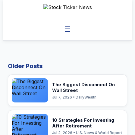
☰
Older Posts
The Biggest Disconnect On
Wall Street
Jul 7, 2026 • DailyWealth
10 Strategies For Investing
After Retirement
Jul 2, 2026 • U.S. News & World Report