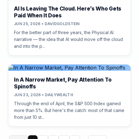
AI Is Leaving The Cloud. Here’s Who Gets
Paid When It Does
JUN 25, 2026 • DAVIDGOLDSTEIN
For the better part of three years, the Physical AI
narrative — the idea that AI would move off the cloud
and into the p...
In A Narrow Market, Pay Attention To
Spinoffs
JUN 23, 2026 • DAILYWEALTH
Through the end of April, the S&P 500 Index gained
more than 5%. But here's the catch: most of that came
from just 10 st...