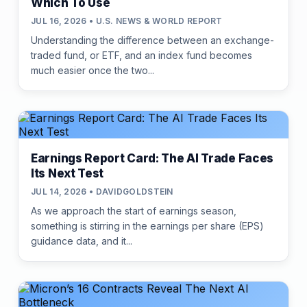
Which To Use
JUL 16, 2026 • U.S. NEWS & WORLD REPORT
Understanding the difference between an exchange-
traded fund, or ETF, and an index fund becomes
much easier once the two...
Earnings Report Card: The AI Trade Faces
Its Next Test
JUL 14, 2026 • DAVIDGOLDSTEIN
As we approach the start of earnings season,
something is stirring in the earnings per share (EPS)
guidance data, and it...