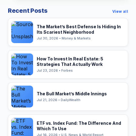
Recent Posts
View all
The Market’s Best Defense Is Hiding In
Its Scariest Neighborhood
Jul 30, 2026 • Money & Markets
How To Invest In Real Estate: 5
Strategies That Actually Work
Jul 23, 2026 • Forbes
The Bull Market’s Middle Innings
Jul 21, 2026 • DailyWealth
ETF vs. Index Fund: The Difference And
Which To Use
Jul 16, 2026 • U.S. News & World Report