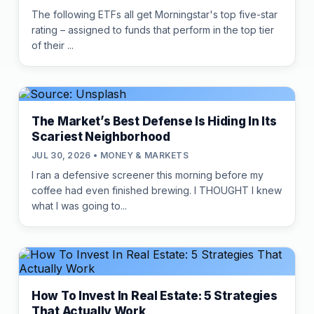
The following ETFs all get Morningstar's top five-star
rating – assigned to funds that perform in the top tier
of their ...
The Market’s Best Defense Is Hiding In Its
Scariest Neighborhood
JUL 30, 2026 • MONEY & MARKETS
I ran a defensive screener this morning before my
coffee had even finished brewing. I THOUGHT I knew
what I was going to...
How To Invest In Real Estate: 5 Strategies
That Actually Work