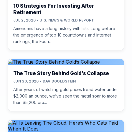
10 Strategies For Investing After
Retirement
JUL 2, 2026 • U.S. NEWS & WORLD REPORT
Americans have a long history with lists. Long before
the emergence of top 10 countdowns and internet
rankings, the Foun...
The True Story Behind Gold’s Collapse
JUN 30, 2026 • DAVIDGOLDSTEIN
After years of watching gold prices tread water under
$2,000 an ounce, we’ve seen the metal soar to more
than $5,200 pra...