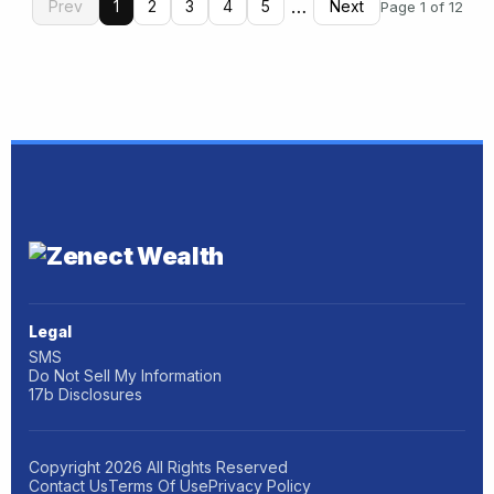
…
Prev
1
2
3
4
5
Next
Page 1 of 12
Legal
SMS
Do Not Sell My Information
17b Disclosures
Copyright
2026
All Rights Reserved
Contact Us
Terms Of Use
Privacy Policy