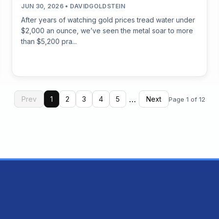
JUN 30, 2026 • DAVIDGOLDSTEIN
After years of watching gold prices tread water under
$2,000 an ounce, we’ve seen the metal soar to more
than $5,200 pra...
…
Prev
1
2
3
4
5
Next
Page 1 of 12