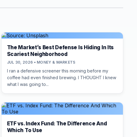
The Market’s Best Defense Is Hiding In Its
Scariest Neighborhood
JUL 30, 2026 • MONEY & MARKETS
I ran a defensive screener this morning before my
coffee had even finished brewing. I THOUGHT I knew
what I was going to...
ETF vs. Index Fund: The Difference And
Which To Use