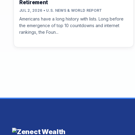
Retirement
JUL 2, 2026 • U.S. NEWS & WORLD REPORT
Americans have a long history with lists. Long before
the emergence of top 10 countdowns and internet
rankings, the Foun...