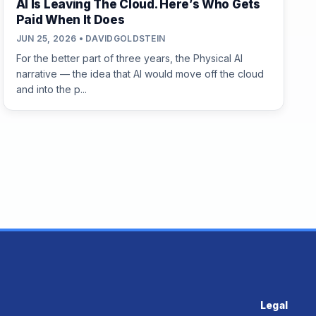
AI Is Leaving The Cloud. Here’s Who Gets
Paid When It Does
JUN 25, 2026 • DAVIDGOLDSTEIN
For the better part of three years, the Physical AI
narrative — the idea that AI would move off the cloud
and into the p...
Legal