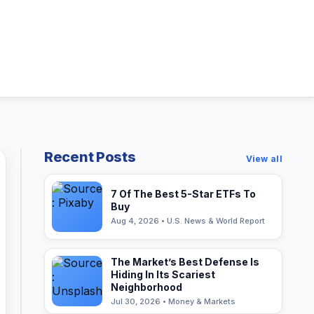
Recent Posts
View all
7 Of The Best 5-Star ETFs To
Buy
Aug 4, 2026 • U.S. News & World Report
The Market’s Best Defense Is
Hiding In Its Scariest
Neighborhood
Jul 30, 2026 • Money & Markets