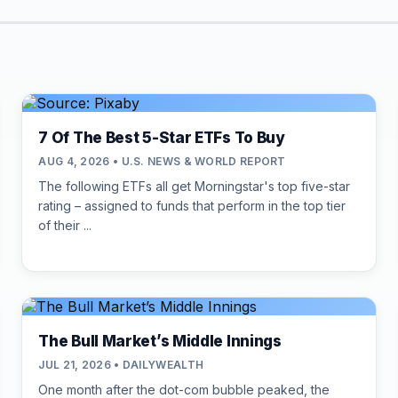
7 Of The Best 5-Star ETFs To Buy
AUG 4, 2026 • U.S. NEWS & WORLD REPORT
The following ETFs all get Morningstar's top five-star
rating – assigned to funds that perform in the top tier
of their ...
The Bull Market’s Middle Innings
JUL 21, 2026 • DAILYWEALTH
One month after the dot-com bubble peaked, the