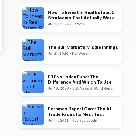
How To Invest In Real Estate: 5
Strategies That Actually Work
Jul 23, 2026 • Forbes
The Bull Market’s Middle Innings
Jul 21, 2026 • DailyWealth
ETF vs. Index Fund: The
Difference And Which To Use
Jul 16, 2026 • U.S. News & World Report
Earnings Report Card: The AI
Trade Faces Its Next Test
Jul 14, 2026 • davidgoldstein