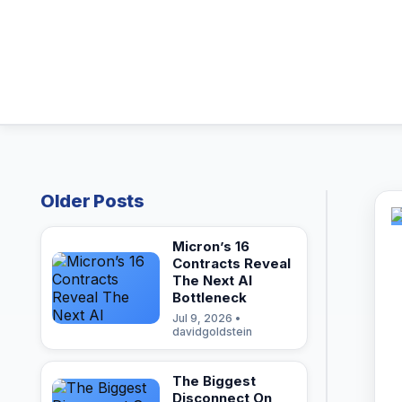
Older Posts
Micron’s 16
Contracts Reveal
The Next AI
Bottleneck
Jul 9, 2026 •
davidgoldstein
The Biggest
Disconnect On