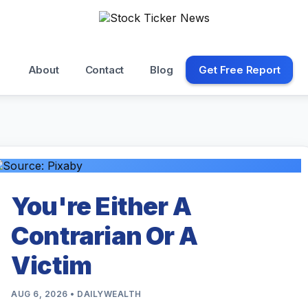
About
Contact
Blog
Get Free Report
You're Either A
Contrarian Or A
Victim
AUG 6, 2026 • DAILYWEALTH