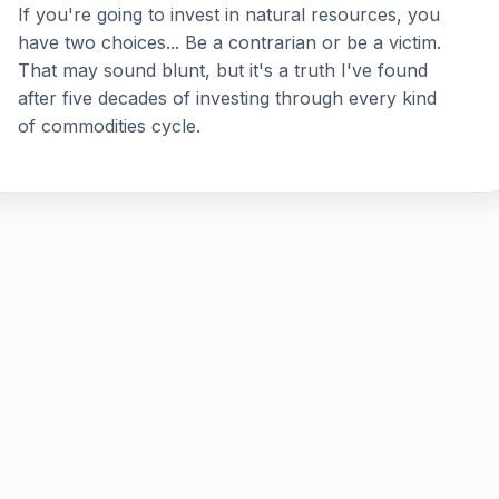
If you're going to invest in natural resources, you
have two choices... Be a contrarian or be a victim.
That may sound blunt, but it's a truth I've found
after five decades of investing through every kind
of commodities cycle.