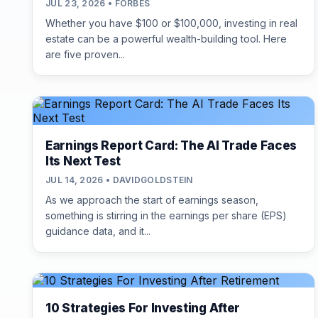
JUL 23, 2026 • FORBES
Whether you have $100 or $100,000, investing in real
estate can be a powerful wealth-building tool. Here
are five proven...
Earnings Report Card: The AI Trade Faces
Its Next Test
JUL 14, 2026 • DAVIDGOLDSTEIN
As we approach the start of earnings season,
something is stirring in the earnings per share (EPS)
guidance data, and it...
10 Strategies For Investing After