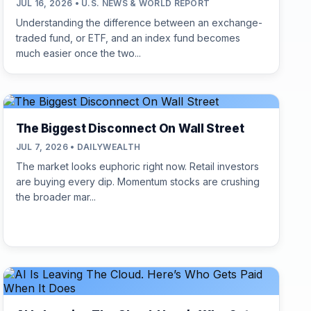
JUL 16, 2026 • U.S. NEWS & WORLD REPORT
Understanding the difference between an exchange-
traded fund, or ETF, and an index fund becomes
much easier once the two...
The Biggest Disconnect On Wall Street
JUL 7, 2026 • DAILYWEALTH
The market looks euphoric right now. Retail investors
are buying every dip. Momentum stocks are crushing
the broader mar...