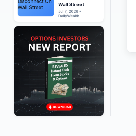
Wall Street
Jul 7, 2026 •
DailyWealth