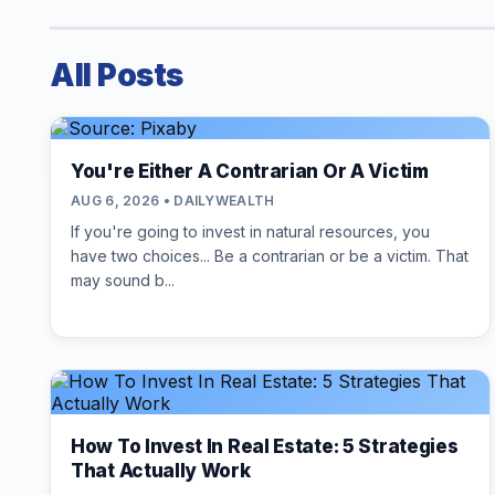
All Posts
You're Either A Contrarian Or A Victim
AUG 6, 2026 • DAILYWEALTH
If you're going to invest in natural resources, you
have two choices... Be a contrarian or be a victim. That
may sound b...
How To Invest In Real Estate: 5 Strategies
That Actually Work