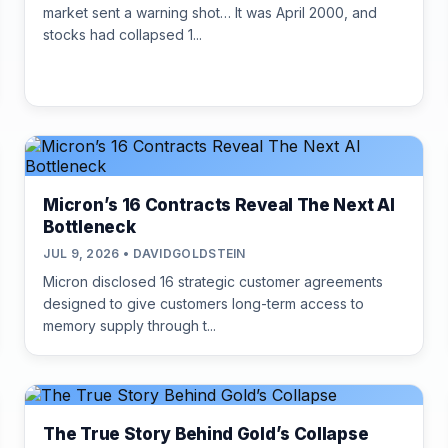
market sent a warning shot… It was April 2000, and
stocks had collapsed 1...
Micron’s 16 Contracts Reveal The Next AI
Bottleneck
JUL 9, 2026 • DAVIDGOLDSTEIN
Micron disclosed 16 strategic customer agreements
designed to give customers long-term access to
memory supply through t...
The True Story Behind Gold’s Collapse