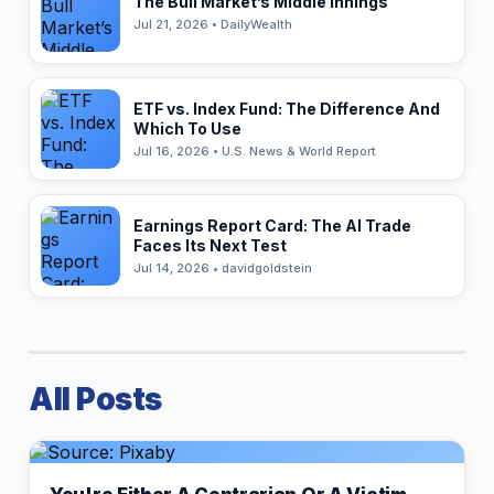
The Bull Market’s Middle Innings
Jul 21, 2026 • DailyWealth
ETF vs. Index Fund: The Difference And
Which To Use
Jul 16, 2026 • U.S. News & World Report
Earnings Report Card: The AI Trade
Faces Its Next Test
Jul 14, 2026 • davidgoldstein
All Posts