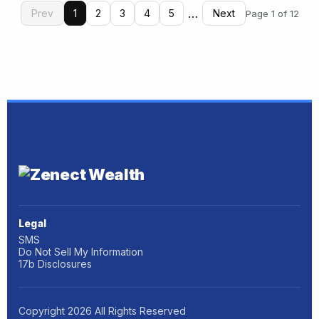
…
Prev
1
2
3
4
5
Next
Page 1 of 12
Legal
SMS
Do Not Sell My Information
17b Disclosures
Copyright
2026
All Rights Reserved