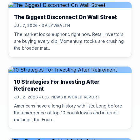
The Biggest Disconnect On Wall Street
JUL 7, 2026 • DAILYWEALTH
The market looks euphoric right now. Retail investors
are buying every dip. Momentum stocks are crushing
the broader mar...
10 Strategies For Investing After
Retirement
JUL 2, 2026 • U.S. NEWS & WORLD REPORT
Americans have a long history with lists. Long before
the emergence of top 10 countdowns and internet
rankings, the Foun...