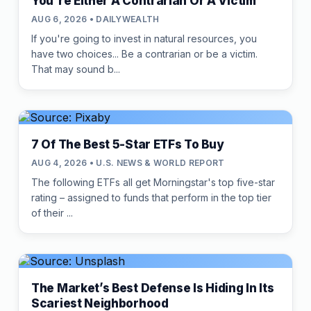
You're Either A Contrarian Or A Victim
AUG 6, 2026 • DAILYWEALTH
If you're going to invest in natural resources, you
have two choices... Be a contrarian or be a victim.
That may sound b...
7 Of The Best 5-Star ETFs To Buy
AUG 4, 2026 • U.S. NEWS & WORLD REPORT
The following ETFs all get Morningstar's top five-star
rating – assigned to funds that perform in the top tier
of their ...
The Market’s Best Defense Is Hiding In Its
Scariest Neighborhood