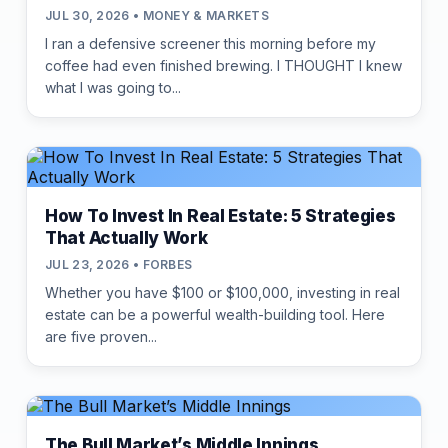
JUL 30, 2026 • MONEY & MARKETS
I ran a defensive screener this morning before my
coffee had even finished brewing. I THOUGHT I knew
what I was going to...
How To Invest In Real Estate: 5 Strategies
That Actually Work
JUL 23, 2026 • FORBES
Whether you have $100 or $100,000, investing in real
estate can be a powerful wealth-building tool. Here
are five proven...
The Bull Market’s Middle Innings