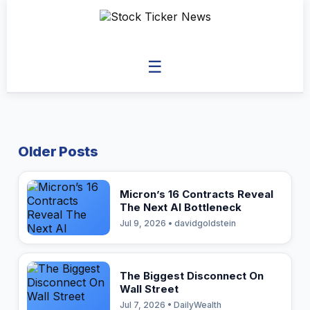
☰
Older Posts
Micron’s 16 Contracts Reveal
The Next AI Bottleneck
Jul 9, 2026 • davidgoldstein
The Biggest Disconnect On
Wall Street
Jul 7, 2026 • DailyWealth