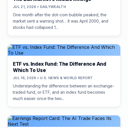
JUL 21, 2026 • DAILYWEALTH
One month after the dot-com bubble peaked, the
market sent a warning shot… It was April 2000, and
stocks had collapsed 1...
ETF vs. Index Fund: The Difference And
Which To Use
JUL 16, 2026 • U.S. NEWS & WORLD REPORT
Understanding the difference between an exchange-
traded fund, or ETF, and an index fund becomes
much easier once the two...