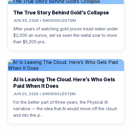
The True Story Behind Gold’s Collapse
JUN 30, 2026 • DAVIDGOLDSTEIN
After years of watching gold prices tread water under
$2,000 an ounce, we’ve seen the metal soar to more
than $5,200 pra...
AI Is Leaving The Cloud. Here’s Who Gets
Paid When It Does
JUN 25, 2026 • DAVIDGOLDSTEIN
For the better part of three years, the Physical AI
narrative — the idea that AI would move off the cloud
and into the p...