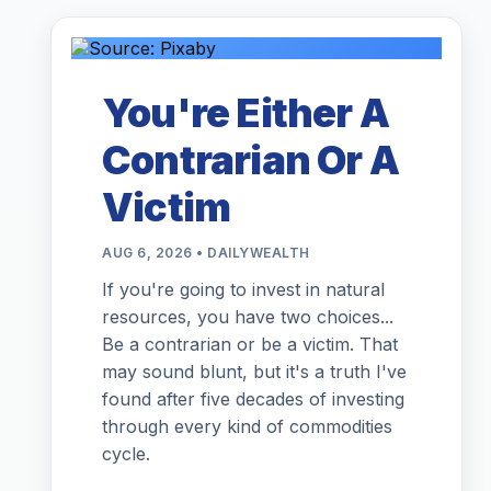
You're Either A
Contrarian Or A
Victim
AUG 6, 2026 • DAILYWEALTH
If you're going to invest in natural
resources, you have two choices...
Be a contrarian or be a victim. That
may sound blunt, but it's a truth I've
found after five decades of investing
through every kind of commodities
cycle.