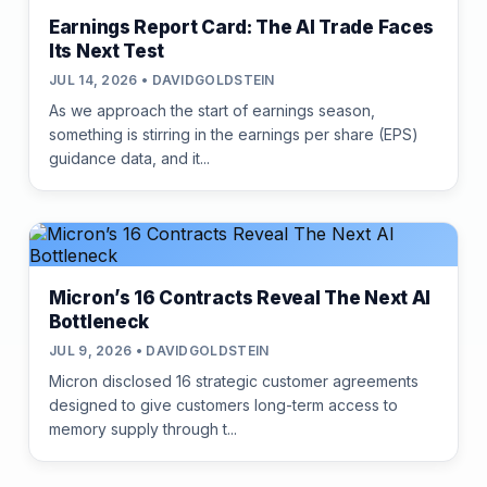
Earnings Report Card: The AI Trade Faces
Its Next Test
JUL 14, 2026 • DAVIDGOLDSTEIN
As we approach the start of earnings season,
something is stirring in the earnings per share (EPS)
guidance data, and it...
Micron’s 16 Contracts Reveal The Next AI
Bottleneck
JUL 9, 2026 • DAVIDGOLDSTEIN
Micron disclosed 16 strategic customer agreements
designed to give customers long-term access to
memory supply through t...