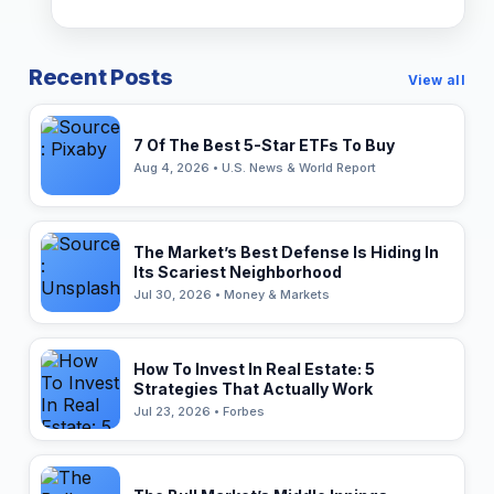
Recent Posts
View all
7 Of The Best 5-Star ETFs To Buy
Aug 4, 2026 • U.S. News & World Report
The Market’s Best Defense Is Hiding In
Its Scariest Neighborhood
Jul 30, 2026 • Money & Markets
How To Invest In Real Estate: 5
Strategies That Actually Work
Jul 23, 2026 • Forbes