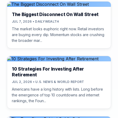
The Biggest Disconnect On Wall Street
JUL 7, 2026 • DAILYWEALTH
The market looks euphoric right now. Retail investors
are buying every dip. Momentum stocks are crushing
the broader mar...
10 Strategies For Investing After
Retirement
JUL 2, 2026 • U.S. NEWS & WORLD REPORT
Americans have a long history with lists. Long before
the emergence of top 10 countdowns and internet
rankings, the Foun...