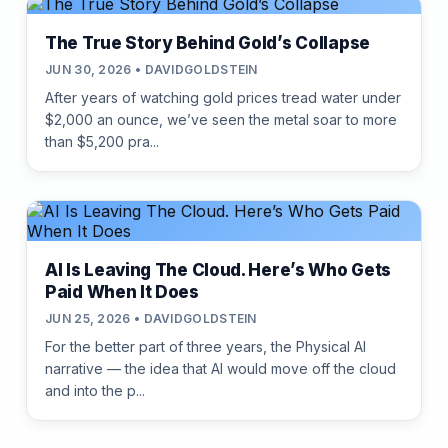
The True Story Behind Gold’s Collapse
JUN 30, 2026 • DAVIDGOLDSTEIN
After years of watching gold prices tread water under
$2,000 an ounce, we’ve seen the metal soar to more
than $5,200 pra...
AI Is Leaving The Cloud. Here’s Who Gets
Paid When It Does
JUN 25, 2026 • DAVIDGOLDSTEIN
For the better part of three years, the Physical AI
narrative — the idea that AI would move off the cloud
and into the p...