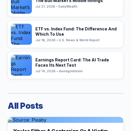
The Bull Market’s Middle Innings
Jul 21, 2026 • DailyWealth
ETF vs. Index Fund: The Difference And
Which To Use
Jul 16, 2026 • U.S. News & World Report
Earnings Report Card: The AI Trade
Faces Its Next Test
Jul 14, 2026 • davidgoldstein
All Posts