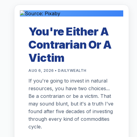
You're Either A
Contrarian Or A
Victim
AUG 6, 2026 • DAILYWEALTH
If you're going to invest in natural
resources, you have two choices...
Be a contrarian or be a victim. That
may sound blunt, but it's a truth I've
found after five decades of investing
through every kind of commodities
cycle.