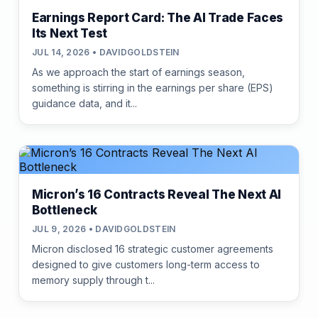
Earnings Report Card: The AI Trade Faces
Its Next Test
JUL 14, 2026 • DAVIDGOLDSTEIN
As we approach the start of earnings season,
something is stirring in the earnings per share (EPS)
guidance data, and it...
Micron’s 16 Contracts Reveal The Next AI
Bottleneck
JUL 9, 2026 • DAVIDGOLDSTEIN
Micron disclosed 16 strategic customer agreements
designed to give customers long-term access to
memory supply through t...