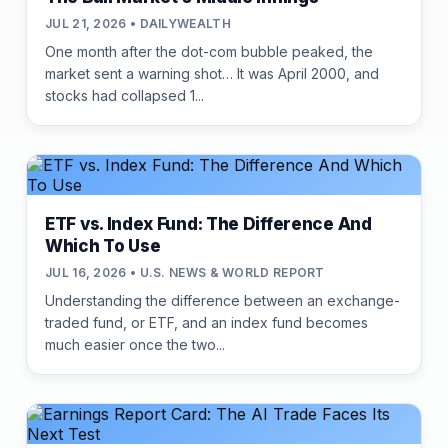
JUL 21, 2026 • DAILYWEALTH
One month after the dot-com bubble peaked, the
market sent a warning shot… It was April 2000, and
stocks had collapsed 1...
ETF vs. Index Fund: The Difference And
Which To Use
JUL 16, 2026 • U.S. NEWS & WORLD REPORT
Understanding the difference between an exchange-
traded fund, or ETF, and an index fund becomes
much easier once the two...