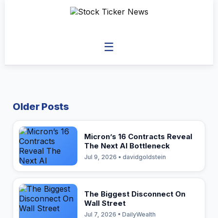
☰
Older Posts
Micron’s 16 Contracts Reveal
The Next AI Bottleneck
Jul 9, 2026 • davidgoldstein
The Biggest Disconnect On
Wall Street
Jul 7, 2026 • DailyWealth