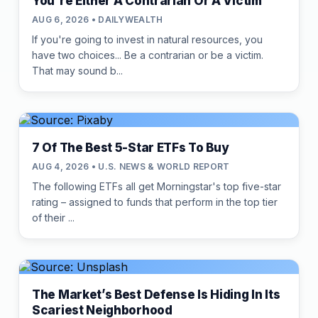
You're Either A Contrarian Or A Victim
AUG 6, 2026 • DAILYWEALTH
If you're going to invest in natural resources, you
have two choices... Be a contrarian or be a victim.
That may sound b...
7 Of The Best 5-Star ETFs To Buy
AUG 4, 2026 • U.S. NEWS & WORLD REPORT
The following ETFs all get Morningstar's top five-star
rating – assigned to funds that perform in the top tier
of their ...
The Market’s Best Defense Is Hiding In Its
Scariest Neighborhood