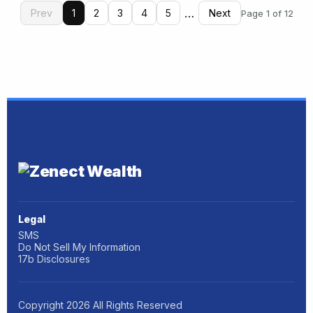
…
Prev
1
2
3
4
5
Next
Page 1 of 12
Legal
SMS
Do Not Sell My Information
17b Disclosures
Copyright
2026
All Rights Reserved