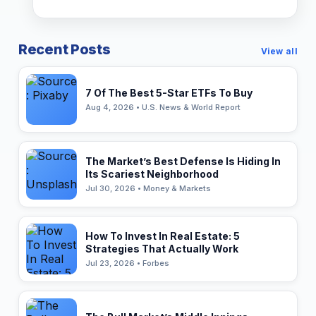
Recent Posts
View all
7 Of The Best 5-Star ETFs To Buy
Aug 4, 2026 • U.S. News & World Report
The Market’s Best Defense Is Hiding In
Its Scariest Neighborhood
Jul 30, 2026 • Money & Markets
How To Invest In Real Estate: 5
Strategies That Actually Work
Jul 23, 2026 • Forbes