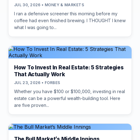
JUL 30, 2026 • MONEY & MARKETS
I ran a defensive screener this morning before my
coffee had even finished brewing. I THOUGHT I knew
what I was going to...
How To Invest In Real Estate: 5 Strategies
That Actually Work
JUL 23, 2026 • FORBES
Whether you have $100 or $100,000, investing in real
estate can be a powerful wealth-building tool. Here
are five proven...
The Bull Market’s Middle Innings