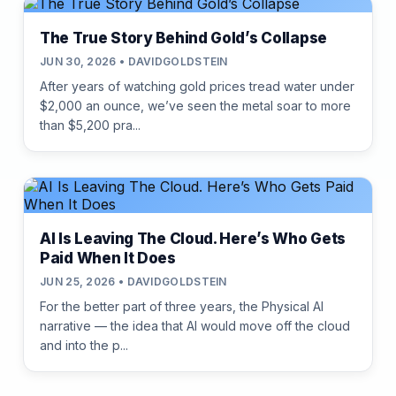
The True Story Behind Gold’s Collapse
JUN 30, 2026 • DAVIDGOLDSTEIN
After years of watching gold prices tread water under
$2,000 an ounce, we’ve seen the metal soar to more
than $5,200 pra...
AI Is Leaving The Cloud. Here’s Who Gets
Paid When It Does
JUN 25, 2026 • DAVIDGOLDSTEIN
For the better part of three years, the Physical AI
narrative — the idea that AI would move off the cloud
and into the p...