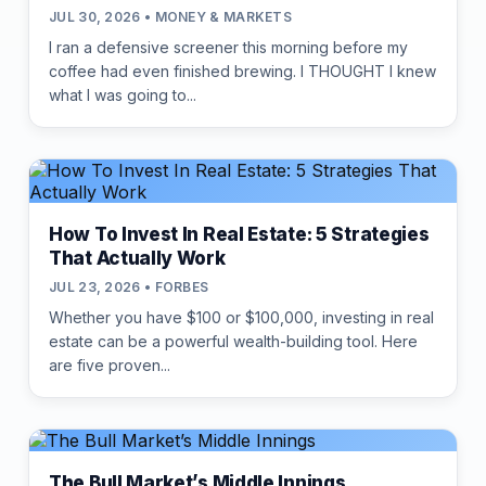
JUL 30, 2026 • MONEY & MARKETS
I ran a defensive screener this morning before my
coffee had even finished brewing. I THOUGHT I knew
what I was going to...
How To Invest In Real Estate: 5 Strategies
That Actually Work
JUL 23, 2026 • FORBES
Whether you have $100 or $100,000, investing in real
estate can be a powerful wealth-building tool. Here
are five proven...
The Bull Market’s Middle Innings