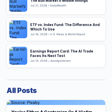
The Bull Market’s Middle Innings
Jul 21, 2026 • DailyWealth
ETF vs. Index Fund: The Difference And
Which To Use
Jul 16, 2026 • U.S. News & World Report
Earnings Report Card: The AI Trade
Faces Its Next Test
Jul 14, 2026 • davidgoldstein
All Posts