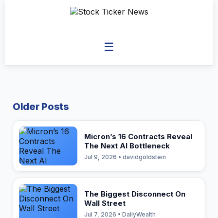
☰
Older Posts
Micron’s 16 Contracts Reveal
The Next AI Bottleneck
Jul 9, 2026 • davidgoldstein
The Biggest Disconnect On
Wall Street
Jul 7, 2026 • DailyWealth