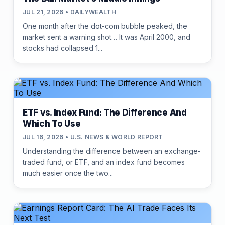
JUL 21, 2026 • DAILYWEALTH
One month after the dot-com bubble peaked, the
market sent a warning shot… It was April 2000, and
stocks had collapsed 1...
ETF vs. Index Fund: The Difference And
Which To Use
JUL 16, 2026 • U.S. NEWS & WORLD REPORT
Understanding the difference between an exchange-
traded fund, or ETF, and an index fund becomes
much easier once the two...