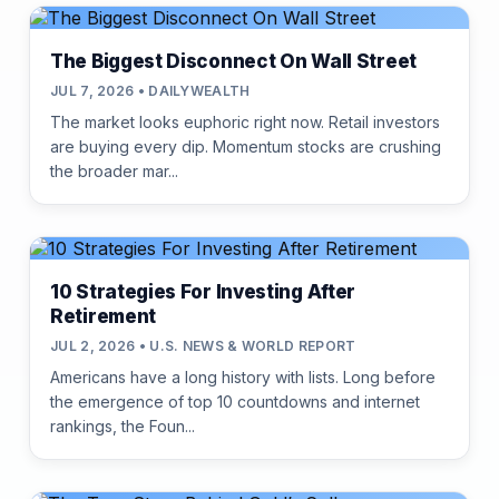
The Biggest Disconnect On Wall Street
JUL 7, 2026 • DAILYWEALTH
The market looks euphoric right now. Retail investors
are buying every dip. Momentum stocks are crushing
the broader mar...
10 Strategies For Investing After
Retirement
JUL 2, 2026 • U.S. NEWS & WORLD REPORT
Americans have a long history with lists. Long before
the emergence of top 10 countdowns and internet
rankings, the Foun...