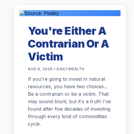
You're Either A
Contrarian Or A
Victim
AUG 6, 2026 • DAILYWEALTH
If you're going to invest in natural
resources, you have two choices...
Be a contrarian or be a victim. That
may sound blunt, but it's a truth I've
found after five decades of investing
through every kind of commodities
cycle.