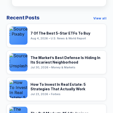
Recent Posts
View all
7 Of The Best 5-Star ETFs To Buy
Aug 4, 2026 • U.S. News & World Report
The Market’s Best Defense Is Hiding In
Its Scariest Neighborhood
Jul 30, 2026 • Money & Markets
How To Invest In Real Estate: 5
Strategies That Actually Work
Jul 23, 2026 • Forbes