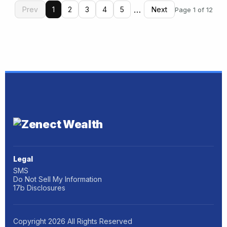
…
Prev
1
2
3
4
5
Next
Page 1 of 12
Legal
SMS
Do Not Sell My Information
17b Disclosures
Copyright
2026
All Rights Reserved