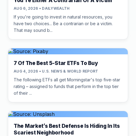
You're Either A Contrarian Or A Victim
AUG 6, 2026 • DAILYWEALTH
If you're going to invest in natural resources, you
have two choices... Be a contrarian or be a victim.
That may sound b...
7 Of The Best 5-Star ETFs To Buy
AUG 4, 2026 • U.S. NEWS & WORLD REPORT
The following ETFs all get Morningstar's top five-star
rating – assigned to funds that perform in the top tier
of their ...
The Market’s Best Defense Is Hiding In Its
Scariest Neighborhood