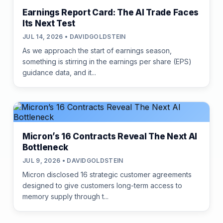
Earnings Report Card: The AI Trade Faces
Its Next Test
JUL 14, 2026 • DAVIDGOLDSTEIN
As we approach the start of earnings season,
something is stirring in the earnings per share (EPS)
guidance data, and it...
Micron’s 16 Contracts Reveal The Next AI
Bottleneck
JUL 9, 2026 • DAVIDGOLDSTEIN
Micron disclosed 16 strategic customer agreements
designed to give customers long-term access to
memory supply through t...