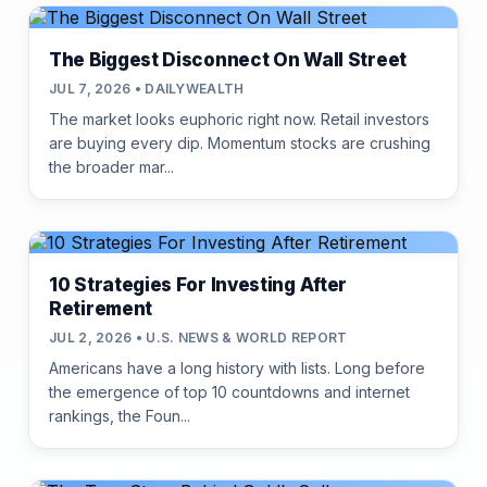
The Biggest Disconnect On Wall Street
JUL 7, 2026 • DAILYWEALTH
The market looks euphoric right now. Retail investors
are buying every dip. Momentum stocks are crushing
the broader mar...
10 Strategies For Investing After
Retirement
JUL 2, 2026 • U.S. NEWS & WORLD REPORT
Americans have a long history with lists. Long before
the emergence of top 10 countdowns and internet
rankings, the Foun...