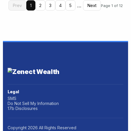
…
Prev
1
2
3
4
5
Next
Page 1 of 12
Legal
SMS
Do Not Sell My Information
17b Disclosures
Copyright
2026
All Rights Reserved