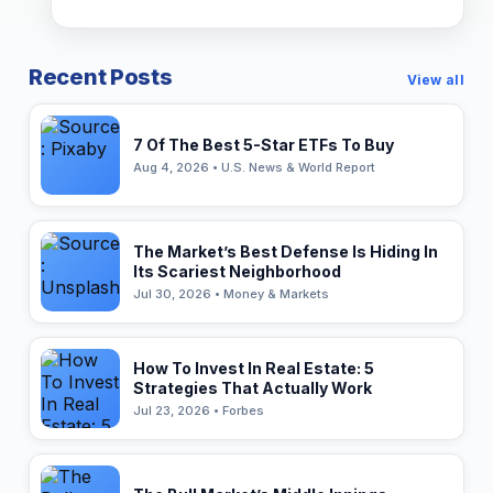
Recent Posts
View all
7 Of The Best 5-Star ETFs To Buy
Aug 4, 2026 • U.S. News & World Report
The Market’s Best Defense Is Hiding In
Its Scariest Neighborhood
Jul 30, 2026 • Money & Markets
How To Invest In Real Estate: 5
Strategies That Actually Work
Jul 23, 2026 • Forbes