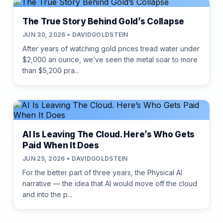
The True Story Behind Gold’s Collapse
JUN 30, 2026 • DAVIDGOLDSTEIN
After years of watching gold prices tread water under
$2,000 an ounce, we’ve seen the metal soar to more
than $5,200 pra...
AI Is Leaving The Cloud. Here’s Who Gets
Paid When It Does
JUN 25, 2026 • DAVIDGOLDSTEIN
For the better part of three years, the Physical AI
narrative — the idea that AI would move off the cloud
and into the p...