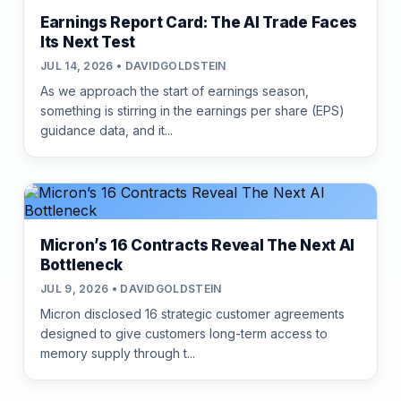
Earnings Report Card: The AI Trade Faces
Its Next Test
JUL 14, 2026 • DAVIDGOLDSTEIN
As we approach the start of earnings season,
something is stirring in the earnings per share (EPS)
guidance data, and it...
Micron’s 16 Contracts Reveal The Next AI
Bottleneck
JUL 9, 2026 • DAVIDGOLDSTEIN
Micron disclosed 16 strategic customer agreements
designed to give customers long-term access to
memory supply through t...