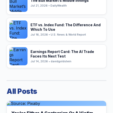
The Bull Market’s Middle Innings
Jul 21, 2026 • DailyWealth
ETF vs. Index Fund: The Difference And
Which To Use
Jul 16, 2026 • U.S. News & World Report
Earnings Report Card: The AI Trade
Faces Its Next Test
Jul 14, 2026 • davidgoldstein
All Posts