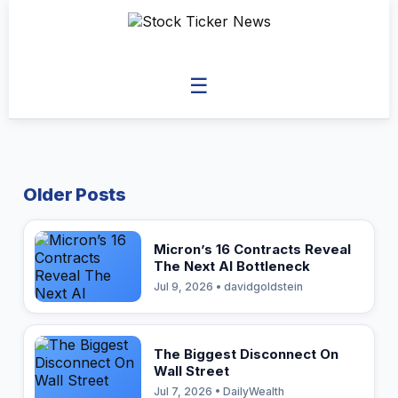
☰
Older Posts
Micron’s 16 Contracts Reveal
The Next AI Bottleneck
Jul 9, 2026 • davidgoldstein
The Biggest Disconnect On
Wall Street
Jul 7, 2026 • DailyWealth