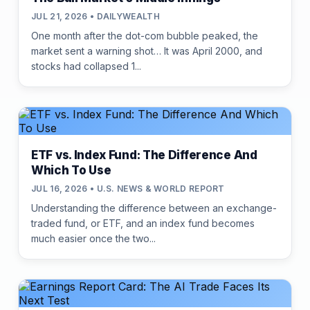
JUL 21, 2026 • DAILYWEALTH
One month after the dot-com bubble peaked, the
market sent a warning shot… It was April 2000, and
stocks had collapsed 1...
ETF vs. Index Fund: The Difference And
Which To Use
JUL 16, 2026 • U.S. NEWS & WORLD REPORT
Understanding the difference between an exchange-
traded fund, or ETF, and an index fund becomes
much easier once the two...