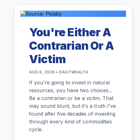
You're Either A
Contrarian Or A
Victim
AUG 6, 2026 • DAILYWEALTH
If you're going to invest in natural
resources, you have two choices...
Be a contrarian or be a victim. That
may sound blunt, but it's a truth I've
found after five decades of investing
through every kind of commodities
cycle.