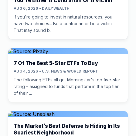
You're Either A Contrarian Or A Victim
AUG 6, 2026 • DAILYWEALTH
If you're going to invest in natural resources, you
have two choices... Be a contrarian or be a victim.
That may sound b...
7 Of The Best 5-Star ETFs To Buy
AUG 4, 2026 • U.S. NEWS & WORLD REPORT
The following ETFs all get Morningstar's top five-star
rating – assigned to funds that perform in the top tier
of their ...
The Market’s Best Defense Is Hiding In Its
Scariest Neighborhood