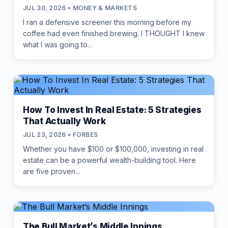
JUL 30, 2026 • MONEY & MARKETS
I ran a defensive screener this morning before my
coffee had even finished brewing. I THOUGHT I knew
what I was going to...
How To Invest In Real Estate: 5 Strategies
That Actually Work
JUL 23, 2026 • FORBES
Whether you have $100 or $100,000, investing in real
estate can be a powerful wealth-building tool. Here
are five proven...
The Bull Market’s Middle Innings