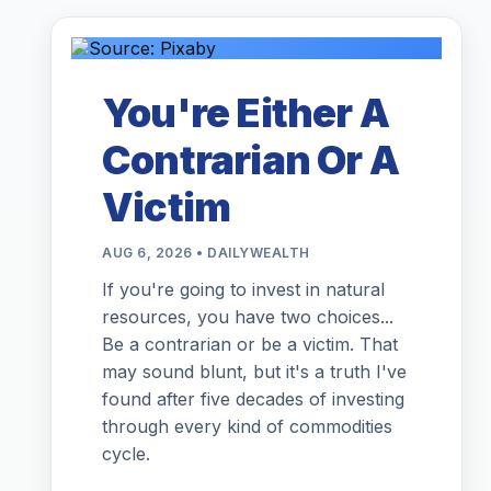
You're Either A
Contrarian Or A
Victim
AUG 6, 2026 • DAILYWEALTH
If you're going to invest in natural
resources, you have two choices...
Be a contrarian or be a victim. That
may sound blunt, but it's a truth I've
found after five decades of investing
through every kind of commodities
cycle.