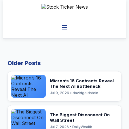
☰
Older Posts
Micron’s 16 Contracts Reveal
The Next AI Bottleneck
Jul 9, 2026 • davidgoldstein
The Biggest Disconnect On
Wall Street
Jul 7, 2026 • DailyWealth