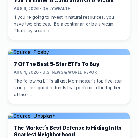
You're Either A Contrarian Or A Victim
AUG 6, 2026 • DAILYWEALTH
If you're going to invest in natural resources, you
have two choices... Be a contrarian or be a victim.
That may sound b...
7 Of The Best 5-Star ETFs To Buy
AUG 4, 2026 • U.S. NEWS & WORLD REPORT
The following ETFs all get Morningstar's top five-star
rating – assigned to funds that perform in the top tier
of their ...
The Market’s Best Defense Is Hiding In Its
Scariest Neighborhood