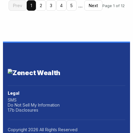
…
Prev
1
2
3
4
5
Next
Page 1 of 12
Legal
SMS
Do Not Sell My Information
17b Disclosures
Copyright
2026
All Rights Reserved