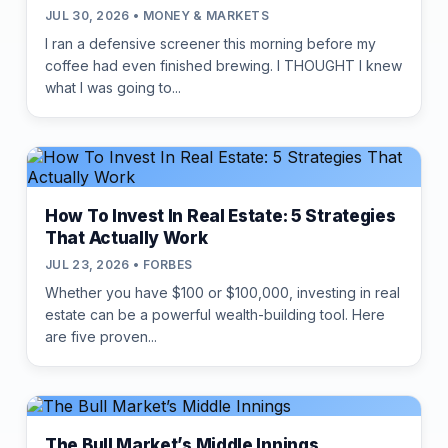
JUL 30, 2026 • MONEY & MARKETS
I ran a defensive screener this morning before my
coffee had even finished brewing. I THOUGHT I knew
what I was going to...
How To Invest In Real Estate: 5 Strategies
That Actually Work
JUL 23, 2026 • FORBES
Whether you have $100 or $100,000, investing in real
estate can be a powerful wealth-building tool. Here
are five proven...
The Bull Market’s Middle Innings