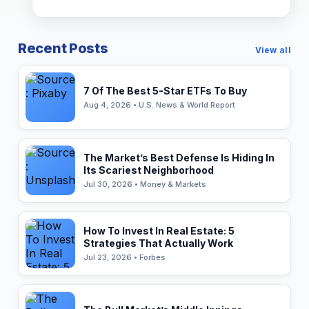
Recent Posts
View all
7 Of The Best 5-Star ETFs To Buy
Aug 4, 2026 • U.S. News & World Report
The Market’s Best Defense Is Hiding In
Its Scariest Neighborhood
Jul 30, 2026 • Money & Markets
How To Invest In Real Estate: 5
Strategies That Actually Work
Jul 23, 2026 • Forbes