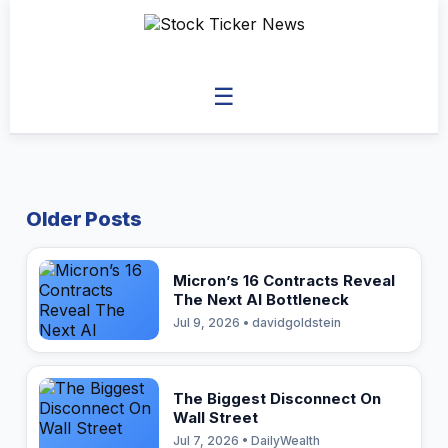
☰
Older Posts
Micron’s 16 Contracts Reveal
The Next AI Bottleneck
Jul 9, 2026 • davidgoldstein
The Biggest Disconnect On
Wall Street
Jul 7, 2026 • DailyWealth