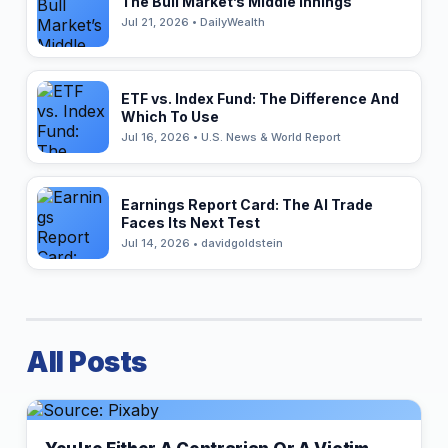
The Bull Market’s Middle Innings
Jul 21, 2026 • DailyWealth
ETF vs. Index Fund: The Difference And
Which To Use
Jul 16, 2026 • U.S. News & World Report
Earnings Report Card: The AI Trade
Faces Its Next Test
Jul 14, 2026 • davidgoldstein
All Posts