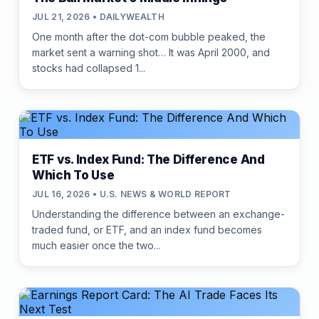
JUL 21, 2026 • DAILYWEALTH
One month after the dot-com bubble peaked, the
market sent a warning shot… It was April 2000, and
stocks had collapsed 1...
ETF vs. Index Fund: The Difference And
Which To Use
JUL 16, 2026 • U.S. NEWS & WORLD REPORT
Understanding the difference between an exchange-
traded fund, or ETF, and an index fund becomes
much easier once the two...