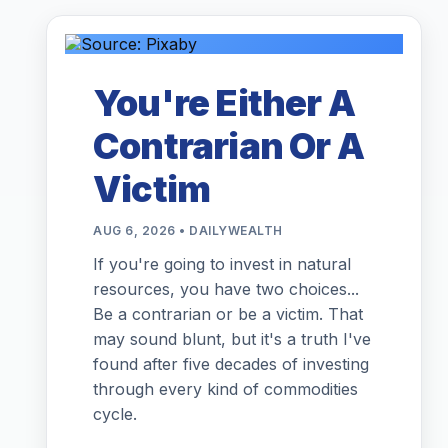
You're Either A
Contrarian Or A
Victim
AUG 6, 2026 • DAILYWEALTH
If you're going to invest in natural
resources, you have two choices...
Be a contrarian or be a victim. That
may sound blunt, but it's a truth I've
found after five decades of investing
through every kind of commodities
cycle.