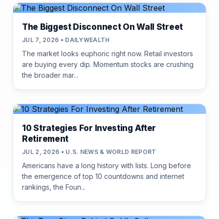
The Biggest Disconnect On Wall Street
JUL 7, 2026 • DAILYWEALTH
The market looks euphoric right now. Retail investors
are buying every dip. Momentum stocks are crushing
the broader mar...
10 Strategies For Investing After
Retirement
JUL 2, 2026 • U.S. NEWS & WORLD REPORT
Americans have a long history with lists. Long before
the emergence of top 10 countdowns and internet
rankings, the Foun...