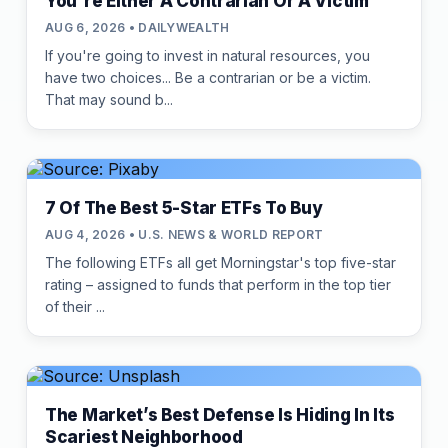
You're Either A Contrarian Or A Victim
AUG 6, 2026 • DAILYWEALTH
If you're going to invest in natural resources, you
have two choices... Be a contrarian or be a victim.
That may sound b...
7 Of The Best 5-Star ETFs To Buy
AUG 4, 2026 • U.S. NEWS & WORLD REPORT
The following ETFs all get Morningstar's top five-star
rating – assigned to funds that perform in the top tier
of their ...
The Market’s Best Defense Is Hiding In Its
Scariest Neighborhood