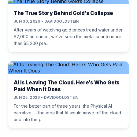
The True Story Behind Gold’s Collapse
JUN 30, 2026 • DAVIDGOLDSTEIN
After years of watching gold prices tread water under
$2,000 an ounce, we’ve seen the metal soar to more
than $5,200 pra...
AI Is Leaving The Cloud. Here’s Who Gets
Paid When It Does
JUN 25, 2026 • DAVIDGOLDSTEIN
For the better part of three years, the Physical AI
narrative — the idea that AI would move off the cloud
and into the p...