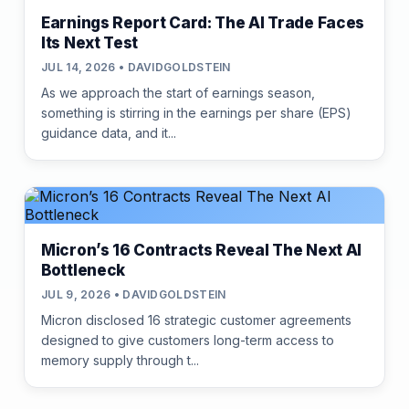
Earnings Report Card: The AI Trade Faces
Its Next Test
JUL 14, 2026 • DAVIDGOLDSTEIN
As we approach the start of earnings season,
something is stirring in the earnings per share (EPS)
guidance data, and it...
Micron’s 16 Contracts Reveal The Next AI
Bottleneck
JUL 9, 2026 • DAVIDGOLDSTEIN
Micron disclosed 16 strategic customer agreements
designed to give customers long-term access to
memory supply through t...