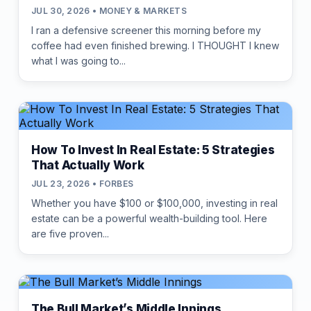
JUL 30, 2026 • MONEY & MARKETS
I ran a defensive screener this morning before my
coffee had even finished brewing. I THOUGHT I knew
what I was going to...
How To Invest In Real Estate: 5 Strategies
That Actually Work
JUL 23, 2026 • FORBES
Whether you have $100 or $100,000, investing in real
estate can be a powerful wealth-building tool. Here
are five proven...
The Bull Market’s Middle Innings