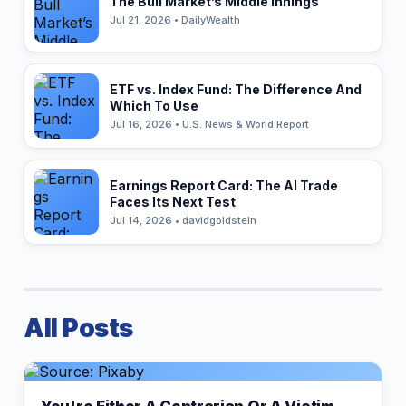
The Bull Market’s Middle Innings
Jul 21, 2026 • DailyWealth
ETF vs. Index Fund: The Difference And
Which To Use
Jul 16, 2026 • U.S. News & World Report
Earnings Report Card: The AI Trade
Faces Its Next Test
Jul 14, 2026 • davidgoldstein
All Posts