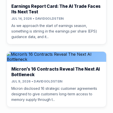
Earnings Report Card: The AI Trade Faces
Its Next Test
JUL 14, 2026 • DAVIDGOLDSTEIN
As we approach the start of earnings season,
something is stirring in the earnings per share (EPS)
guidance data, and it...
Micron’s 16 Contracts Reveal The Next AI
Bottleneck
JUL 9, 2026 • DAVIDGOLDSTEIN
Micron disclosed 16 strategic customer agreements
designed to give customers long-term access to
memory supply through t...