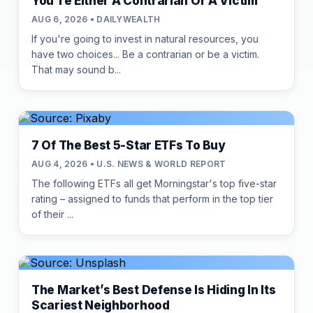
You're Either A Contrarian Or A Victim
AUG 6, 2026 • DAILYWEALTH
If you're going to invest in natural resources, you
have two choices... Be a contrarian or be a victim.
That may sound b...
7 Of The Best 5-Star ETFs To Buy
AUG 4, 2026 • U.S. NEWS & WORLD REPORT
The following ETFs all get Morningstar's top five-star
rating – assigned to funds that perform in the top tier
of their ...
The Market’s Best Defense Is Hiding In Its
Scariest Neighborhood