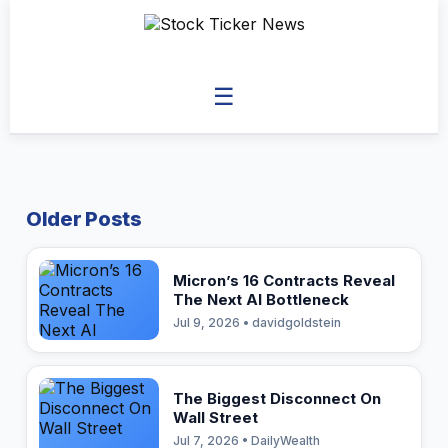
☰
Older Posts
Micron’s 16 Contracts Reveal
The Next AI Bottleneck
Jul 9, 2026 • davidgoldstein
The Biggest Disconnect On
Wall Street
Jul 7, 2026 • DailyWealth