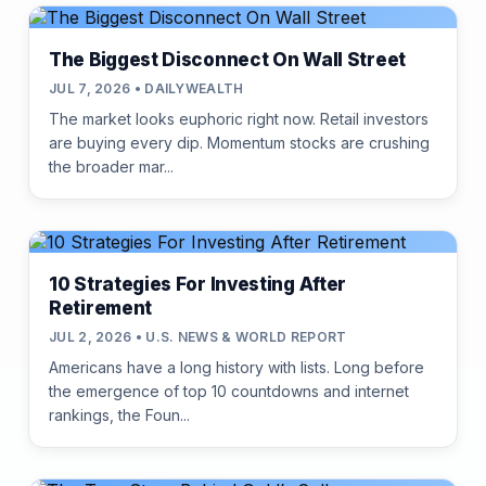
The Biggest Disconnect On Wall Street
JUL 7, 2026 • DAILYWEALTH
The market looks euphoric right now. Retail investors
are buying every dip. Momentum stocks are crushing
the broader mar...
10 Strategies For Investing After
Retirement
JUL 2, 2026 • U.S. NEWS & WORLD REPORT
Americans have a long history with lists. Long before
the emergence of top 10 countdowns and internet
rankings, the Foun...