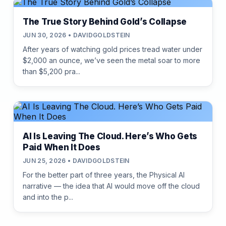
The True Story Behind Gold’s Collapse
JUN 30, 2026 • DAVIDGOLDSTEIN
After years of watching gold prices tread water under
$2,000 an ounce, we’ve seen the metal soar to more
than $5,200 pra...
AI Is Leaving The Cloud. Here’s Who Gets
Paid When It Does
JUN 25, 2026 • DAVIDGOLDSTEIN
For the better part of three years, the Physical AI
narrative — the idea that AI would move off the cloud
and into the p...