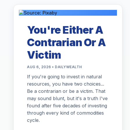
You're Either A
Contrarian Or A
Victim
AUG 6, 2026 • DAILYWEALTH
If you're going to invest in natural
resources, you have two choices...
Be a contrarian or be a victim. That
may sound blunt, but it's a truth I've
found after five decades of investing
through every kind of commodities
cycle.