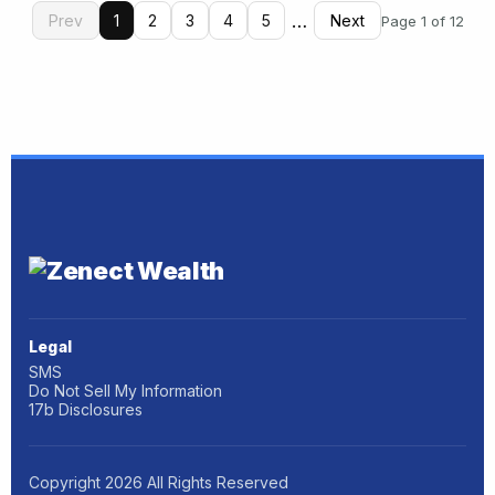
…
Prev
1
2
3
4
5
Next
Page 1 of 12
Legal
SMS
Do Not Sell My Information
17b Disclosures
Copyright
2026
All Rights Reserved