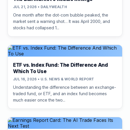
JUL 21, 2026 • DAILYWEALTH
One month after the dot-com bubble peaked, the
market sent a warning shot… It was April 2000, and
stocks had collapsed 1...
ETF vs. Index Fund: The Difference And
Which To Use
JUL 16, 2026 • U.S. NEWS & WORLD REPORT
Understanding the difference between an exchange-
traded fund, or ETF, and an index fund becomes
much easier once the two...