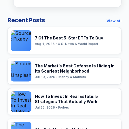
Recent Posts
View all
7 Of The Best 5-Star ETFs To Buy
Aug 4, 2026 • U.S. News & World Report
The Market’s Best Defense Is Hiding In
Its Scariest Neighborhood
Jul 30, 2026 • Money & Markets
How To Invest In Real Estate: 5
Strategies That Actually Work
Jul 23, 2026 • Forbes