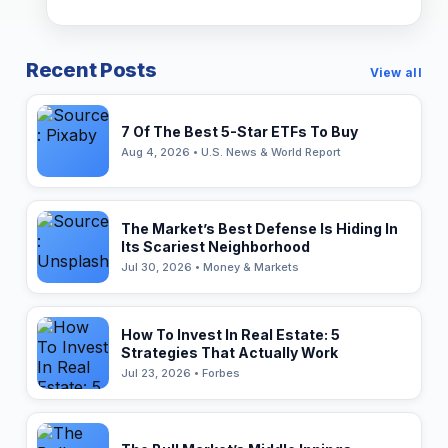
Recent Posts
View all
7 Of The Best 5-Star ETFs To Buy
Aug 4, 2026 • U.S. News & World Report
The Market’s Best Defense Is Hiding In
Its Scariest Neighborhood
Jul 30, 2026 • Money & Markets
How To Invest In Real Estate: 5
Strategies That Actually Work
Jul 23, 2026 • Forbes