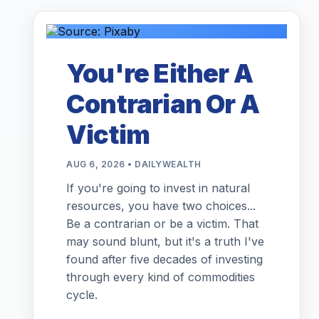
You're Either A
Contrarian Or A
Victim
AUG 6, 2026 • DAILYWEALTH
If you're going to invest in natural
resources, you have two choices...
Be a contrarian or be a victim. That
may sound blunt, but it's a truth I've
found after five decades of investing
through every kind of commodities
cycle.