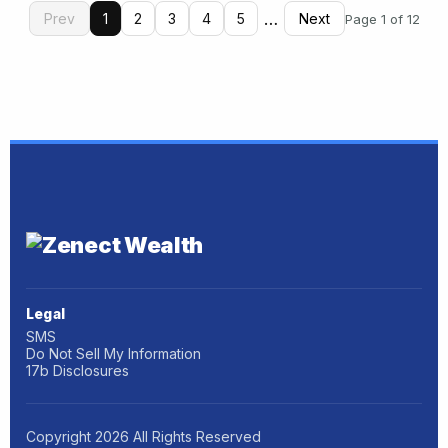
…
Prev
1
2
3
4
5
Next
Page 1 of 12
Legal
SMS
Do Not Sell My Information
17b Disclosures
Copyright
2026
All Rights Reserved