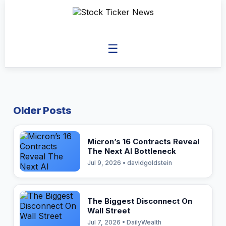
☰
Older Posts
Micron’s 16 Contracts Reveal
The Next AI Bottleneck
Jul 9, 2026 • davidgoldstein
The Biggest Disconnect On
Wall Street
Jul 7, 2026 • DailyWealth