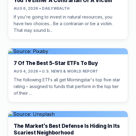
You're Either A Contrarian Or A Victim
AUG 6, 2026 • DAILYWEALTH
If you're going to invest in natural resources, you
have two choices... Be a contrarian or be a victim.
That may sound b...
7 Of The Best 5-Star ETFs To Buy
AUG 4, 2026 • U.S. NEWS & WORLD REPORT
The following ETFs all get Morningstar's top five-star
rating – assigned to funds that perform in the top tier
of their ...
The Market’s Best Defense Is Hiding In Its
Scariest Neighborhood