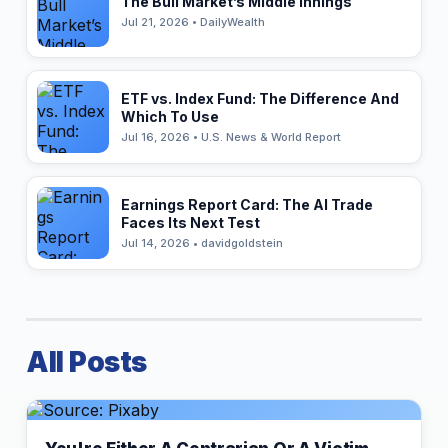
The Bull Market’s Middle Innings
Jul 21, 2026 • DailyWealth
ETF vs. Index Fund: The Difference And
Which To Use
Jul 16, 2026 • U.S. News & World Report
Earnings Report Card: The AI Trade
Faces Its Next Test
Jul 14, 2026 • davidgoldstein
All Posts