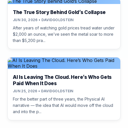
The True Story Behind Gold’s Collapse
JUN 30, 2026 • DAVIDGOLDSTEIN
After years of watching gold prices tread water under
$2,000 an ounce, we’ve seen the metal soar to more
than $5,200 pra...
AI Is Leaving The Cloud. Here’s Who Gets
Paid When It Does
JUN 25, 2026 • DAVIDGOLDSTEIN
For the better part of three years, the Physical AI
narrative — the idea that AI would move off the cloud
and into the p...