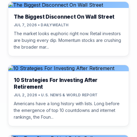
The Biggest Disconnect On Wall Street
JUL 7, 2026 • DAILYWEALTH
The market looks euphoric right now. Retail investors
are buying every dip. Momentum stocks are crushing
the broader mar...
10 Strategies For Investing After
Retirement
JUL 2, 2026 • U.S. NEWS & WORLD REPORT
Americans have a long history with lists. Long before
the emergence of top 10 countdowns and internet
rankings, the Foun...