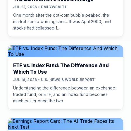
JUL 21, 2026 • DAILYWEALTH
One month after the dot-com bubble peaked, the
market sent a warning shot… It was April 2000, and
stocks had collapsed 1...
ETF vs. Index Fund: The Difference And
Which To Use
JUL 16, 2026 • U.S. NEWS & WORLD REPORT
Understanding the difference between an exchange-
traded fund, or ETF, and an index fund becomes
much easier once the two...