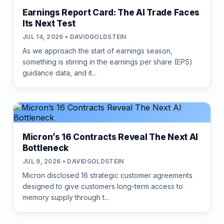
Earnings Report Card: The AI Trade Faces
Its Next Test
JUL 14, 2026 • DAVIDGOLDSTEIN
As we approach the start of earnings season,
something is stirring in the earnings per share (EPS)
guidance data, and it...
Micron’s 16 Contracts Reveal The Next AI
Bottleneck
JUL 9, 2026 • DAVIDGOLDSTEIN
Micron disclosed 16 strategic customer agreements
designed to give customers long-term access to
memory supply through t...