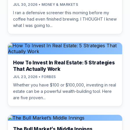
JUL 30, 2026 • MONEY & MARKETS
I ran a defensive screener this morning before my
coffee had even finished brewing. I THOUGHT I knew
what I was going to...
How To Invest In Real Estate: 5 Strategies
That Actually Work
JUL 23, 2026 • FORBES
Whether you have $100 or $100,000, investing in real
estate can be a powerful wealth-building tool. Here
are five proven...
The Bull Market’s Middle Innings