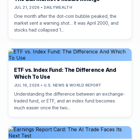
JUL 21, 2026 • DAILYWEALTH
One month after the dot-com bubble peaked, the
market sent a warning shot… It was April 2000, and
stocks had collapsed 1...
ETF vs. Index Fund: The Difference And
Which To Use
JUL 16, 2026 • U.S. NEWS & WORLD REPORT
Understanding the difference between an exchange-
traded fund, or ETF, and an index fund becomes
much easier once the two...