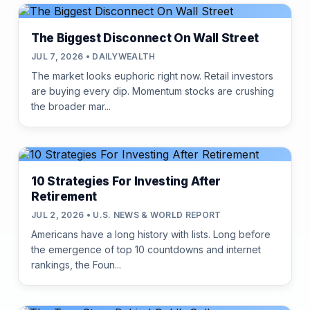
The Biggest Disconnect On Wall Street
JUL 7, 2026 • DAILYWEALTH
The market looks euphoric right now. Retail investors
are buying every dip. Momentum stocks are crushing
the broader mar...
10 Strategies For Investing After
Retirement
JUL 2, 2026 • U.S. NEWS & WORLD REPORT
Americans have a long history with lists. Long before
the emergence of top 10 countdowns and internet
rankings, the Foun...