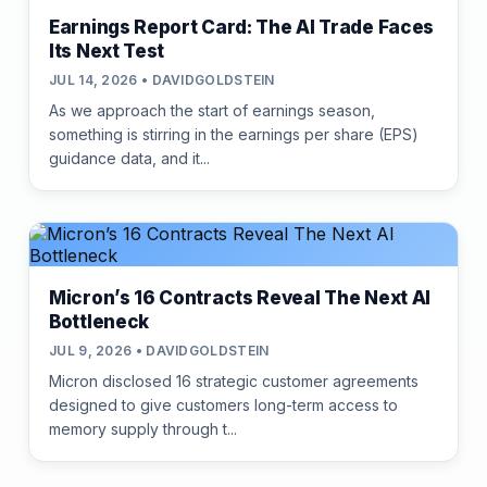
Earnings Report Card: The AI Trade Faces
Its Next Test
JUL 14, 2026 • DAVIDGOLDSTEIN
As we approach the start of earnings season,
something is stirring in the earnings per share (EPS)
guidance data, and it...
Micron’s 16 Contracts Reveal The Next AI
Bottleneck
JUL 9, 2026 • DAVIDGOLDSTEIN
Micron disclosed 16 strategic customer agreements
designed to give customers long-term access to
memory supply through t...