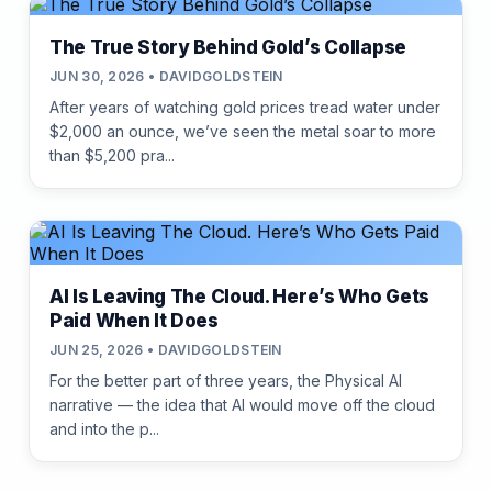
The True Story Behind Gold’s Collapse
JUN 30, 2026 • DAVIDGOLDSTEIN
After years of watching gold prices tread water under
$2,000 an ounce, we’ve seen the metal soar to more
than $5,200 pra...
AI Is Leaving The Cloud. Here’s Who Gets
Paid When It Does
JUN 25, 2026 • DAVIDGOLDSTEIN
For the better part of three years, the Physical AI
narrative — the idea that AI would move off the cloud
and into the p...