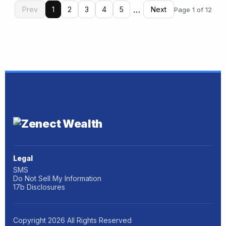
…
Prev
1
2
3
4
5
Next
Page 1 of 12
Legal
SMS
Do Not Sell My Information
17b Disclosures
Copyright
2026
All Rights Reserved