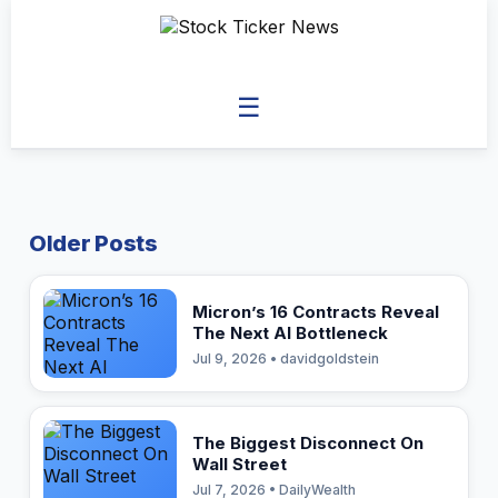
☰
Older Posts
Micron’s 16 Contracts Reveal
The Next AI Bottleneck
Jul 9, 2026 • davidgoldstein
The Biggest Disconnect On
Wall Street
Jul 7, 2026 • DailyWealth