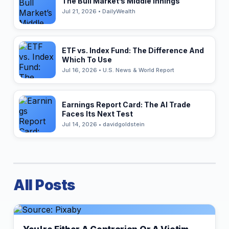
The Bull Market’s Middle Innings
Jul 21, 2026 • DailyWealth
ETF vs. Index Fund: The Difference And
Which To Use
Jul 16, 2026 • U.S. News & World Report
Earnings Report Card: The AI Trade
Faces Its Next Test
Jul 14, 2026 • davidgoldstein
All Posts