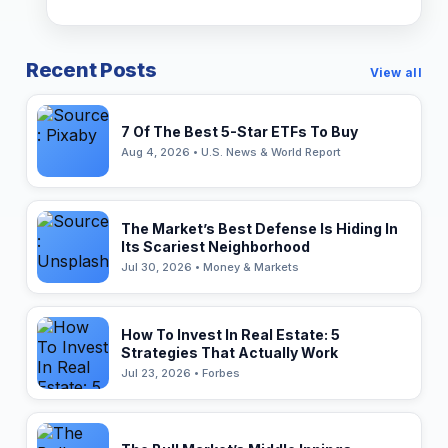
Recent Posts
View all
7 Of The Best 5-Star ETFs To Buy
Aug 4, 2026 • U.S. News & World Report
The Market’s Best Defense Is Hiding In
Its Scariest Neighborhood
Jul 30, 2026 • Money & Markets
How To Invest In Real Estate: 5
Strategies That Actually Work
Jul 23, 2026 • Forbes