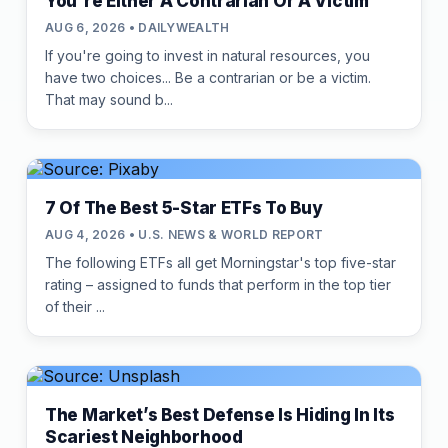
You're Either A Contrarian Or A Victim
AUG 6, 2026 • DAILYWEALTH
If you're going to invest in natural resources, you
have two choices... Be a contrarian or be a victim.
That may sound b...
7 Of The Best 5-Star ETFs To Buy
AUG 4, 2026 • U.S. NEWS & WORLD REPORT
The following ETFs all get Morningstar's top five-star
rating – assigned to funds that perform in the top tier
of their ...
The Market’s Best Defense Is Hiding In Its
Scariest Neighborhood