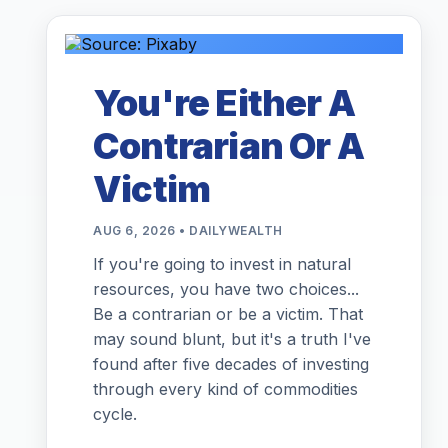
You're Either A
Contrarian Or A
Victim
AUG 6, 2026 • DAILYWEALTH
If you're going to invest in natural
resources, you have two choices...
Be a contrarian or be a victim. That
may sound blunt, but it's a truth I've
found after five decades of investing
through every kind of commodities
cycle.