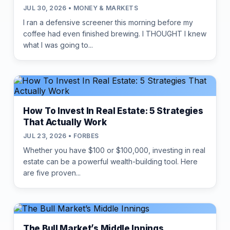
JUL 30, 2026 • MONEY & MARKETS
I ran a defensive screener this morning before my
coffee had even finished brewing. I THOUGHT I knew
what I was going to...
How To Invest In Real Estate: 5 Strategies
That Actually Work
JUL 23, 2026 • FORBES
Whether you have $100 or $100,000, investing in real
estate can be a powerful wealth-building tool. Here
are five proven...
The Bull Market’s Middle Innings