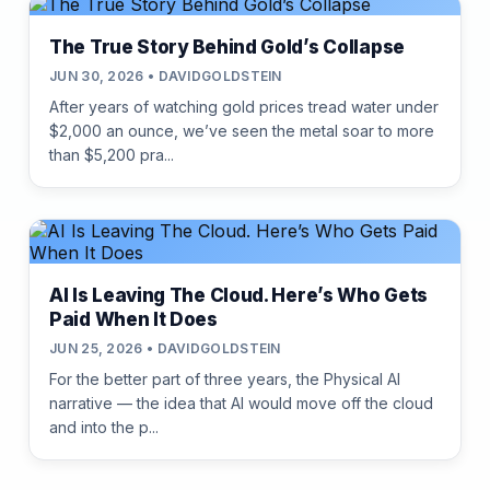
The True Story Behind Gold’s Collapse
JUN 30, 2026 • DAVIDGOLDSTEIN
After years of watching gold prices tread water under
$2,000 an ounce, we’ve seen the metal soar to more
than $5,200 pra...
AI Is Leaving The Cloud. Here’s Who Gets
Paid When It Does
JUN 25, 2026 • DAVIDGOLDSTEIN
For the better part of three years, the Physical AI
narrative — the idea that AI would move off the cloud
and into the p...