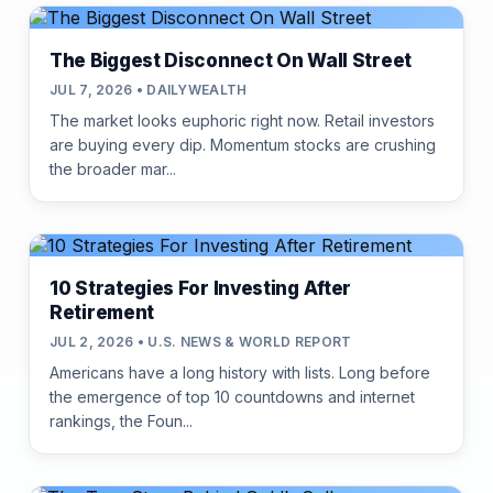
The Biggest Disconnect On Wall Street
JUL 7, 2026 • DAILYWEALTH
The market looks euphoric right now. Retail investors
are buying every dip. Momentum stocks are crushing
the broader mar...
10 Strategies For Investing After
Retirement
JUL 2, 2026 • U.S. NEWS & WORLD REPORT
Americans have a long history with lists. Long before
the emergence of top 10 countdowns and internet
rankings, the Foun...