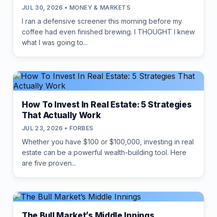
JUL 30, 2026 • MONEY & MARKETS
I ran a defensive screener this morning before my
coffee had even finished brewing. I THOUGHT I knew
what I was going to...
How To Invest In Real Estate: 5 Strategies
That Actually Work
JUL 23, 2026 • FORBES
Whether you have $100 or $100,000, investing in real
estate can be a powerful wealth-building tool. Here
are five proven...
The Bull Market’s Middle Innings