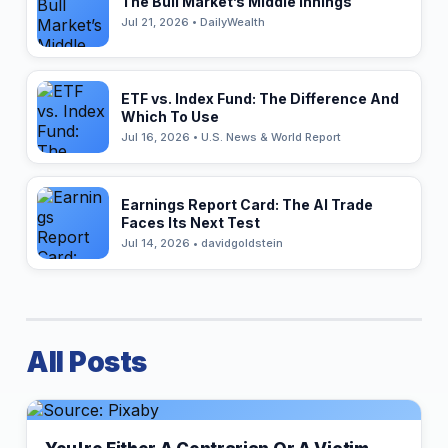
The Bull Market’s Middle Innings
Jul 21, 2026 • DailyWealth
ETF vs. Index Fund: The Difference And
Which To Use
Jul 16, 2026 • U.S. News & World Report
Earnings Report Card: The AI Trade
Faces Its Next Test
Jul 14, 2026 • davidgoldstein
All Posts