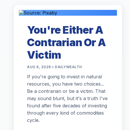
You're Either A
Contrarian Or A
Victim
AUG 6, 2026 • DAILYWEALTH
If you're going to invest in natural
resources, you have two choices...
Be a contrarian or be a victim. That
may sound blunt, but it's a truth I've
found after five decades of investing
through every kind of commodities
cycle.