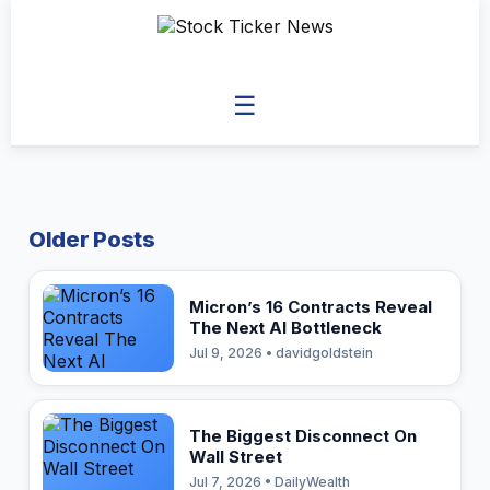
☰
Older Posts
Micron’s 16 Contracts Reveal
The Next AI Bottleneck
Jul 9, 2026 • davidgoldstein
The Biggest Disconnect On
Wall Street
Jul 7, 2026 • DailyWealth