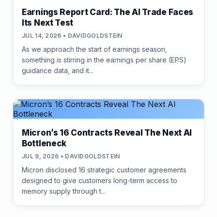
Earnings Report Card: The AI Trade Faces
Its Next Test
JUL 14, 2026 • DAVIDGOLDSTEIN
As we approach the start of earnings season,
something is stirring in the earnings per share (EPS)
guidance data, and it...
Micron’s 16 Contracts Reveal The Next AI
Bottleneck
JUL 9, 2026 • DAVIDGOLDSTEIN
Micron disclosed 16 strategic customer agreements
designed to give customers long-term access to
memory supply through t...