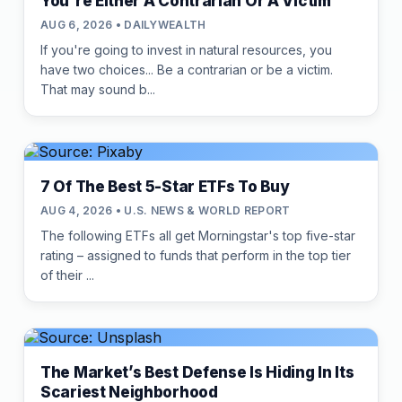
You're Either A Contrarian Or A Victim
AUG 6, 2026 • DAILYWEALTH
If you're going to invest in natural resources, you
have two choices... Be a contrarian or be a victim.
That may sound b...
7 Of The Best 5-Star ETFs To Buy
AUG 4, 2026 • U.S. NEWS & WORLD REPORT
The following ETFs all get Morningstar's top five-star
rating – assigned to funds that perform in the top tier
of their ...
The Market’s Best Defense Is Hiding In Its
Scariest Neighborhood