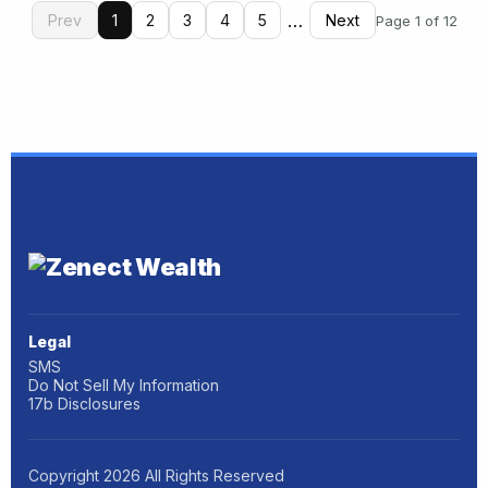
…
Prev
1
2
3
4
5
Next
Page 1 of 12
Legal
SMS
Do Not Sell My Information
17b Disclosures
Copyright
2026
All Rights Reserved