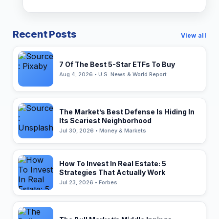
Recent Posts
View all
7 Of The Best 5-Star ETFs To Buy
Aug 4, 2026 • U.S. News & World Report
The Market’s Best Defense Is Hiding In
Its Scariest Neighborhood
Jul 30, 2026 • Money & Markets
How To Invest In Real Estate: 5
Strategies That Actually Work
Jul 23, 2026 • Forbes