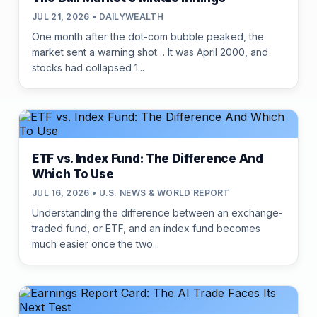
JUL 21, 2026 • DAILYWEALTH
One month after the dot-com bubble peaked, the
market sent a warning shot… It was April 2000, and
stocks had collapsed 1...
ETF vs. Index Fund: The Difference And
Which To Use
JUL 16, 2026 • U.S. NEWS & WORLD REPORT
Understanding the difference between an exchange-
traded fund, or ETF, and an index fund becomes
much easier once the two...