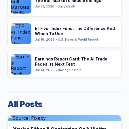
The Bull Market’s Middle Innings
Jul 21, 2026 • DailyWealth
ETF vs. Index Fund: The Difference And
Which To Use
Jul 16, 2026 • U.S. News & World Report
Earnings Report Card: The AI Trade
Faces Its Next Test
Jul 14, 2026 • davidgoldstein
All Posts