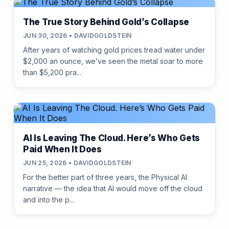
The True Story Behind Gold’s Collapse
JUN 30, 2026 • DAVIDGOLDSTEIN
After years of watching gold prices tread water under
$2,000 an ounce, we’ve seen the metal soar to more
than $5,200 pra...
AI Is Leaving The Cloud. Here’s Who Gets
Paid When It Does
JUN 25, 2026 • DAVIDGOLDSTEIN
For the better part of three years, the Physical AI
narrative — the idea that AI would move off the cloud
and into the p...