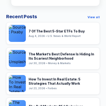
Recent Posts
View all
7 Of The Best 5-Star ETFs To Buy
Aug 4, 2026 • U.S. News & World Report
The Market’s Best Defense Is Hiding In
Its Scariest Neighborhood
Jul 30, 2026 • Money & Markets
How To Invest In Real Estate: 5
Strategies That Actually Work
Jul 23, 2026 • Forbes