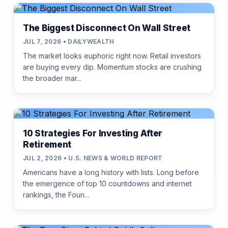
The Biggest Disconnect On Wall Street
JUL 7, 2026 • DAILYWEALTH
The market looks euphoric right now. Retail investors
are buying every dip. Momentum stocks are crushing
the broader mar...
10 Strategies For Investing After
Retirement
JUL 2, 2026 • U.S. NEWS & WORLD REPORT
Americans have a long history with lists. Long before
the emergence of top 10 countdowns and internet
rankings, the Foun...