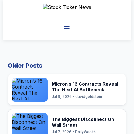
☰
Older Posts
Micron’s 16 Contracts Reveal
The Next AI Bottleneck
Jul 9, 2026 • davidgoldstein
The Biggest Disconnect On
Wall Street
Jul 7, 2026 • DailyWealth