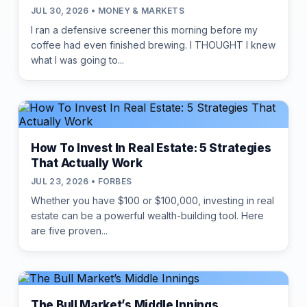
JUL 30, 2026 • MONEY & MARKETS
I ran a defensive screener this morning before my
coffee had even finished brewing. I THOUGHT I knew
what I was going to...
How To Invest In Real Estate: 5 Strategies
That Actually Work
JUL 23, 2026 • FORBES
Whether you have $100 or $100,000, investing in real
estate can be a powerful wealth-building tool. Here
are five proven...
The Bull Market’s Middle Innings