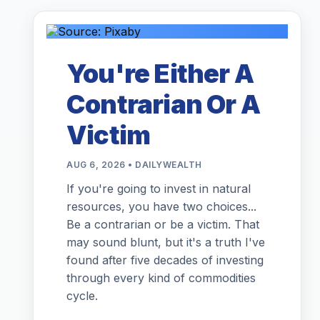
You're Either A
Contrarian Or A
Victim
AUG 6, 2026 • DAILYWEALTH
If you're going to invest in natural
resources, you have two choices...
Be a contrarian or be a victim. That
may sound blunt, but it's a truth I've
found after five decades of investing
through every kind of commodities
cycle.