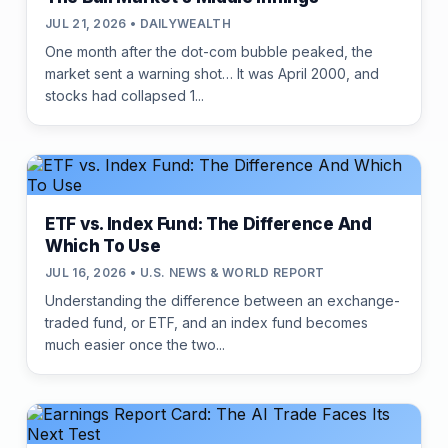
JUL 21, 2026 • DAILYWEALTH
One month after the dot-com bubble peaked, the
market sent a warning shot… It was April 2000, and
stocks had collapsed 1...
ETF vs. Index Fund: The Difference And
Which To Use
JUL 16, 2026 • U.S. NEWS & WORLD REPORT
Understanding the difference between an exchange-
traded fund, or ETF, and an index fund becomes
much easier once the two...