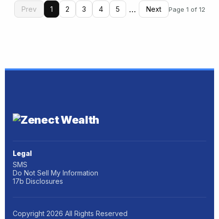
…
Prev
1
2
3
4
5
Next
Page 1 of 12
Legal
SMS
Do Not Sell My Information
17b Disclosures
Copyright
2026
All Rights Reserved