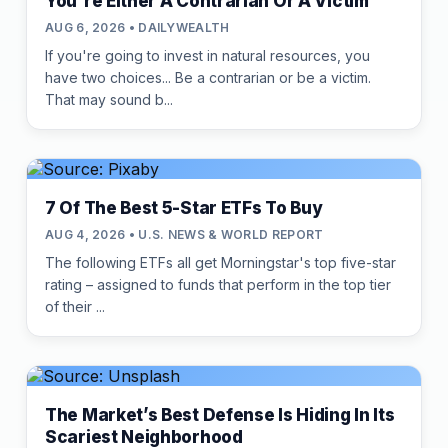
You're Either A Contrarian Or A Victim
AUG 6, 2026 • DAILYWEALTH
If you're going to invest in natural resources, you
have two choices... Be a contrarian or be a victim.
That may sound b...
7 Of The Best 5-Star ETFs To Buy
AUG 4, 2026 • U.S. NEWS & WORLD REPORT
The following ETFs all get Morningstar's top five-star
rating – assigned to funds that perform in the top tier
of their ...
The Market’s Best Defense Is Hiding In Its
Scariest Neighborhood