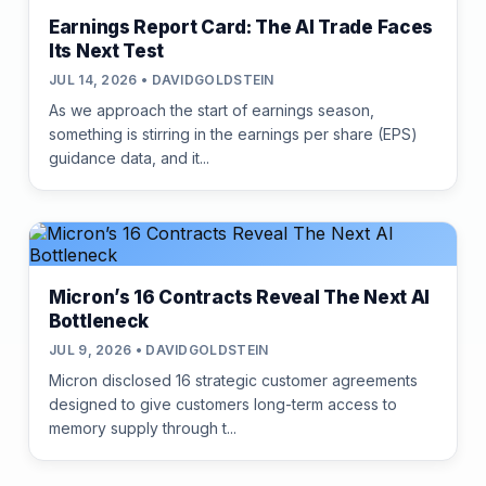
Earnings Report Card: The AI Trade Faces
Its Next Test
JUL 14, 2026 • DAVIDGOLDSTEIN
As we approach the start of earnings season,
something is stirring in the earnings per share (EPS)
guidance data, and it...
Micron’s 16 Contracts Reveal The Next AI
Bottleneck
JUL 9, 2026 • DAVIDGOLDSTEIN
Micron disclosed 16 strategic customer agreements
designed to give customers long-term access to
memory supply through t...