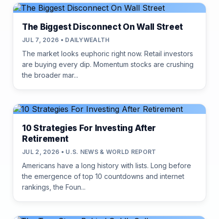
The Biggest Disconnect On Wall Street
JUL 7, 2026 • DAILYWEALTH
The market looks euphoric right now. Retail investors
are buying every dip. Momentum stocks are crushing
the broader mar...
10 Strategies For Investing After
Retirement
JUL 2, 2026 • U.S. NEWS & WORLD REPORT
Americans have a long history with lists. Long before
the emergence of top 10 countdowns and internet
rankings, the Foun...