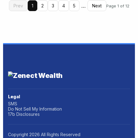
…
Prev
1
2
3
4
5
Next
Page 1 of 12
Legal
SMS
Do Not Sell My Information
17b Disclosures
Copyright
2026
All Rights Reserved