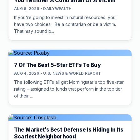
You're Either A Contrarian Or A Victim
AUG 6, 2026 • DAILYWEALTH
If you're going to invest in natural resources, you
have two choices... Be a contrarian or be a victim.
That may sound b...
7 Of The Best 5-Star ETFs To Buy
AUG 4, 2026 • U.S. NEWS & WORLD REPORT
The following ETFs all get Morningstar's top five-star
rating – assigned to funds that perform in the top tier
of their ...
The Market’s Best Defense Is Hiding In Its
Scariest Neighborhood