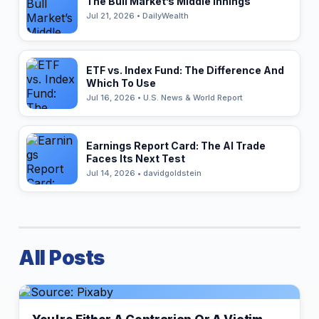
The Bull Market’s Middle Innings
Jul 21, 2026 • DailyWealth
ETF vs. Index Fund: The Difference And
Which To Use
Jul 16, 2026 • U.S. News & World Report
Earnings Report Card: The AI Trade
Faces Its Next Test
Jul 14, 2026 • davidgoldstein
All Posts