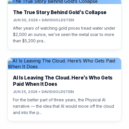
The True Story Behind Gold’s Collapse
JUN 30, 2026 • DAVIDGOLDSTEIN
After years of watching gold prices tread water under
$2,000 an ounce, we’ve seen the metal soar to more
than $5,200 pra...
AI Is Leaving The Cloud. Here’s Who Gets
Paid When It Does
JUN 25, 2026 • DAVIDGOLDSTEIN
For the better part of three years, the Physical AI
narrative — the idea that AI would move off the cloud
and into the p...