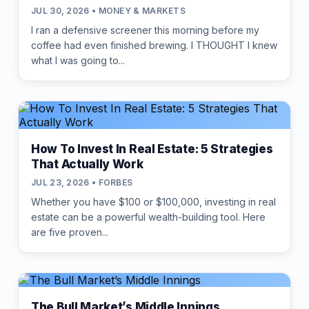
JUL 30, 2026 • MONEY & MARKETS
I ran a defensive screener this morning before my
coffee had even finished brewing. I THOUGHT I knew
what I was going to...
How To Invest In Real Estate: 5 Strategies
That Actually Work
JUL 23, 2026 • FORBES
Whether you have $100 or $100,000, investing in real
estate can be a powerful wealth-building tool. Here
are five proven...
The Bull Market’s Middle Innings