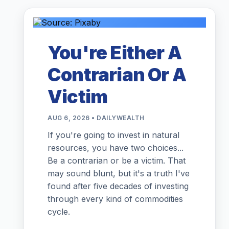
You're Either A
Contrarian Or A
Victim
AUG 6, 2026 • DAILYWEALTH
If you're going to invest in natural
resources, you have two choices...
Be a contrarian or be a victim. That
may sound blunt, but it's a truth I've
found after five decades of investing
through every kind of commodities
cycle.