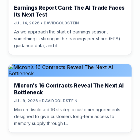
Earnings Report Card: The AI Trade Faces
Its Next Test
JUL 14, 2026 • DAVIDGOLDSTEIN
As we approach the start of earnings season,
something is stirring in the earnings per share (EPS)
guidance data, and it...
Micron’s 16 Contracts Reveal The Next AI
Bottleneck
JUL 9, 2026 • DAVIDGOLDSTEIN
Micron disclosed 16 strategic customer agreements
designed to give customers long-term access to
memory supply through t...