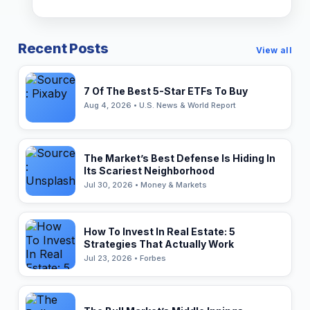
Recent Posts
View all
7 Of The Best 5-Star ETFs To Buy
Aug 4, 2026 • U.S. News & World Report
The Market’s Best Defense Is Hiding In
Its Scariest Neighborhood
Jul 30, 2026 • Money & Markets
How To Invest In Real Estate: 5
Strategies That Actually Work
Jul 23, 2026 • Forbes