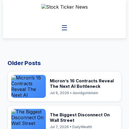
☰
Older Posts
Micron’s 16 Contracts Reveal
The Next AI Bottleneck
Jul 9, 2026 • davidgoldstein
The Biggest Disconnect On
Wall Street
Jul 7, 2026 • DailyWealth