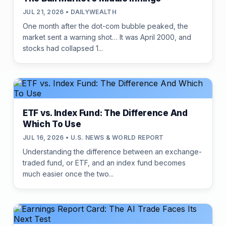
JUL 21, 2026 • DAILYWEALTH
One month after the dot-com bubble peaked, the
market sent a warning shot… It was April 2000, and
stocks had collapsed 1...
ETF vs. Index Fund: The Difference And
Which To Use
JUL 16, 2026 • U.S. NEWS & WORLD REPORT
Understanding the difference between an exchange-
traded fund, or ETF, and an index fund becomes
much easier once the two...