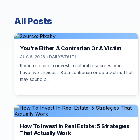
All Posts
You're Either A Contrarian Or A Victim
AUG 6, 2026 • DAILYWEALTH
If you're going to invest in natural resources, you
have two choices... Be a contrarian or be a victim. That
may sound b...
How To Invest In Real Estate: 5 Strategies
That Actually Work