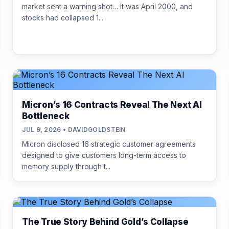
market sent a warning shot… It was April 2000, and
stocks had collapsed 1...
Micron’s 16 Contracts Reveal The Next AI
Bottleneck
JUL 9, 2026 • DAVIDGOLDSTEIN
Micron disclosed 16 strategic customer agreements
designed to give customers long-term access to
memory supply through t...
The True Story Behind Gold’s Collapse