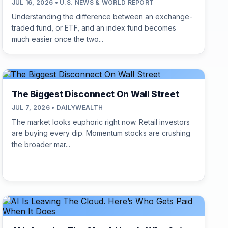
JUL 16, 2026 • U.S. NEWS & WORLD REPORT
Understanding the difference between an exchange-
traded fund, or ETF, and an index fund becomes
much easier once the two...
The Biggest Disconnect On Wall Street
JUL 7, 2026 • DAILYWEALTH
The market looks euphoric right now. Retail investors
are buying every dip. Momentum stocks are crushing
the broader mar...