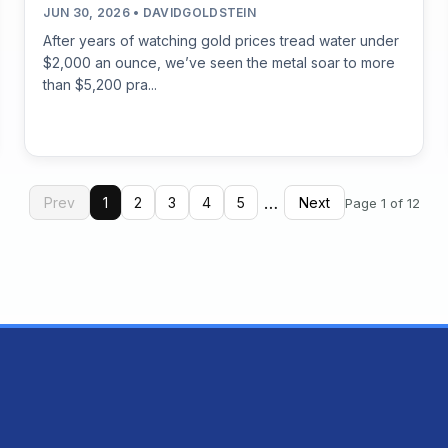
JUN 30, 2026 • DAVIDGOLDSTEIN
After years of watching gold prices tread water under
$2,000 an ounce, we’ve seen the metal soar to more
than $5,200 pra...
…
Prev
1
2
3
4
5
Next
Page 1 of 12