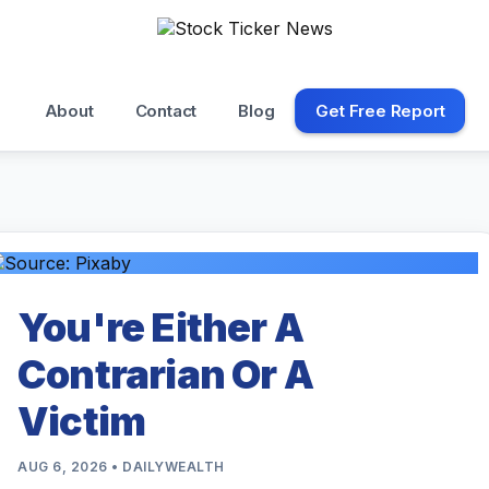
About
Contact
Blog
Get Free Report
You're Either A
Contrarian Or A
Victim
AUG 6, 2026 • DAILYWEALTH