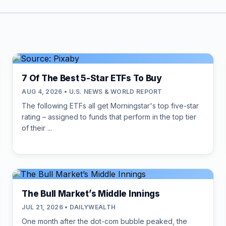
7 Of The Best 5-Star ETFs To Buy
AUG 4, 2026 • U.S. NEWS & WORLD REPORT
The following ETFs all get Morningstar's top five-star
rating – assigned to funds that perform in the top tier
of their ...
The Bull Market’s Middle Innings
JUL 21, 2026 • DAILYWEALTH
One month after the dot-com bubble peaked, the