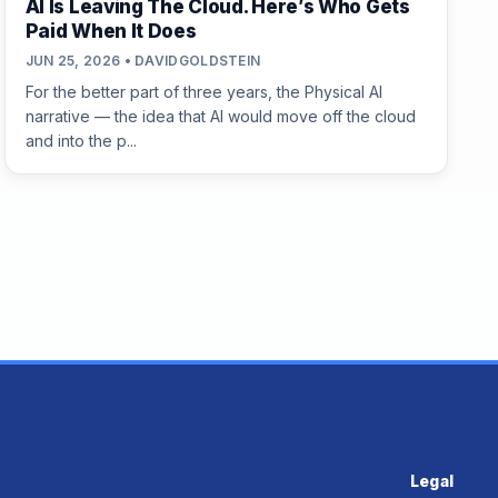
AI Is Leaving The Cloud. Here’s Who Gets
Paid When It Does
JUN 25, 2026 • DAVIDGOLDSTEIN
For the better part of three years, the Physical AI
narrative — the idea that AI would move off the cloud
and into the p...
Legal