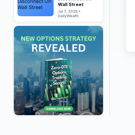
Wall Street
Jul 7, 2026 •
DailyWealth