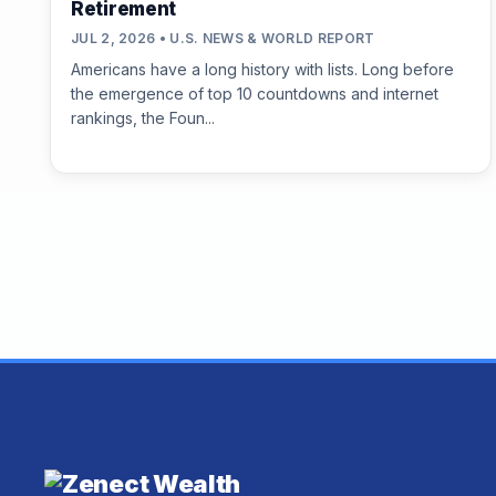
Retirement
JUL 2, 2026 • U.S. NEWS & WORLD REPORT
Americans have a long history with lists. Long before
the emergence of top 10 countdowns and internet
rankings, the Foun...