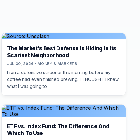
The Market’s Best Defense Is Hiding In Its
Scariest Neighborhood
JUL 30, 2026 • MONEY & MARKETS
I ran a defensive screener this morning before my
coffee had even finished brewing. I THOUGHT I knew
what I was going to...
ETF vs. Index Fund: The Difference And
Which To Use