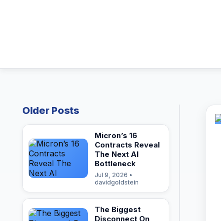
Older Posts
Micron’s 16
Contracts Reveal
The Next AI
Bottleneck
Jul 9, 2026 •
davidgoldstein
The Biggest
Disconnect On