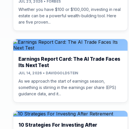
JUL 23, 2026 • FORBES
Whether you have $100 or $100,000, investing in real
estate can be a powerful wealth-building tool. Here
are five proven...
Earnings Report Card: The AI Trade Faces
Its Next Test
JUL 14, 2026 • DAVIDGOLDSTEIN
As we approach the start of earnings season,
something is stirring in the earnings per share (EPS)
guidance data, and it...
10 Strategies For Investing After