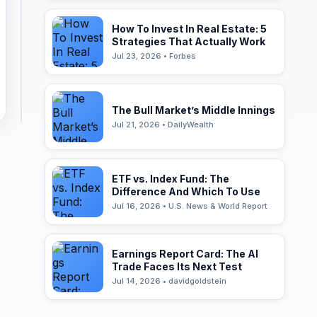
How To Invest In Real Estate: 5
Strategies That Actually Work
Jul 23, 2026 • Forbes
The Bull Market’s Middle Innings
Jul 21, 2026 • DailyWealth
ETF vs. Index Fund: The
Difference And Which To Use
Jul 16, 2026 • U.S. News & World Report
Earnings Report Card: The AI
Trade Faces Its Next Test
Jul 14, 2026 • davidgoldstein