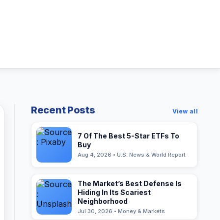
Recent Posts
View all
7 Of The Best 5-Star ETFs To
Buy
Aug 4, 2026 • U.S. News & World Report
The Market’s Best Defense Is
Hiding In Its Scariest
Neighborhood
Jul 30, 2026 • Money & Markets