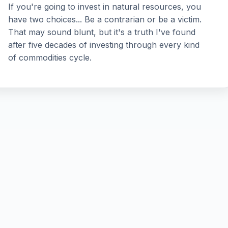
If you're going to invest in natural resources, you
have two choices... Be a contrarian or be a victim.
That may sound blunt, but it's a truth I've found
after five decades of investing through every kind
of commodities cycle.