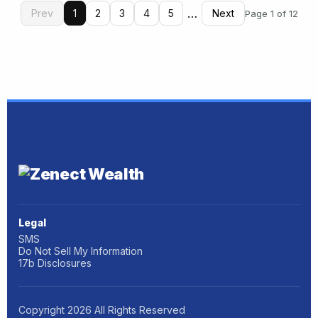
…
Prev
1
2
3
4
5
Next
Page 1 of 12
Legal
SMS
Do Not Sell My Information
17b Disclosures
Copyright
2026
All Rights Reserved