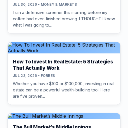
JUL 30, 2026 • MONEY & MARKETS
I ran a defensive screener this morning before my
coffee had even finished brewing. I THOUGHT I knew
what I was going to...
How To Invest In Real Estate: 5 Strategies
That Actually Work
JUL 23, 2026 • FORBES
Whether you have $100 or $100,000, investing in real
estate can be a powerful wealth-building tool. Here
are five proven...
The Bull Market’s Middle Innings