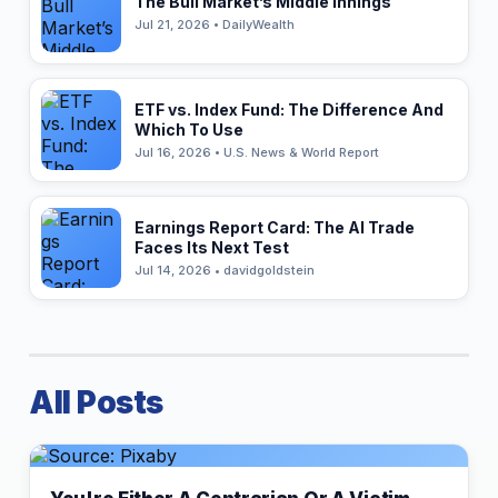
The Bull Market’s Middle Innings
Jul 21, 2026 • DailyWealth
ETF vs. Index Fund: The Difference And
Which To Use
Jul 16, 2026 • U.S. News & World Report
Earnings Report Card: The AI Trade
Faces Its Next Test
Jul 14, 2026 • davidgoldstein
All Posts