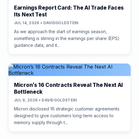
Earnings Report Card: The AI Trade Faces
Its Next Test
JUL 14, 2026 • DAVIDGOLDSTEIN
As we approach the start of earnings season,
something is stirring in the earnings per share (EPS)
guidance data, and it...
Micron’s 16 Contracts Reveal The Next AI
Bottleneck
JUL 9, 2026 • DAVIDGOLDSTEIN
Micron disclosed 16 strategic customer agreements
designed to give customers long-term access to
memory supply through t...