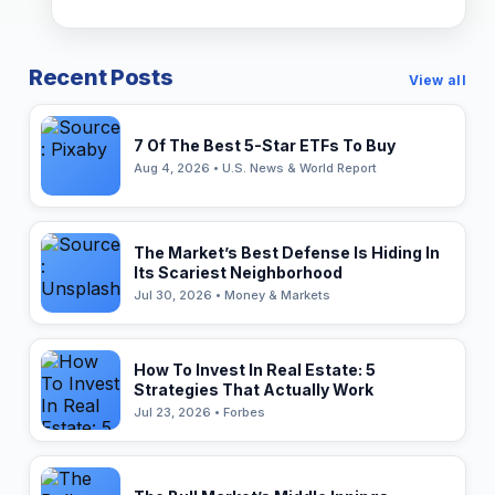
Recent Posts
View all
7 Of The Best 5-Star ETFs To Buy
Aug 4, 2026 • U.S. News & World Report
The Market’s Best Defense Is Hiding In
Its Scariest Neighborhood
Jul 30, 2026 • Money & Markets
How To Invest In Real Estate: 5
Strategies That Actually Work
Jul 23, 2026 • Forbes