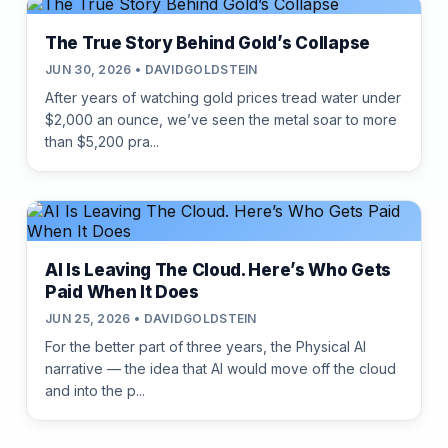
The True Story Behind Gold’s Collapse
JUN 30, 2026 • DAVIDGOLDSTEIN
After years of watching gold prices tread water under
$2,000 an ounce, we’ve seen the metal soar to more
than $5,200 pra...
AI Is Leaving The Cloud. Here’s Who Gets
Paid When It Does
JUN 25, 2026 • DAVIDGOLDSTEIN
For the better part of three years, the Physical AI
narrative — the idea that AI would move off the cloud
and into the p...