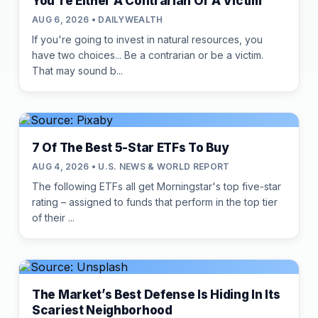
You're Either A Contrarian Or A Victim
AUG 6, 2026 • DAILYWEALTH
If you're going to invest in natural resources, you
have two choices... Be a contrarian or be a victim.
That may sound b...
7 Of The Best 5-Star ETFs To Buy
AUG 4, 2026 • U.S. NEWS & WORLD REPORT
The following ETFs all get Morningstar's top five-star
rating – assigned to funds that perform in the top tier
of their ...
The Market’s Best Defense Is Hiding In Its
Scariest Neighborhood