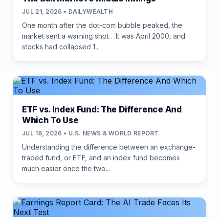
JUL 21, 2026 • DAILYWEALTH
One month after the dot-com bubble peaked, the
market sent a warning shot… It was April 2000, and
stocks had collapsed 1...
ETF vs. Index Fund: The Difference And
Which To Use
JUL 16, 2026 • U.S. NEWS & WORLD REPORT
Understanding the difference between an exchange-
traded fund, or ETF, and an index fund becomes
much easier once the two...