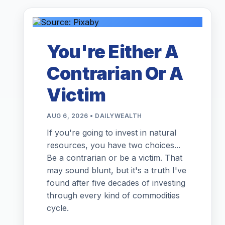
You're Either A
Contrarian Or A
Victim
AUG 6, 2026 • DAILYWEALTH
If you're going to invest in natural
resources, you have two choices...
Be a contrarian or be a victim. That
may sound blunt, but it's a truth I've
found after five decades of investing
through every kind of commodities
cycle.