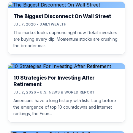
The Biggest Disconnect On Wall Street
JUL 7, 2026 • DAILYWEALTH
The market looks euphoric right now. Retail investors
are buying every dip. Momentum stocks are crushing
the broader mar...
10 Strategies For Investing After
Retirement
JUL 2, 2026 • U.S. NEWS & WORLD REPORT
Americans have a long history with lists. Long before
the emergence of top 10 countdowns and internet
rankings, the Foun...