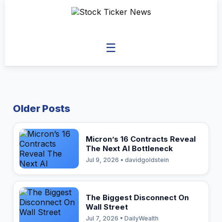
☰
Older Posts
Micron’s 16 Contracts Reveal
The Next AI Bottleneck
Jul 9, 2026 • davidgoldstein
The Biggest Disconnect On
Wall Street
Jul 7, 2026 • DailyWealth