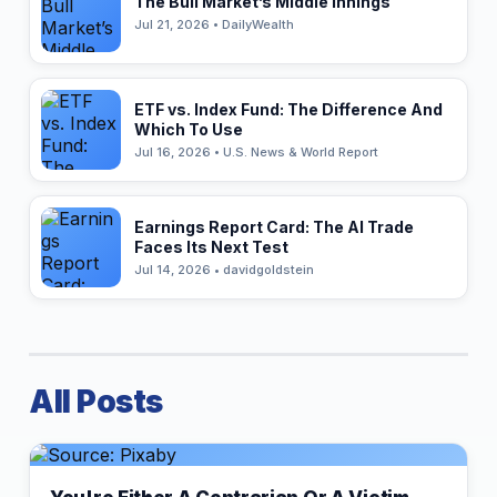
The Bull Market’s Middle Innings
Jul 21, 2026 • DailyWealth
ETF vs. Index Fund: The Difference And
Which To Use
Jul 16, 2026 • U.S. News & World Report
Earnings Report Card: The AI Trade
Faces Its Next Test
Jul 14, 2026 • davidgoldstein
All Posts