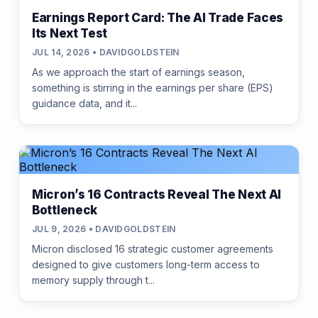
Earnings Report Card: The AI Trade Faces
Its Next Test
JUL 14, 2026 • DAVIDGOLDSTEIN
As we approach the start of earnings season,
something is stirring in the earnings per share (EPS)
guidance data, and it...
Micron’s 16 Contracts Reveal The Next AI
Bottleneck
JUL 9, 2026 • DAVIDGOLDSTEIN
Micron disclosed 16 strategic customer agreements
designed to give customers long-term access to
memory supply through t...