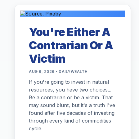
You're Either A
Contrarian Or A
Victim
AUG 6, 2026 • DAILYWEALTH
If you're going to invest in natural
resources, you have two choices...
Be a contrarian or be a victim. That
may sound blunt, but it's a truth I've
found after five decades of investing
through every kind of commodities
cycle.