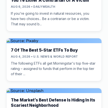
You're Either A Contrarian Or A Victim
AUG 6, 2026 • DAILYWEALTH
If you're going to invest in natural resources, you
have two choices... Be a contrarian or be a victim.
That may sound b...
7 Of The Best 5-Star ETFs To Buy
AUG 4, 2026 • U.S. NEWS & WORLD REPORT
The following ETFs all get Morningstar's top five-star
rating – assigned to funds that perform in the top tier
of their ...
The Market’s Best Defense Is Hiding In Its
Scariest Neighborhood