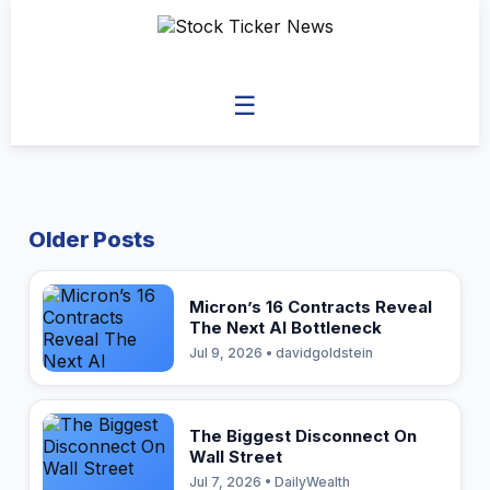
☰
Older Posts
Micron’s 16 Contracts Reveal
The Next AI Bottleneck
Jul 9, 2026 • davidgoldstein
The Biggest Disconnect On
Wall Street
Jul 7, 2026 • DailyWealth