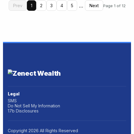
…
Prev
1
2
3
4
5
Next
Page 1 of 12
Legal
SMS
Do Not Sell My Information
17b Disclosures
Copyright
2026
All Rights Reserved