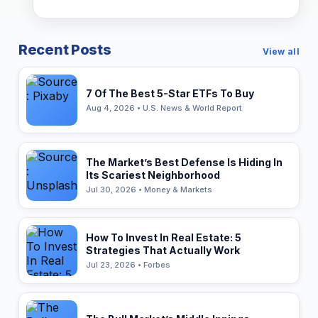
Recent Posts
View all
7 Of The Best 5-Star ETFs To Buy
Aug 4, 2026 • U.S. News & World Report
The Market’s Best Defense Is Hiding In
Its Scariest Neighborhood
Jul 30, 2026 • Money & Markets
How To Invest In Real Estate: 5
Strategies That Actually Work
Jul 23, 2026 • Forbes