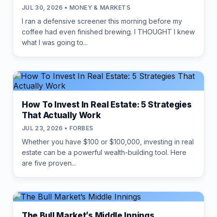
JUL 30, 2026 • MONEY & MARKETS
I ran a defensive screener this morning before my
coffee had even finished brewing. I THOUGHT I knew
what I was going to...
How To Invest In Real Estate: 5 Strategies
That Actually Work
JUL 23, 2026 • FORBES
Whether you have $100 or $100,000, investing in real
estate can be a powerful wealth-building tool. Here
are five proven...
The Bull Market’s Middle Innings