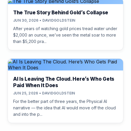
The True Story Behind Gold’s Collapse
JUN 30, 2026 • DAVIDGOLDSTEIN
After years of watching gold prices tread water under
$2,000 an ounce, we’ve seen the metal soar to more
than $5,200 pra...
AI Is Leaving The Cloud. Here’s Who Gets
Paid When It Does
JUN 25, 2026 • DAVIDGOLDSTEIN
For the better part of three years, the Physical AI
narrative — the idea that AI would move off the cloud
and into the p...