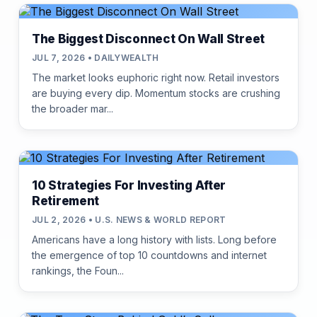
The Biggest Disconnect On Wall Street
JUL 7, 2026 • DAILYWEALTH
The market looks euphoric right now. Retail investors
are buying every dip. Momentum stocks are crushing
the broader mar...
10 Strategies For Investing After
Retirement
JUL 2, 2026 • U.S. NEWS & WORLD REPORT
Americans have a long history with lists. Long before
the emergence of top 10 countdowns and internet
rankings, the Foun...