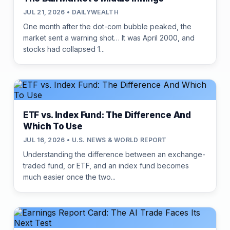
JUL 21, 2026 • DAILYWEALTH
One month after the dot-com bubble peaked, the
market sent a warning shot… It was April 2000, and
stocks had collapsed 1...
ETF vs. Index Fund: The Difference And
Which To Use
JUL 16, 2026 • U.S. NEWS & WORLD REPORT
Understanding the difference between an exchange-
traded fund, or ETF, and an index fund becomes
much easier once the two...