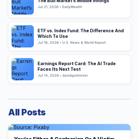
The Bull Market’s Middle Innings
Jul 21, 2026 • DailyWealth
ETF vs. Index Fund: The Difference And
Which To Use
Jul 16, 2026 • U.S. News & World Report
Earnings Report Card: The AI Trade
Faces Its Next Test
Jul 14, 2026 • davidgoldstein
All Posts