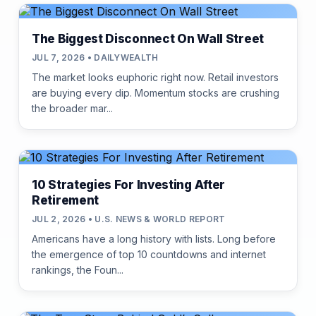
The Biggest Disconnect On Wall Street
JUL 7, 2026 • DAILYWEALTH
The market looks euphoric right now. Retail investors
are buying every dip. Momentum stocks are crushing
the broader mar...
10 Strategies For Investing After
Retirement
JUL 2, 2026 • U.S. NEWS & WORLD REPORT
Americans have a long history with lists. Long before
the emergence of top 10 countdowns and internet
rankings, the Foun...