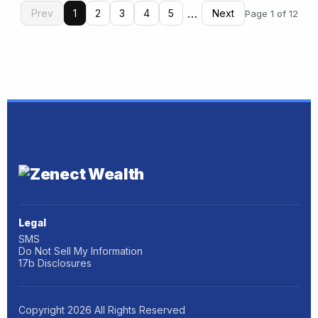
…
Prev
1
2
3
4
5
Next
Page 1 of 12
Legal
SMS
Do Not Sell My Information
17b Disclosures
Copyright
2026
All Rights Reserved