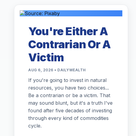
You're Either A
Contrarian Or A
Victim
AUG 6, 2026 • DAILYWEALTH
If you're going to invest in natural
resources, you have two choices...
Be a contrarian or be a victim. That
may sound blunt, but it's a truth I've
found after five decades of investing
through every kind of commodities
cycle.