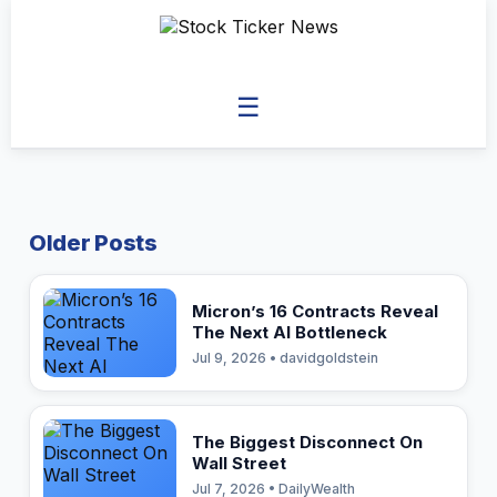
☰
Older Posts
Micron’s 16 Contracts Reveal
The Next AI Bottleneck
Jul 9, 2026 • davidgoldstein
The Biggest Disconnect On
Wall Street
Jul 7, 2026 • DailyWealth