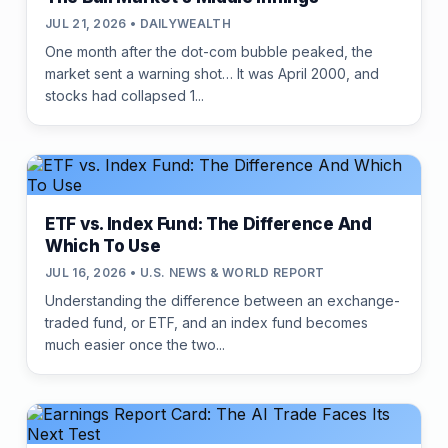
JUL 21, 2026 • DAILYWEALTH
One month after the dot-com bubble peaked, the
market sent a warning shot… It was April 2000, and
stocks had collapsed 1...
ETF vs. Index Fund: The Difference And
Which To Use
JUL 16, 2026 • U.S. NEWS & WORLD REPORT
Understanding the difference between an exchange-
traded fund, or ETF, and an index fund becomes
much easier once the two...