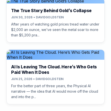
The True Story Behind Gold’s Collapse
JUN 30, 2026 • DAVIDGOLDSTEIN
After years of watching gold prices tread water under
$2,000 an ounce, we’ve seen the metal soar to more
than $5,200 pra...
AI Is Leaving The Cloud. Here’s Who Gets
Paid When It Does
JUN 25, 2026 • DAVIDGOLDSTEIN
For the better part of three years, the Physical AI
narrative — the idea that AI would move off the cloud
and into the p...