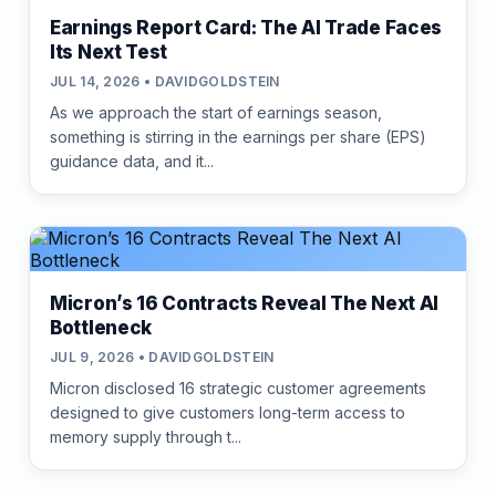
Earnings Report Card: The AI Trade Faces
Its Next Test
JUL 14, 2026 • DAVIDGOLDSTEIN
As we approach the start of earnings season,
something is stirring in the earnings per share (EPS)
guidance data, and it...
Micron’s 16 Contracts Reveal The Next AI
Bottleneck
JUL 9, 2026 • DAVIDGOLDSTEIN
Micron disclosed 16 strategic customer agreements
designed to give customers long-term access to
memory supply through t...