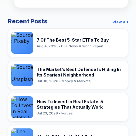
Recent Posts
View all
7 Of The Best 5-Star ETFs To Buy
Aug 4, 2026 • U.S. News & World Report
The Market’s Best Defense Is Hiding In
Its Scariest Neighborhood
Jul 30, 2026 • Money & Markets
How To Invest In Real Estate: 5
Strategies That Actually Work
Jul 23, 2026 • Forbes