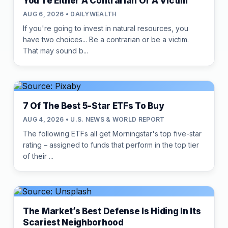
You're Either A Contrarian Or A Victim
AUG 6, 2026 • DAILYWEALTH
If you're going to invest in natural resources, you
have two choices... Be a contrarian or be a victim.
That may sound b...
7 Of The Best 5-Star ETFs To Buy
AUG 4, 2026 • U.S. NEWS & WORLD REPORT
The following ETFs all get Morningstar's top five-star
rating – assigned to funds that perform in the top tier
of their ...
The Market’s Best Defense Is Hiding In Its
Scariest Neighborhood