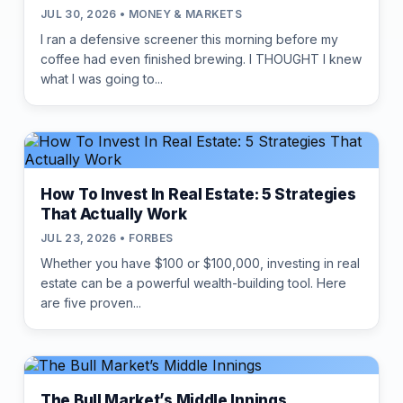
JUL 30, 2026 • MONEY & MARKETS
I ran a defensive screener this morning before my
coffee had even finished brewing. I THOUGHT I knew
what I was going to...
How To Invest In Real Estate: 5 Strategies
That Actually Work
JUL 23, 2026 • FORBES
Whether you have $100 or $100,000, investing in real
estate can be a powerful wealth-building tool. Here
are five proven...
The Bull Market’s Middle Innings